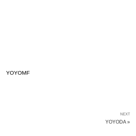
YOYOMF
NEXT
YOYODA »