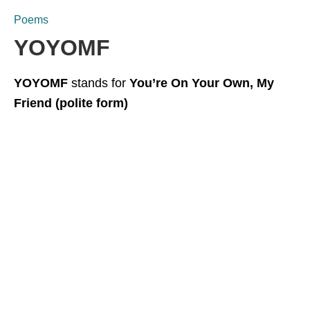
Poems
YOYOMF
YOYOMF
stands for
You’re On Your Own, My
Friend (polite form)