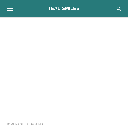
TEAL SMILES
HOMEPAGE
POEMS