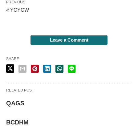
PREVIOUS
« YOYOW
Leave a Comment
SHARE
RELATED POST
QAGS
BCDHM