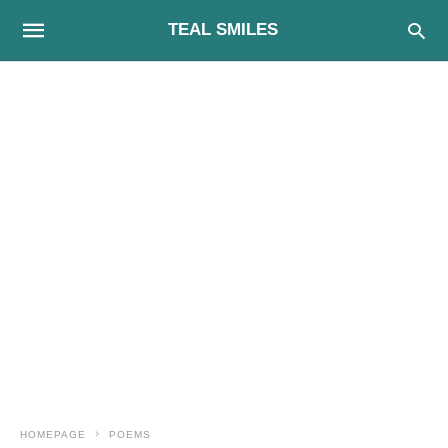
TEAL SMILES
HOMEPAGE
POEMS