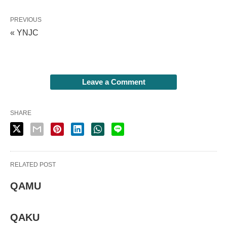
PREVIOUS
« YNJC
Leave a Comment
SHARE
RELATED POST
QAMU
QAKU