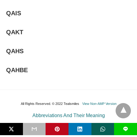
QAIS
QAKT
QAHS
QAHBE
All Rights Reserved. © 2022 Tealsmiles
View Non-AMP Version
Abbreviations And Their Meaning
L