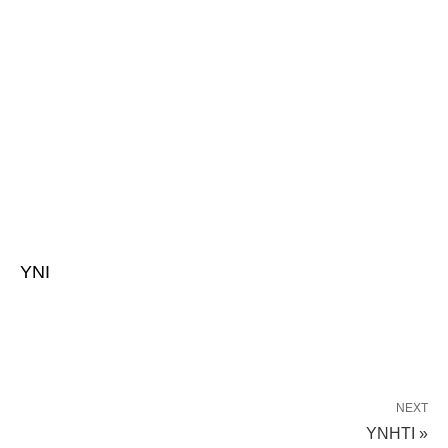
YNI
NEXT
YNHTI »