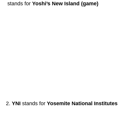
stands for
Yoshi’s New Island (game)
YNI
stands for
Yosemite National Institutes