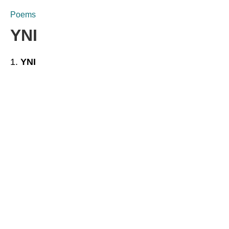
Poems
YNI
YNI