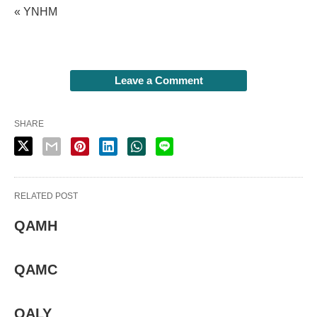
« YNHM
Leave a Comment
SHARE
RELATED POST
QAMH
QAMC
QALY