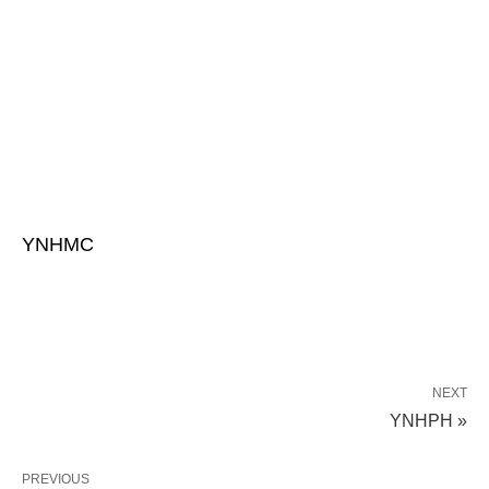
YNHMC
NEXT
YNHPH »
PREVIOUS