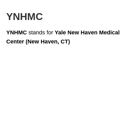
YNHMC
YNHMC
stands for
Yale New Haven Medical
Center (New Haven, CT)