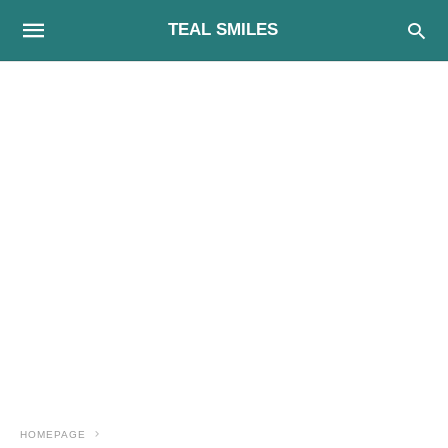
TEAL SMILES
HOMEPAGE