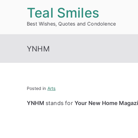
Skip
Teal Smiles
to
Best Wishes, Quotes and Condolence
content
YNHM
Posted in
Arts
YNHM
stands for
Your New Home Magaz