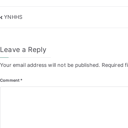
Post
YNHHS
navigation
Leave a Reply
Your email address will not be published.
Required f
Comment
*