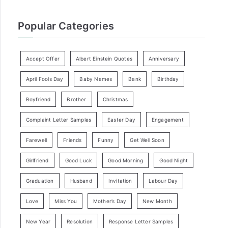
Popular Categories
Accept Offer
Albert Einstein Quotes
Anniversary
April Fools Day
Baby Names
Bank
Birthday
Boyfriend
Brother
Christmas
Complaint Letter Samples
Easter Day
Engagement
Farewell
Friends
Funny
Get Well Soon
Girlfriend
Good Luck
Good Morning
Good Night
Graduation
Husband
Invitation
Labour Day
Love
Miss You
Mother’s Day
New Month
New Year
Resolution
Response Letter Samples