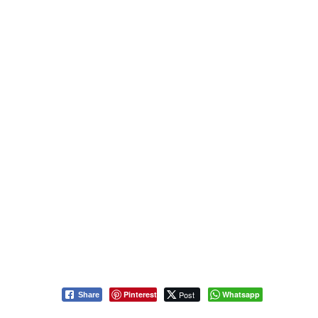
Pinterest
Post
Whatsapp
Share