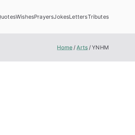
Quotes
Wishes
Prayers
Jokes
Letters
Tributes
Home
Arts
YNHM