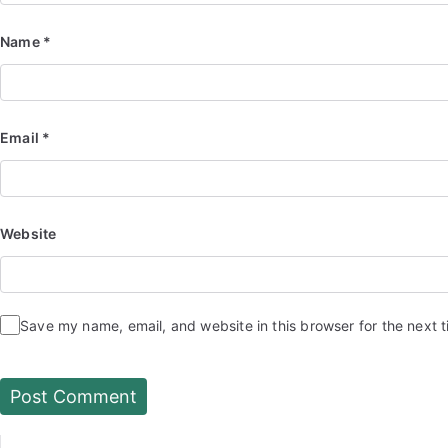
Name
*
Email
*
Website
Save my name, email, and website in this browser for the next 