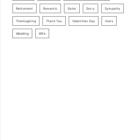
Retirement
Romantic
Sister
Sorry
Sympathy
Thanksgiving
Thank You
Valentines Day
Vows
Wedding
Wife