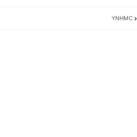
YNHMC