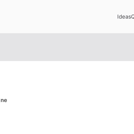
Ideas
ine