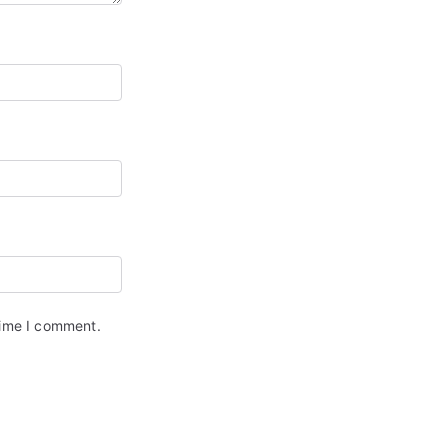
time I comment.