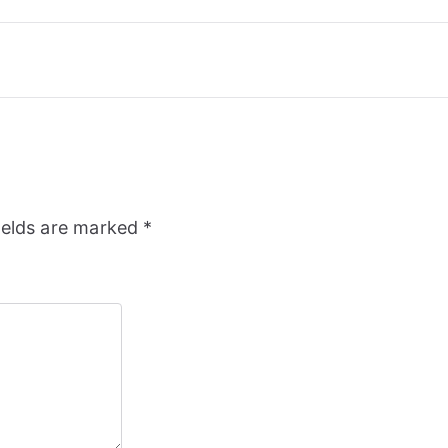
ields are marked
*