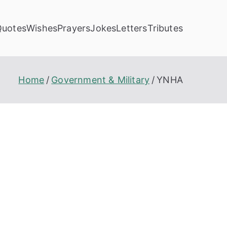
Quotes
Wishes
Prayers
Jokes
Letters
Tributes
Home
Government & Military
YNHA