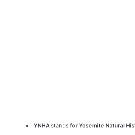
YNHA
stands for
Yosemite Natural His