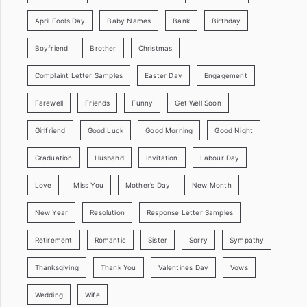
April Fools Day
Baby Names
Bank
Birthday
Boyfriend
Brother
Christmas
Complaint Letter Samples
Easter Day
Engagement
Farewell
Friends
Funny
Get Well Soon
Girlfriend
Good Luck
Good Morning
Good Night
Graduation
Husband
Invitation
Labour Day
Love
Miss You
Mother’s Day
New Month
New Year
Resolution
Response Letter Samples
Retirement
Romantic
Sister
Sorry
Sympathy
Thanksgiving
Thank You
Valentines Day
Vows
Wedding
Wife