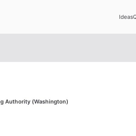
Ideas
g Authority (Washington)