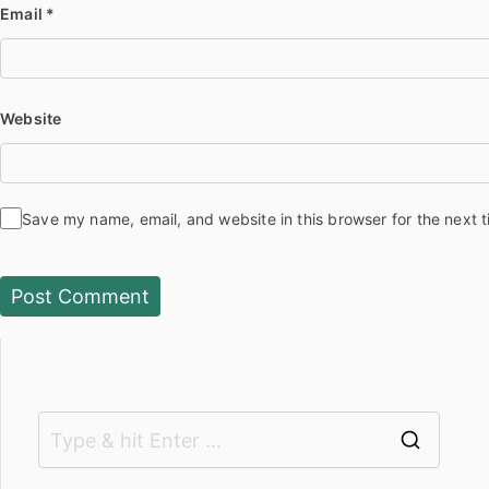
Email
*
Website
Save my name, email, and website in this browser for the next 
S