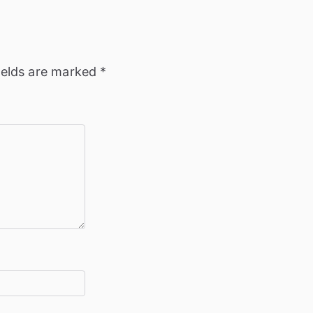
ields are marked
*