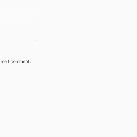
time I comment.