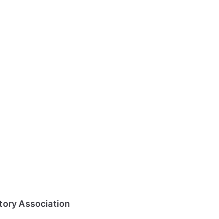
tory Association