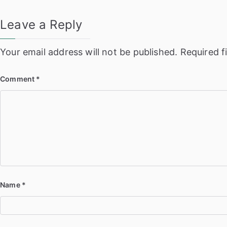
Leave a Reply
Your email address will not be published.
Required f
Comment
*
Name
*