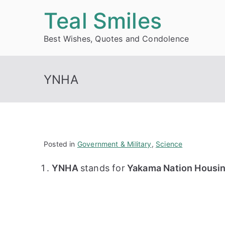
Skip
Teal Smiles
to
Best Wishes, Quotes and Condolence
content
YNHA
Posted in
Government & Military
,
Science
YNHA
stands for
Yakama Nation Housin