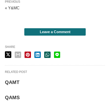
PREVIOUS
« Y&MC
Leave a Comment
SHARE
RELATED POST
QAMT
QAMS