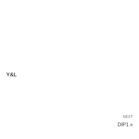
Y&L
NEXT
DIP1 »