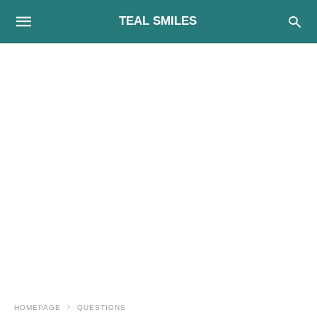
TEAL SMILES
HOMEPAGE
QUESTIONS