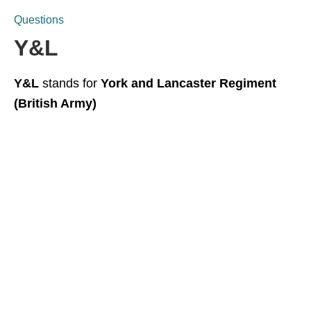
Questions
Y&L
Y&L
stands for
York and Lancaster Regiment
(British Army)