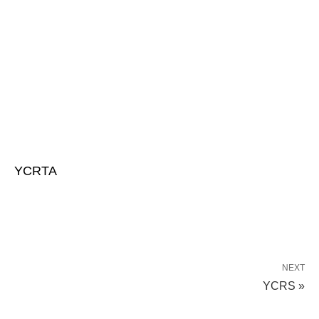
YCRTA
NEXT
YCRS »