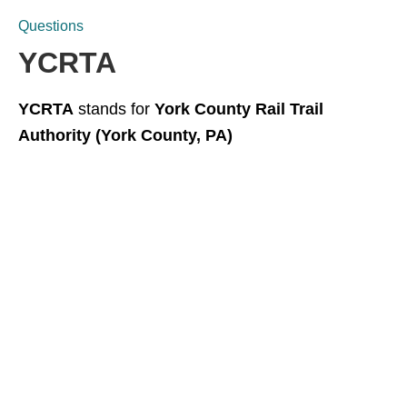
Questions
YCRTA
YCRTA
stands for
York County Rail Trail
Authority (York County, PA)