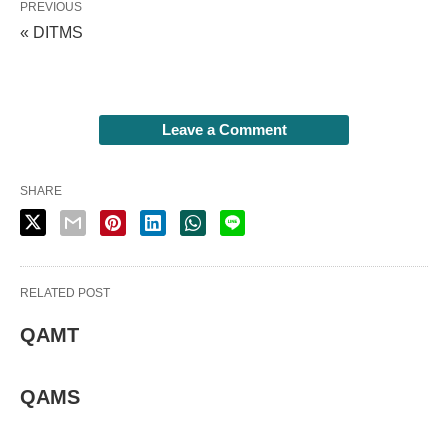
PREVIOUS
« DITMS
Leave a Comment
SHARE
RELATED POST
QAMT
QAMS