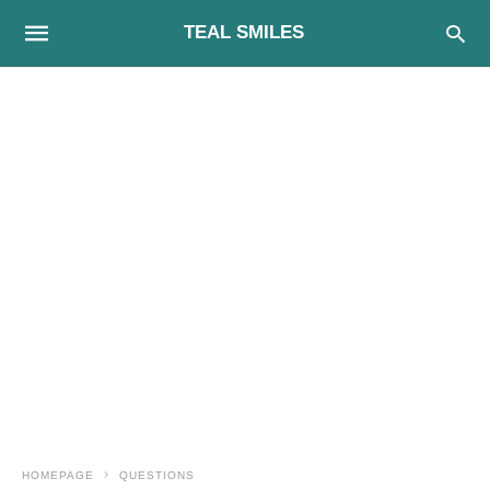
TEAL SMILES
HOMEPAGE
QUESTIONS