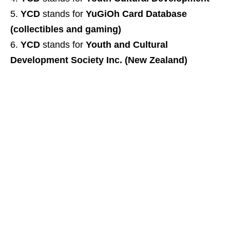
YCD
stands for
YuGiOh Card Database
(collectibles and gaming)
YCD
stands for
Youth and Cultural
Development Society Inc. (New Zealand)