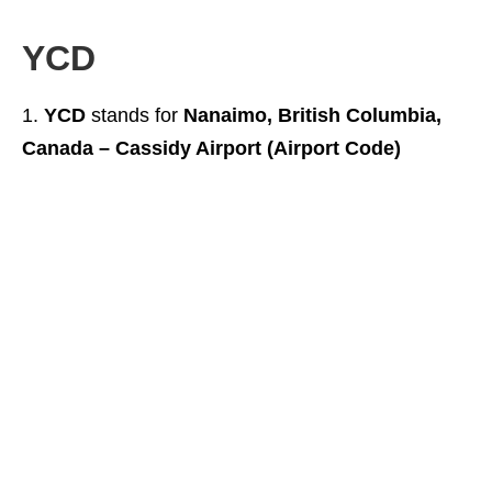
YCD
YCD
stands for
Nanaimo, British Columbia,
Canada – Cassidy Airport (Airport Code)