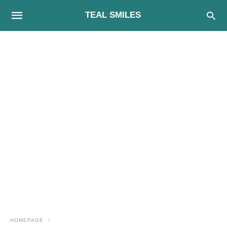
TEAL SMILES
HOMEPAGE