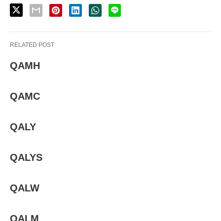
RELATED POST
QAMH
QAMC
QALY
QALYS
QALW
QALM