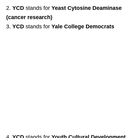
YCD
stands for
Yeast Cytosine Deaminase
(cancer research)
YCD
stands for
Yale College Democrats
YCD
stands for
Youth Cultural Development