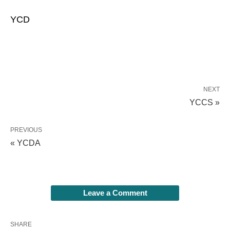
YCD
NEXT
YCCS »
PREVIOUS
« YCDA
Leave a Comment
SHARE