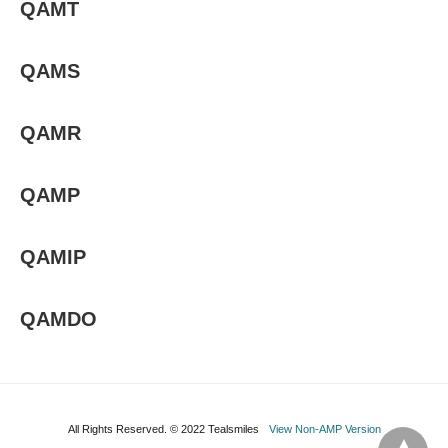
QAMT
QAMS
QAMR
QAMP
QAMIP
QAMDO
All Rights Reserved. © 2022 Tealsmiles
View Non-AMP Version