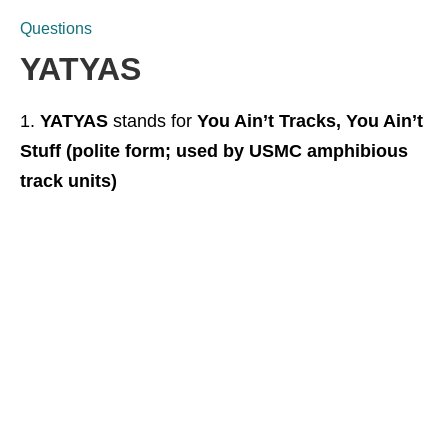
Questions
YATYAS
YATYAS
stands for
You Ain’t Tracks, You Ain’t
Stuff (polite form; used by USMC amphibious
track units)