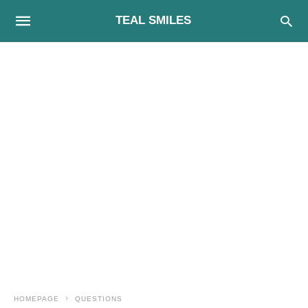
TEAL SMILES
HOMEPAGE
QUESTIONS