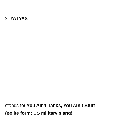
YATYAS
stands for
You Ain’t Tanks, You Ain’t Stuff
(polite form; US military slang)