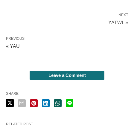
NEXT
YATWL »
PREVIOUS
« YAU
Leave a Comment
SHARE
RELATED POST