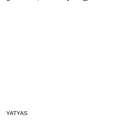
YATYAS