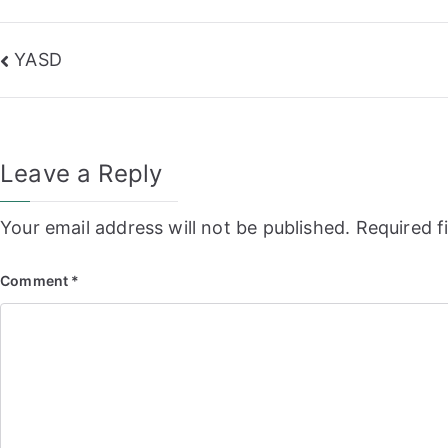
Post
YASD
navigation
Leave a Reply
Your email address will not be published.
Required f
Comment
*