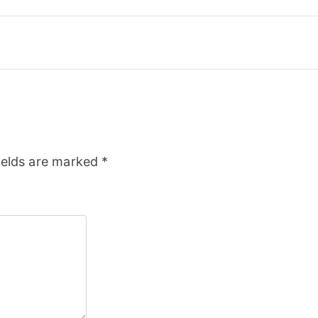
ields are marked
*