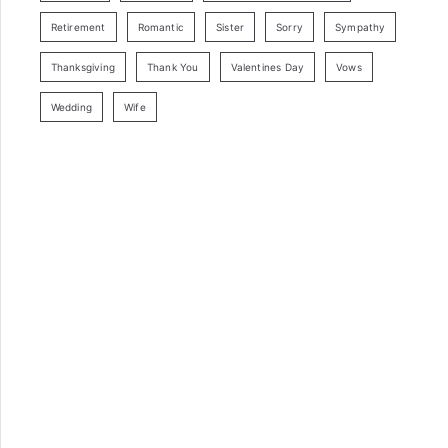
Retirement
Romantic
Sister
Sorry
Sympathy
Thanksgiving
Thank You
Valentines Day
Vows
Wedding
Wife