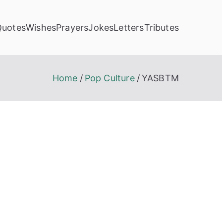
Quotes
Wishes
Prayers
Jokes
Letters
Tributes
Home
Pop Culture
YASBTM