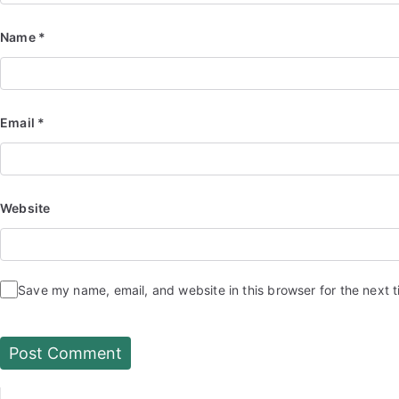
Name
*
Email
*
Website
Save my name, email, and website in this browser for the next 