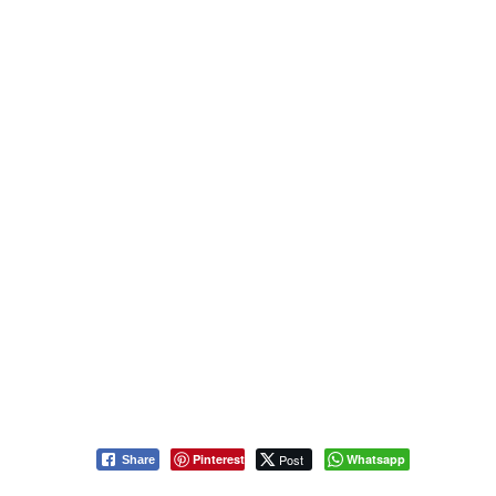
Pinterest
Post
Whatsapp
Share