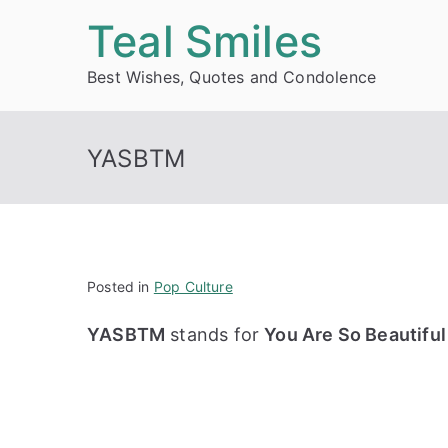
Skip
Teal Smiles
to
Best Wishes, Quotes and Condolence
content
YASBTM
Posted in
Pop Culture
YASBTM
stands for
You Are So Beautiful