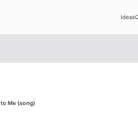
Ideas
 to Me (song)