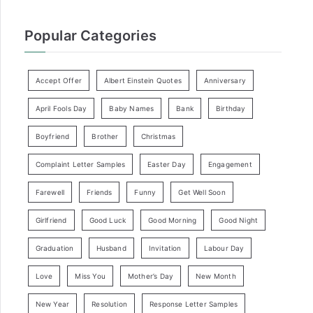
Popular Categories
Accept Offer
Albert Einstein Quotes
Anniversary
April Fools Day
Baby Names
Bank
Birthday
Boyfriend
Brother
Christmas
Complaint Letter Samples
Easter Day
Engagement
Farewell
Friends
Funny
Get Well Soon
Girlfriend
Good Luck
Good Morning
Good Night
Graduation
Husband
Invitation
Labour Day
Love
Miss You
Mother’s Day
New Month
New Year
Resolution
Response Letter Samples