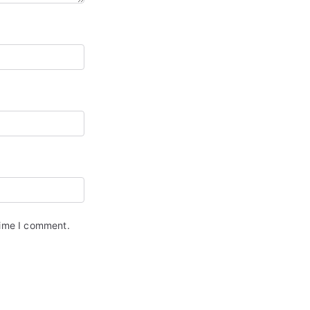
time I comment.