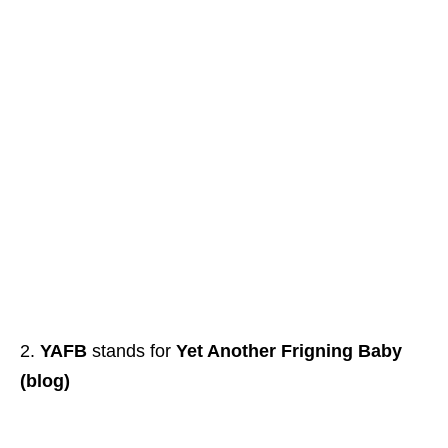
YAFB
stands for
Yet Another Frigning Baby
(blog)