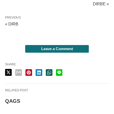
DIRBE »
PREVIOUS
« DIRB
Leave a Comment
SHARE
RELATED POST
QAGS