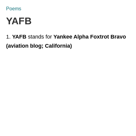
Poems
YAFB
YAFB
stands for
Yankee Alpha Foxtrot Bravo
(aviation blog; California)