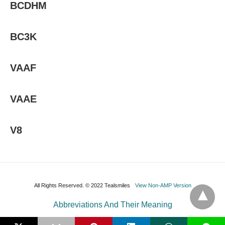
BCDHM
BC3K
VAAF
VAAE
V8
All Rights Reserved. © 2022 Tealsmiles
View Non-AMP Version
Abbreviations And Their Meaning