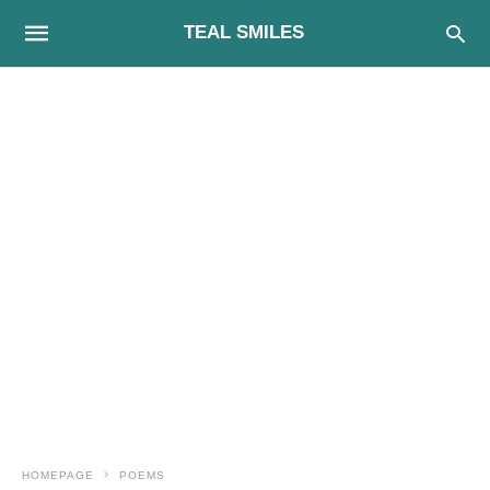
TEAL SMILES
HOMEPAGE
POEMS