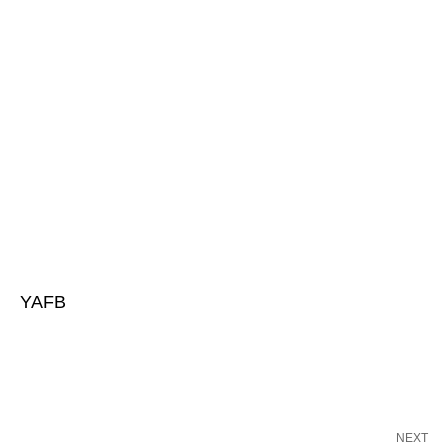
YAFB
NEXT