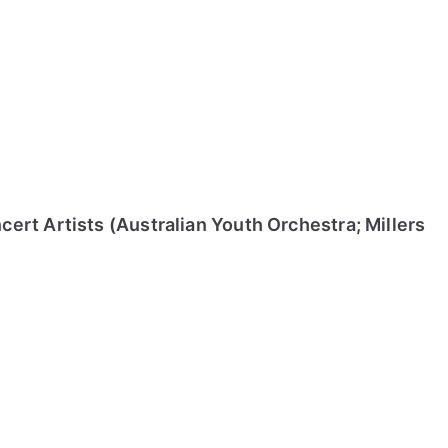
ert Artists (Australian Youth Orchestra; Millers