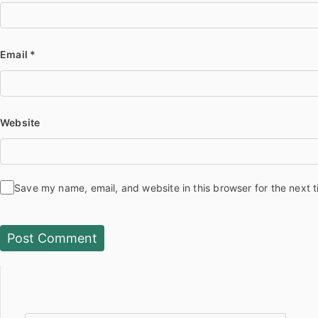
Email
*
Website
Save my name, email, and website in this browser for the next 