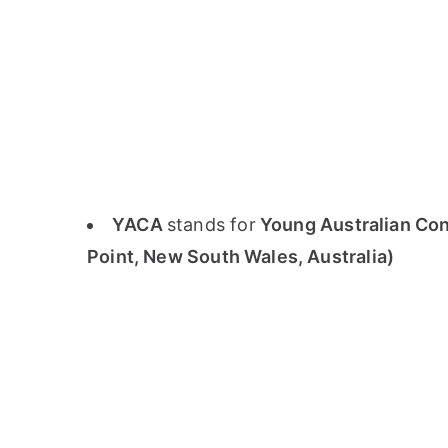
YACA
stands for
Young Australian Conc
Point, New South Wales, Australia)