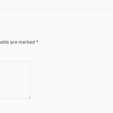
ields are marked
*