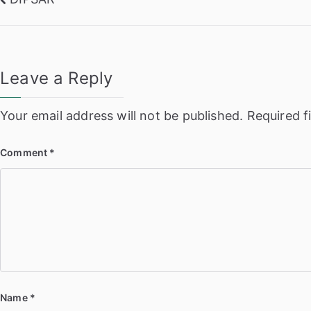
Post
navigation
Leave a Reply
Your email address will not be published.
Required f
Comment
*
Name
*