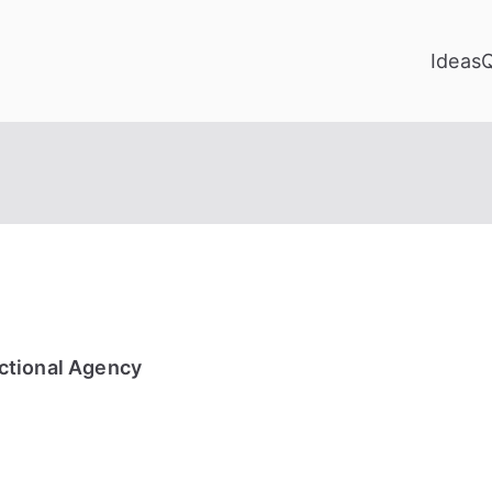
Ideas
ctional Agency