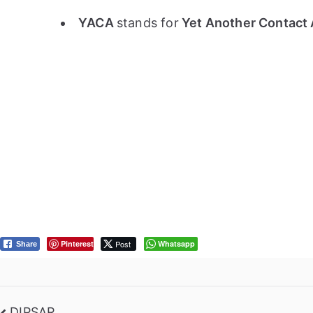
YACA
stands for
Yet Another Contact 
Pinterest
Post
Whatsapp
Share
DIPSAR