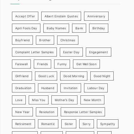
Accept Offer
Albert Einstein Quotes
Anniversary
April Fools Day
Baby Names
Bank
Birthday
Boyfriend
Brother
Christmas
Complaint Letter Samples
Easter Day
Engagement
Farewell
Friends
Funny
Get Well Soon
Girlfriend
Good Luck
Good Morning
Good Night
Graduation
Husband
Invitation
Labour Day
Love
Miss You
Mother’s Day
New Month
New Year
Resolution
Response Letter Samples
Retirement
Romantic
Sister
Sorry
Sympathy