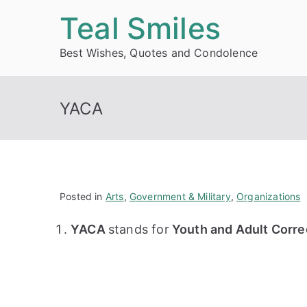
Skip
Teal Smiles
to
Best Wishes, Quotes and Condolence
content
YACA
Posted in
Arts
,
Government & Military
,
Organizations
YACA
stands for
Youth and Adult Corre