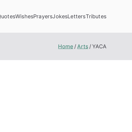
Quotes
Wishes
Prayers
Jokes
Letters
Tributes
Home
Arts
YACA