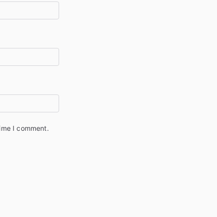
time I comment.