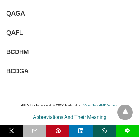
QAGA
QAFL
BCDHM
BCDGA
All Rights Reserved. © 2022 Tealsmiles
View Non-AMP Version
Abbreviations And Their Meaning
L