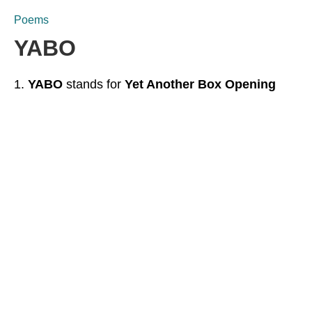
Poems
YABO
YABO
stands for
Yet Another Box Opening