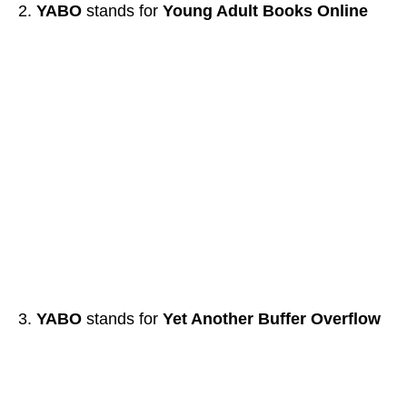
YABO
stands for
Young Adult Books Online
YABO
stands for
Yet Another Buffer Overflow