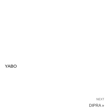
YABO
NEXT
DIPRA »