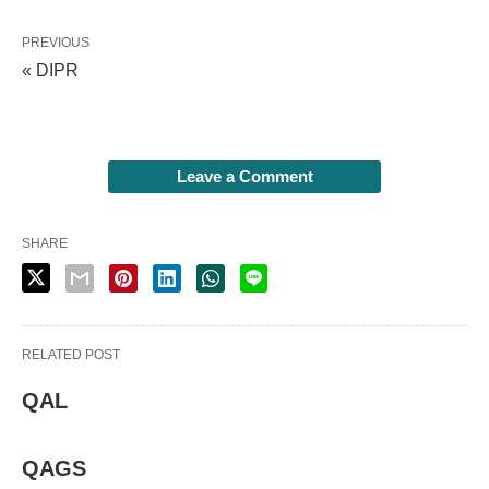
PREVIOUS
« DIPR
Leave a Comment
SHARE
RELATED POST
QAL
QAGS