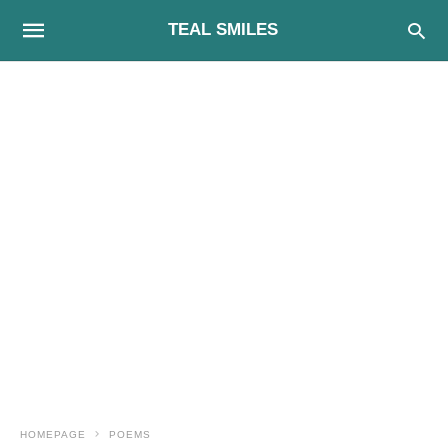
TEAL SMILES
HOMEPAGE
POEMS