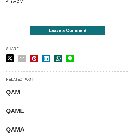
« YABM
Leave a Comment
SHARE
RELATED POST
QAM
QAML
QAMA