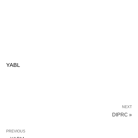
YABL
NEXT
DIPRC »
PREVIOUS