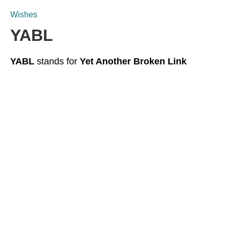
Wishes
YABL
YABL
stands for
Yet Another Broken Link