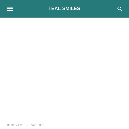
TEAL SMILES
HOMEPAGE
WISHES