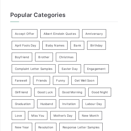
Popular Categories
Accept Offer
Albert Einstein Quotes
Anniversary
April Fools Day
Baby Names
Bank
Birthday
Boyfriend
Brother
Christmas
Complaint Letter Samples
Easter Day
Engagement
Farewell
Friends
Funny
Get Well Soon
Girlfriend
Good Luck
Good Morning
Good Night
Graduation
Husband
Invitation
Labour Day
Love
Miss You
Mother’s Day
New Month
New Year
Resolution
Response Letter Samples