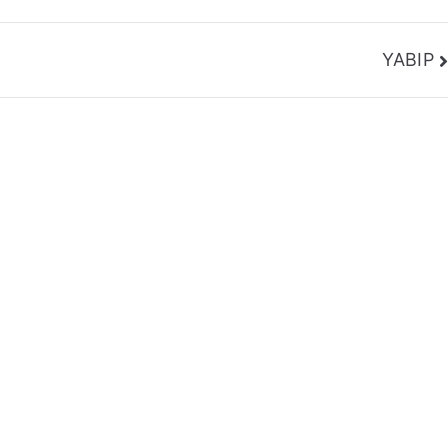
YABIP