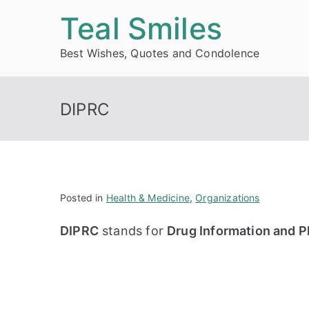
Skip
Teal Smiles
to
Best Wishes, Quotes and Condolence
content
DIPRC
Posted in
Health & Medicine
,
Organizations
DIPRC
stands for
Drug Information and 