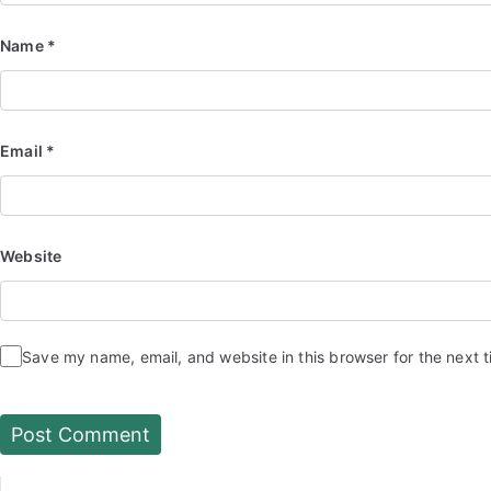
Name
*
Email
*
Website
Save my name, email, and website in this browser for the next 