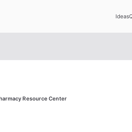
Ideas
Pharmacy Resource Center