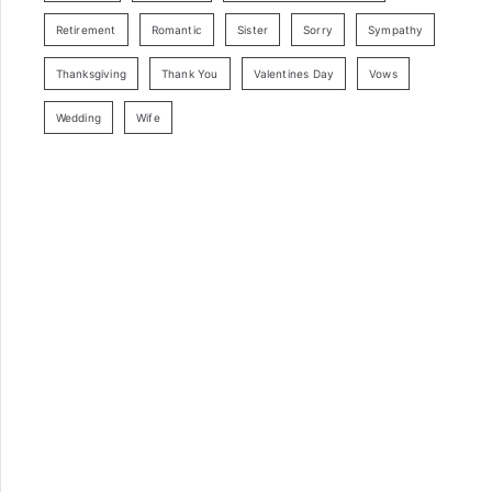
Retirement
Romantic
Sister
Sorry
Sympathy
Thanksgiving
Thank You
Valentines Day
Vows
Wedding
Wife