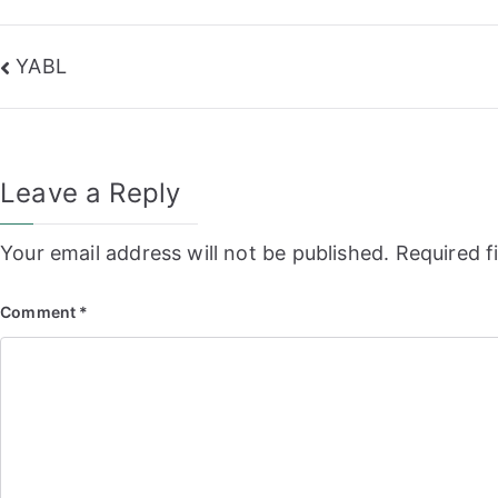
Post
YABL
navigation
Leave a Reply
Your email address will not be published.
Required f
Comment
*