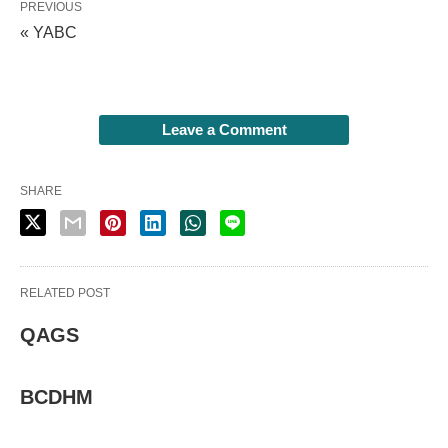
PREVIOUS
« YABC
Leave a Comment
SHARE
RELATED POST
QAGS
BCDHM