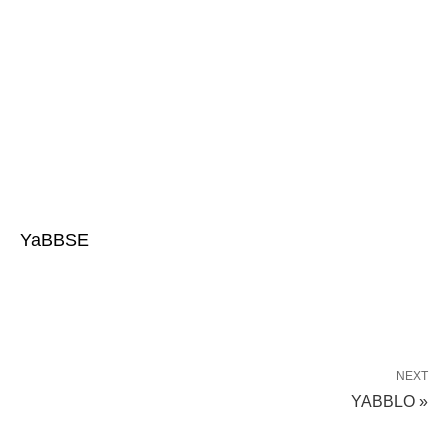
YaBBSE
NEXT
YABBLO »