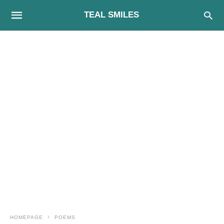
TEAL SMILES
HOMEPAGE
POEMS