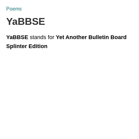
Poems
YaBBSE
YaBBSE
stands for
Yet Another Bulletin Board
Splinter Edition