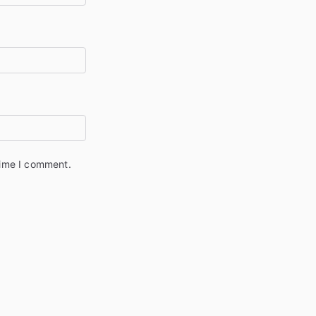
time I comment.