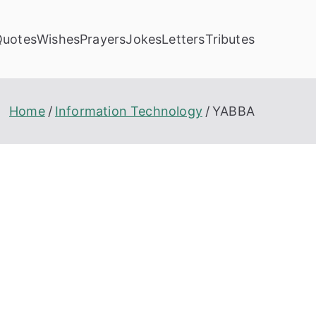
Quotes
Wishes
Prayers
Jokes
Letters
Tributes
Home
Information Technology
YABBA