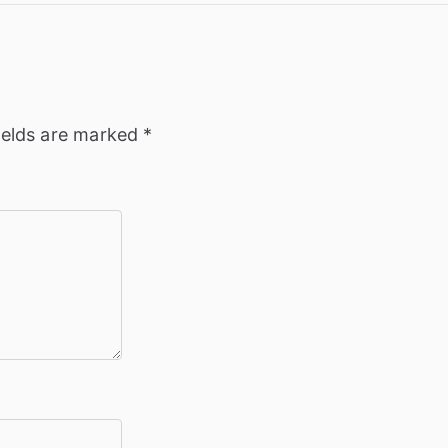
ields are marked
*