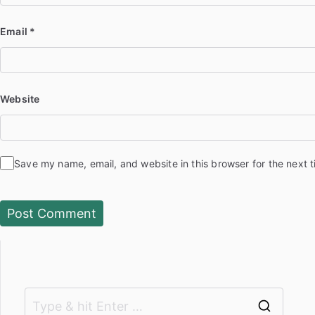
Email
*
Website
Save my name, email, and website in this browser for the next 