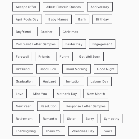
Accept Offer
Albert Einstein Quotes
Anniversary
April Fools Day
Baby Names
Bank
Birthday
Boyfriend
Brother
Christmas
Complaint Letter Samples
Easter Day
Engagement
Farewell
Friends
Funny
Get Well Soon
Girlfriend
Good Luck
Good Morning
Good Night
Graduation
Husband
Invitation
Labour Day
Love
Miss You
Mother’s Day
New Month
New Year
Resolution
Response Letter Samples
Retirement
Romantic
Sister
Sorry
Sympathy
Thanksgiving
Thank You
Valentines Day
Vows