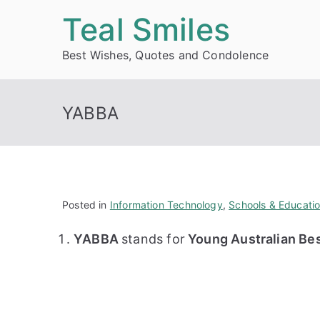
Skip
Teal Smiles
to
Best Wishes, Quotes and Condolence
content
YABBA
Posted in
Information Technology
,
Schools & Educati
YABBA
stands for
Young Australian Be