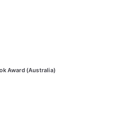
k Award (Australia)