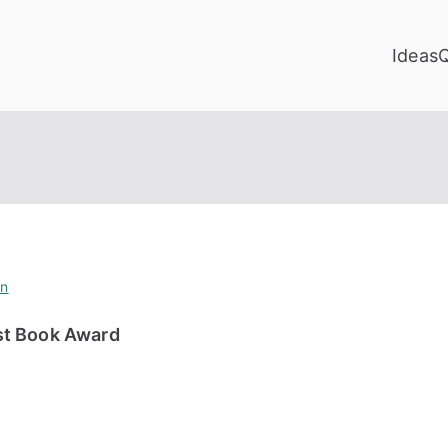
Ideas
on
st Book Award