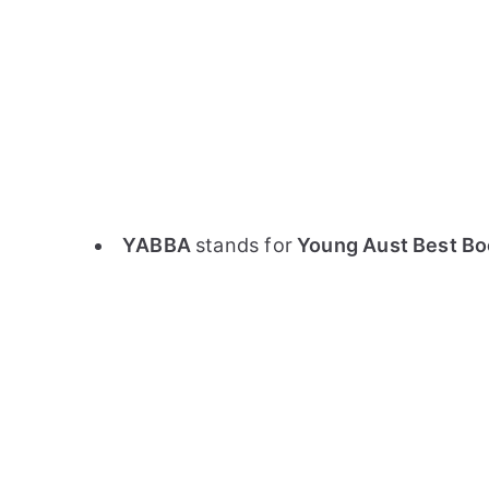
YABBA
stands for
Young Aust Best Boo