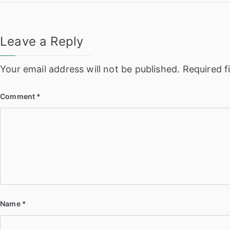
navigation
Leave a Reply
Your email address will not be published.
Required f
Comment
*
Name
*