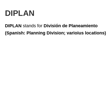
DIPLAN
DIPLAN
stands for
División de Planeamiento
(Spanish: Planning Division; varioius locations)