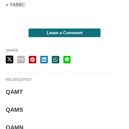
« YABBC
Leave a Comment
SHARE
RELATED POST
QAMT
QAMS
QAMN