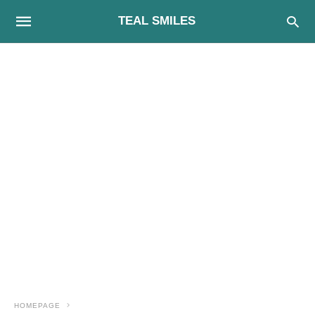
TEAL SMILES
HOMEPAGE