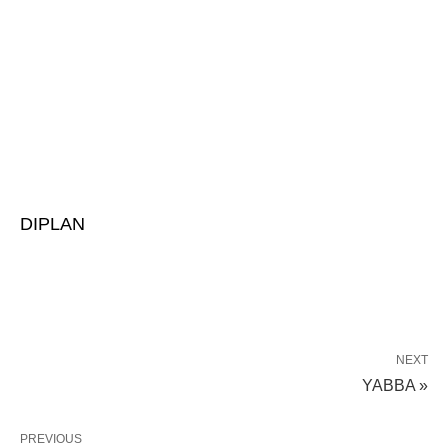
DIPLAN
NEXT
YABBA »
PREVIOUS