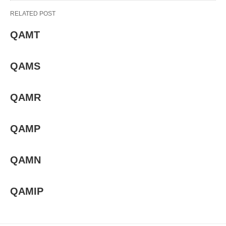
RELATED POST
QAMT
QAMS
QAMR
QAMP
QAMN
QAMIP