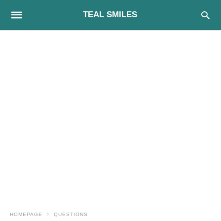
TEAL SMILES
HOMEPAGE
QUESTIONS