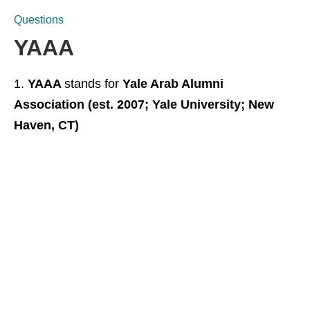
Questions
YAAA
YAAA
stands for
Yale Arab Alumni
Association (est. 2007; Yale University; New
Haven, CT)