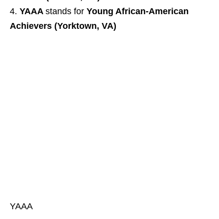
YAAA
stands for
Young African-American
Achievers (Yorktown, VA)
YAAA