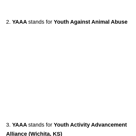
YAAA
stands for
Youth Against Animal Abuse
YAAA
stands for
Youth Activity Advancement
Alliance (Wichita, KS)