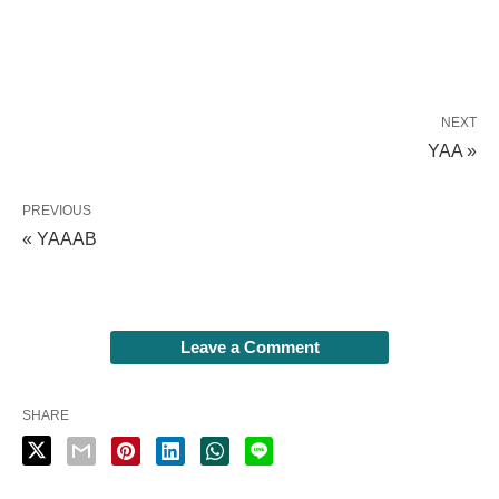
NEXT
YAA »
PREVIOUS
« YAAAB
Leave a Comment
SHARE