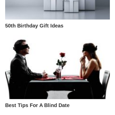
50th Birthday Gift Ideas
Best Tips For A Blind Date