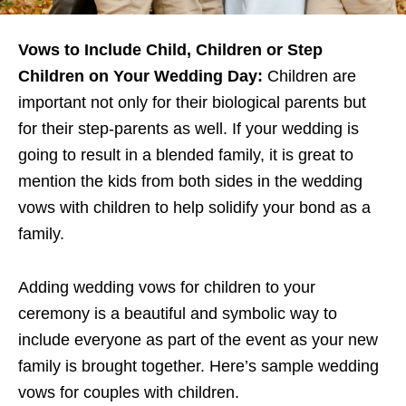
Vows to Include Child, Children or Step
Children on Your Wedding Day:
Children are
important not only for their biological parents but
for their step-parents as well. If your wedding is
going to result in a blended family, it is great to
mention the kids from both sides in the wedding
vows with children to help solidify your bond as a
family.
Adding wedding vows for children to your
ceremony is a beautiful and symbolic way to
include everyone as part of the event as your new
family is brought together. Here’s sample wedding
vows for couples with children.