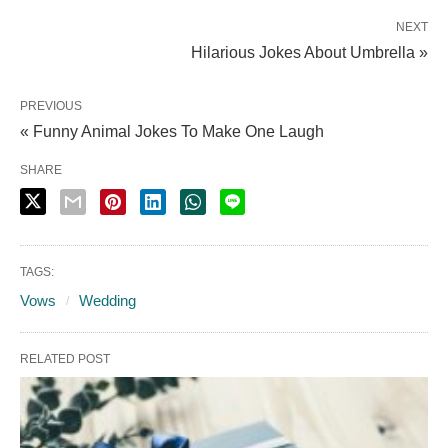
NEXT
Hilarious Jokes About Umbrella »
PREVIOUS
« Funny Animal Jokes To Make One Laugh
SHARE
TAGS:
Vows
Wedding
RELATED POST