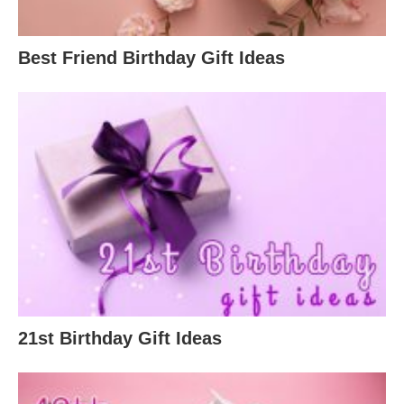
Best Friend Birthday Gift Ideas
21st Birthday Gift Ideas