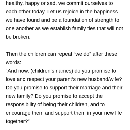
healthy, happy or sad, we commit ourselves to
each other today. Let us rejoice in the happiness
we have found and be a foundation of strength to
one another as we establish family ties that will not
be broken.
Then the children can repeat “we do” after these
words:
“And now, (children’s names) do you promise to
love and respect your parent’s new husband/wife?
Do you promise to support their marriage and their
new family? Do you promise to accept the
responsibility of being their children, and to
encourage them and support them in your new life
together?”