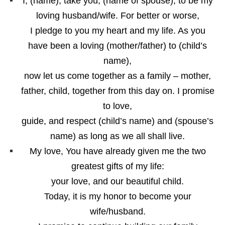
I, (name), take you, (name of spouse), to be my
loving husband/wife. For better or worse,
I pledge to you my heart and my life. As you
have been a loving (mother/father) to (child’s
name),
now let us come together as a family – mother,
father, child, together from this day on. I promise
to love,
guide, and respect (child’s name) and (spouse’s
name) as long as we all shall live.
My love, You have already given me the two
greatest gifts of my life:
your love, and our beautiful child.
Today, it is my honor to become your
wife/husband.