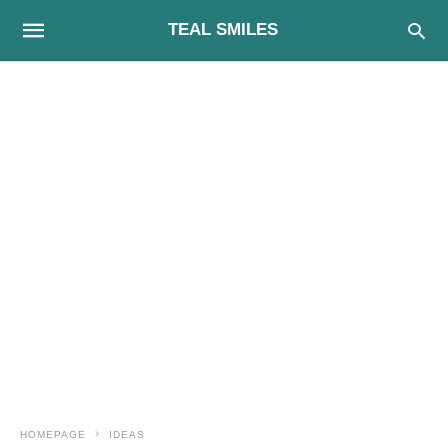
TEAL SMILES
HOMEPAGE
IDEAS