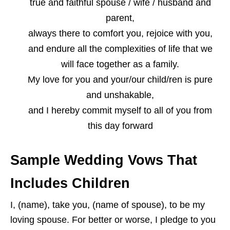
true and faithful spouse / wife / husband and
parent,
always there to comfort you, rejoice with you,
and endure all the complexities of life that we
will face together as a family.
My love for you and your/our child/ren is pure
and unshakable,
and I hereby commit myself to all of you from
this day forward
Sample Wedding Vows That
Includes Children
I, (name), take you, (name of spouse), to be my
loving spouse. For better or worse, I pledge to you