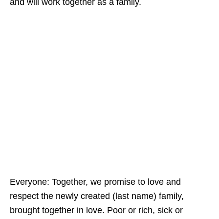
and will work together as a family.
Everyone: Together, we promise to love and
respect the newly created (last name) family,
brought together in love. Poor or rich, sick or