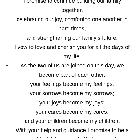
I promise to continue building our family
together,
celebrating our joy, comforting one another in
hard times,
and strengthening our family’s future.
I vow to love and cherish you for all the days of
my life.
As the two of us are joined on this day, we
become part of each other:
your feelings become my feelings;
your sorrows become my sorrows;
your joys become my joys;
your cares become my cares,
and your children become my children.
With your help and guidance I promise to be a