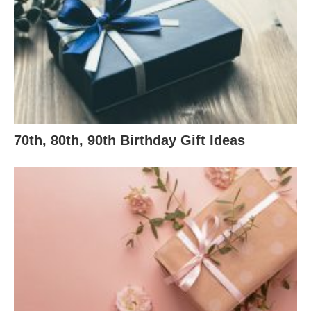
70th, 80th, 90th Birthday Gift Ideas