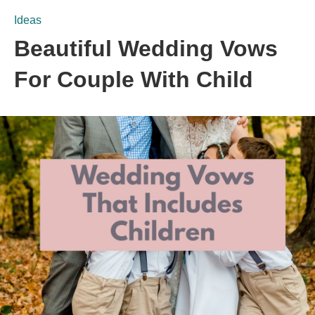
Ideas
Beautiful Wedding Vows
For Couple With Child