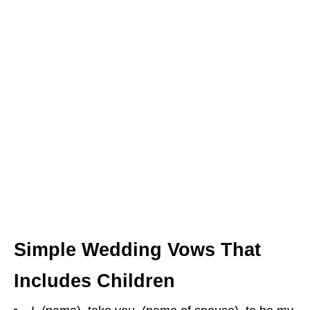
Simple Wedding Vows That
Includes Children