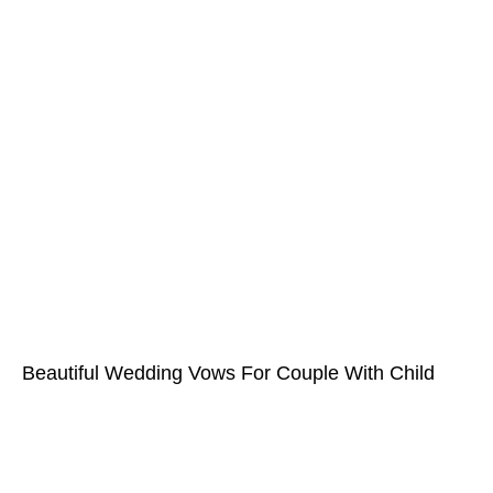
Beautiful Wedding Vows For Couple With Child