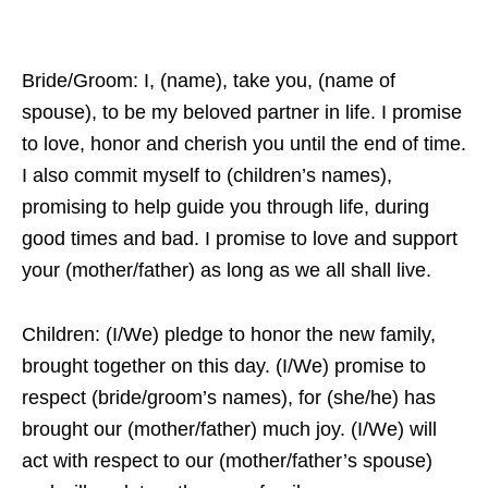
Bride/Groom: I, (name), take you, (name of
spouse), to be my beloved partner in life. I promise
to love, honor and cherish you until the end of time.
I also commit myself to (children’s names),
promising to help guide you through life, during
good times and bad. I promise to love and support
your (mother/father) as long as we all shall live.
Children: (I/We) pledge to honor the new family,
brought together on this day. (I/We) promise to
respect (bride/groom’s names), for (she/he) has
brought our (mother/father) much joy. (I/We) will
act with respect to our (mother/father’s spouse)