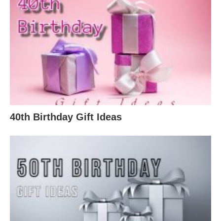
40th Birthday Gift Ideas