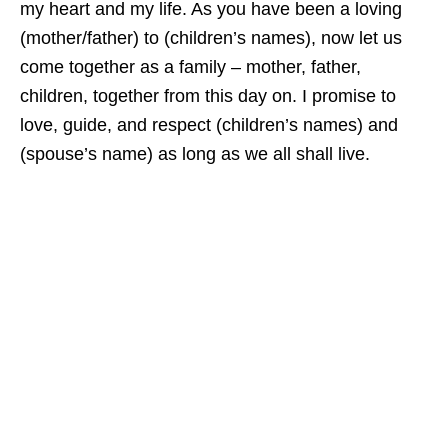
my heart and my life. As you have been a loving
(mother/father) to (children’s names), now let us
come together as a family – mother, father,
children, together from this day on. I promise to
love, guide, and respect (children’s names) and
(spouse’s name) as long as we all shall live.