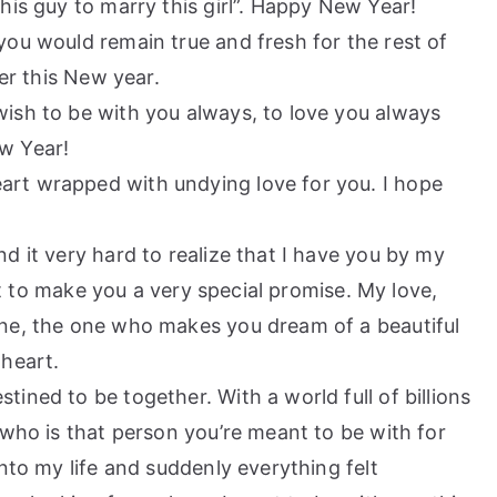
this guy to marry this girl”. Happy New Year!
 you would remain true and fresh for the rest of
her this New year.
 wish to be with you always, to love you always
w Year!
eart wrapped with undying love for you. I hope
nd it very hard to realize that I have you by my
ant to make you a very special promise. My love,
ne, the one who makes you dream of a beautiful
 heart.
tined to be together. With a world full of billions
 who is that person you’re meant to be with for
nto my life and suddenly everything felt