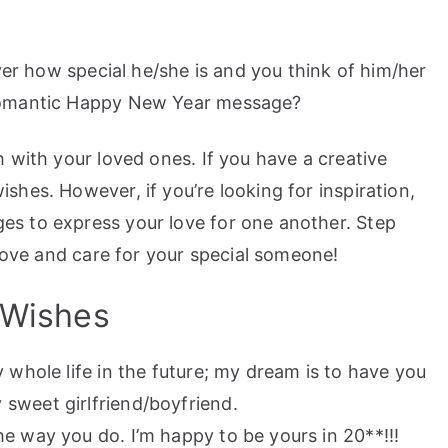
ver how special he/she is and you think of him/her
romantic Happy New Year message?
 with your loved ones. If you have a creative
hes. However, if you’re looking for inspiration,
s to express your love for one another. Step
 love and care for your special someone!
 Wishes
 whole life in the future; my dream is to have you
sweet girlfriend/boyfriend.
e way you do. I’m happy to be yours in 20**!!!