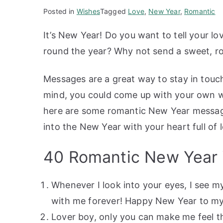
Posted in
Wishes
Tagged
Love
,
New Year
,
Romantic
It’s New Year! Do you want to tell your lo
round the year? Why not send a sweet, 
Messages are a great way to stay in touch
mind, you could come up with your own wis
here are some romantic New Year message
into the New Year with your heart full of
40 Romantic New Year
Whenever I look into your eyes, I see my
with me forever! Happy New Year to my 
Lover boy, only you can make me feel th