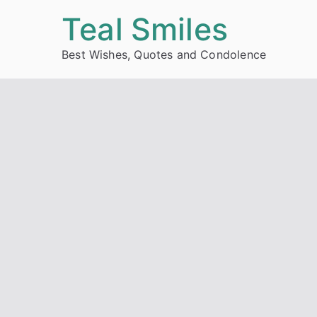
Skip
Teal Smiles
to
Best Wishes, Quotes and Condolence
content