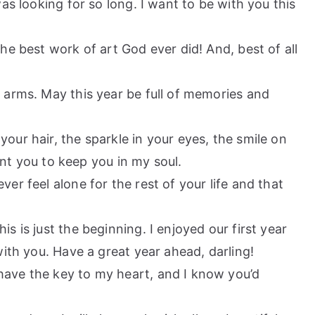
as looking for so long. I want to be with you this
the best work of art God ever did! And, best of all
r arms. May this year be full of memories and
your hair, the sparkle in your eyes, the smile on
want you to keep you in my soul.
ver feel alone for the rest of your life and that
is is just the beginning. I enjoyed our first year
with you. Have a great year ahead, darling!
have the key to my heart, and I know you’d