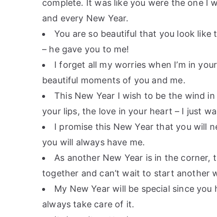
complete. It was like you were the one I w
and every New Year.
You are so beautiful that you look like 
– he gave you to me!
I forget all my worries when I’m in you
beautiful moments of you and me.
This New Year I wish to be the wind in 
your lips, the love in your heart – I just 
I promise this New Year that you will ne
you will always have me.
As another New Year is in the corner, th
together and can’t wait to start another 
My New Year will be special since you 
always take care of it.