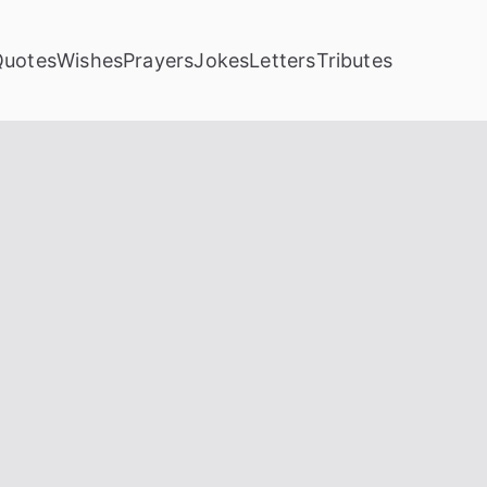
Quotes
Wishes
Prayers
Jokes
Letters
Tributes