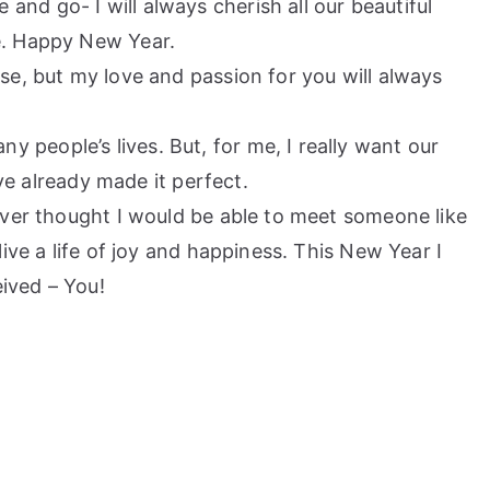
nd go- I will always cherish all our beautiful
e. Happy New Year.
ase, but my love and passion for you will always
 people’s lives. But, for me, I really want our
ave already made it perfect.
never thought I would be able to meet someone like
ive a life of joy and happiness. This New Year I
eived – You!