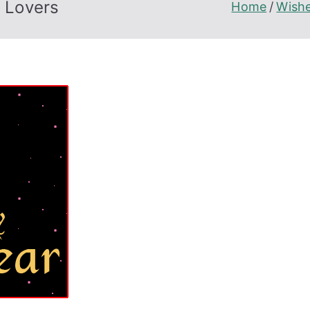
 Lovers
Home
Wish