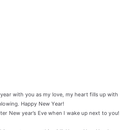
year with you as my love, my heart fills up with
blowing. Happy New Year!
fter New year’s Eve when I wake up next to you!