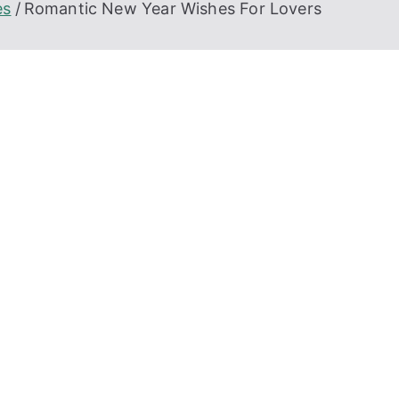
es
Romantic New Year Wishes For Lovers