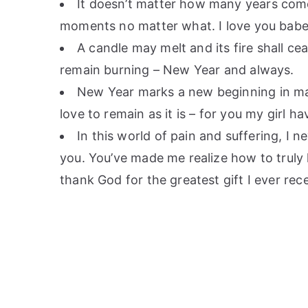
It doesn’t matter how many years come a
moments no matter what. I love you bab
A candle may melt and its fire shall ce
remain burning – New Year and always.
New Year marks a new beginning in many
love to remain as it is – for you my girl h
In this world of pain and suffering, I 
you. You’ve made me realize how to truly l
thank God for the greatest gift I ever rec