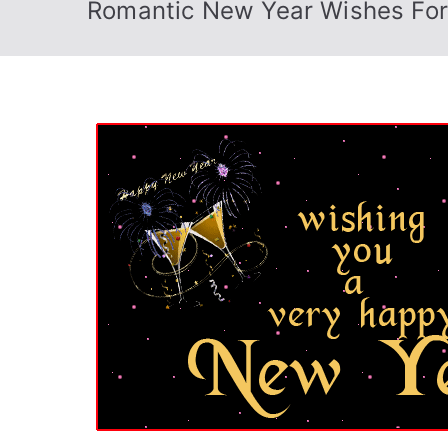
Romantic New Year Wishes For