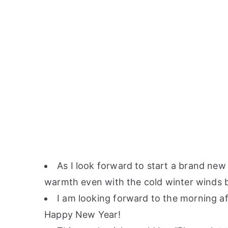
As I look forward to start a brand new 
warmth even with the cold winter winds 
I am looking forward to the morning a
Happy New Year!