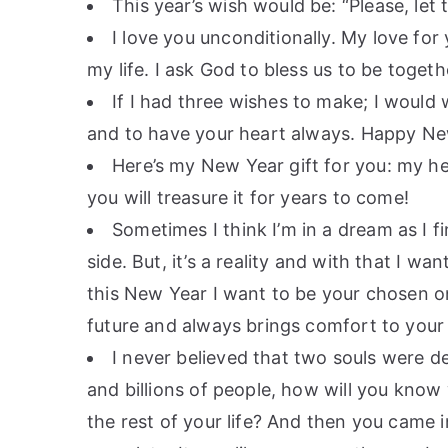
This year’s wish would be: “Please, let 
I love you unconditionally. My love for
my life. I ask God to bless us to be toget
If I had three wishes to make; I would
and to have your heart always. Happy Ne
Here’s my New Year gift for you: my h
you will treasure it for years to come!
Sometimes I think I’m in a dream as I fi
side. But, it’s a reality and with that I w
this New Year I want to be your chosen o
future and always brings comfort to your
I never believed that two souls were des
and billions of people, how will you know
the rest of your life? And then you came i