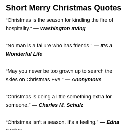
Short Merry Christmas Quotes
“Christmas is the season for kindling the fire of
hospitality.”
— Washington Irving
“No man is a failure who has friends.”
— It’s a
Wonderful Life
“May you never be too grown up to search the
skies on Christmas Eve.”
— Anonymous
“Christmas is doing a little something extra for
someone.”
— Charles M. Schulz
“Christmas isn’t a season. It’s a feeling.”
— Edna