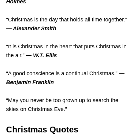
Holmes
“Christmas is the day that holds all time together.”
— Alexander Smith
“It is Christmas in the heart that puts Christmas in
the air.”
— W.T. Ellis
“A good conscience is a continual Christmas.”
—
Benjamin Franklin
“May you never be too grown up to search the
skies on Christmas Eve.”
Christmas Quotes