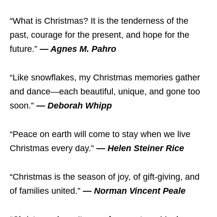
“What is Christmas? It is the tenderness of the
past, courage for the present, and hope for the
future.”
— Agnes M. Pahro
“Like snowflakes, my Christmas memories gather
and dance—each beautiful, unique, and gone too
soon.”
— Deborah Whipp
“Peace on earth will come to stay when we live
Christmas every day.”
— Helen Steiner Rice
“Christmas is the season of joy, of gift-giving, and
of families united.”
— Norman Vincent Peale