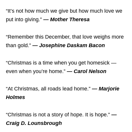
“It’s not how much we give but how much love we
put into giving.”
— Mother Theresa
“Remember this December, that love weighs more
than gold.”
— Josephine Daskam Bacon
“Christmas is a time when you get homesick —
even when you’re home.”
— Carol Nelson
“At Christmas, all roads lead home.”
— Marjorie
Holmes
“Christmas is not a story of hope. It is hope.”
—
Craig D. Lounsbrough