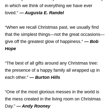
in which we think of everything we have ever
loved.”
— Augusta E. Randel
“When we recall Christmas past, we usually find
that the simplest things—not the great occasions—
give off the greatest glow of happiness.”
— Bob
Hope
“The best of all gifts around any Christmas tree:
the presence of a happy family all wrapped up in
each other.”
— Burton Hills
“One of the most glorious messes in the world is
the mess created in the living room on Christmas
Day.”
— Andy Rooney