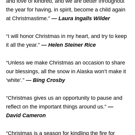
and love of kindred, and we are better throughout
the year for having, in spirit, become a child again
at Christmastime.”
— Laura Ingalls Wilder
“I will honor Christmas in my heart, and try to keep
it all the year.”
— Helen Steiner Rice
“Unless we make Christmas an occasion to share
our blessings, all the snow in Alaska won’t make it
‘white’.”
— Bing Crosby
“Christmas gives us an opportunity to pause and
reflect on the important things around us.”
—
David Cameron
“Christmas is a season for kindling the fire for