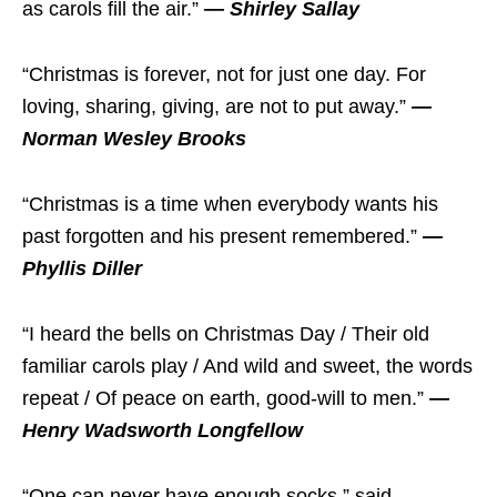
as carols fill the air.”
— Shirley Sallay
“Christmas is forever, not for just one day. For
loving, sharing, giving, are not to put away.”
—
Norman Wesley Brooks
“Christmas is a time when everybody wants his
past forgotten and his present remembered.”
—
Phyllis Diller
“I heard the bells on Christmas Day / Their old
familiar carols play / And wild and sweet, the words
repeat / Of peace on earth, good-will to men.”
—
Henry Wadsworth Longfellow
“One can never have enough socks,” said