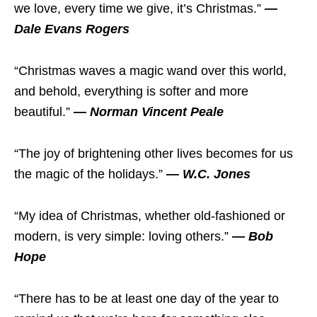
we love, every time we give, it’s Christmas.”
—
Dale Evans Rogers
“Christmas waves a magic wand over this world,
and behold, everything is softer and more
beautiful.”
— Norman Vincent Peale
“The joy of brightening other lives becomes for us
the magic of the holidays.”
— W.C. Jones
“My idea of Christmas, whether old-fashioned or
modern, is very simple: loving others.”
— Bob
Hope
“There has to be at least one day of the year to