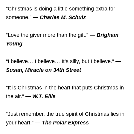
“Christmas is doing a little something extra for
someone.”
— Charles M. Schulz
“Love the giver more than the gift.”
— Brigham
Young
“I believe… I believe… It’s silly, but I believe.”
—
Susan, Miracle on 34th Street
“It is Christmas in the heart that puts Christmas in
the air.”
— W.T. Ellis
“Just remember, the true spirit of Christmas lies in
your heart.”
— The Polar Express