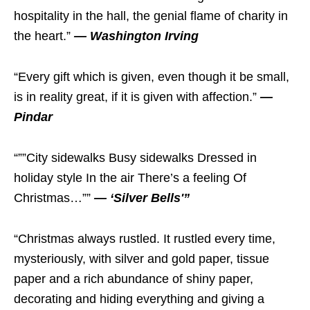
hospitality in the hall, the genial flame of charity in
the heart.”
— Washington Irving
“Every gift which is given, even though it be small,
is in reality great, if it is given with affection.”
—
Pindar
“””City sidewalks Busy sidewalks Dressed in
holiday style In the air There’s a feeling Of
Christmas…””
— ‘Silver Bells'”
“Christmas always rustled. It rustled every time,
mysteriously, with silver and gold paper, tissue
paper and a rich abundance of shiny paper,
decorating and hiding everything and giving a