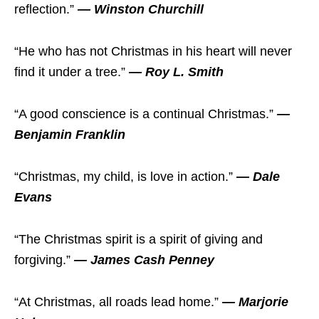
reflection.”
— Winston Churchill
“He who has not Christmas in his heart will never
find it under a tree.”
— Roy L. Smith
“A good conscience is a continual Christmas.”
—
Benjamin Franklin
“Christmas, my child, is love in action.”
— Dale
Evans
“The Christmas spirit is a spirit of giving and
forgiving.”
— James Cash Penney
“At Christmas, all roads lead home.”
— Marjorie