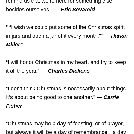
remind us that we’re here for something else
besides ourselves.”
— Eric Sevareid
” “I wish we could put some of the Christmas spirit
in jars and open a jar of it every month.””
— Harlan
Miller”
“I will honor Christmas in my heart, and try to keep
it all the year.”
— Charles Dickens
“I don’t think Christmas is necessarily about things.
It’s about being good to one another.”
— Carrie
Fisher
“Christmas may be a day of feasting, or of prayer,
but always it will be a day of remembrance—a day