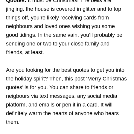
Quotes:
It must be Christmas! The bells are
jingling, the house is covered in glitter and to top
things off, you’re likely receiving cards from
neighbours and loved ones wishing you some
good tidings. In the same vain, you’ll probably be
sending one or two to your close family and
friends, at least.
Are you looking for the best quotes to get you into
the holiday spirit? Then, this post ‘Merry Christmas
quotes’ is for you. You can share to friends or
neigbours via text messages, any social media
platform, and emails or pen it in a card. It will
definitely warm the hearts of anyone who hears
them.