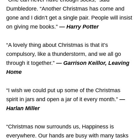
Dumbledore. “Another Christmas has come and
gone and I didn’t get a single pair. People will insist
on giving me books.”
— Harry Potter
“A lovely thing about Christmas is that it’s
compulsory, like a thunderstorm, and we all go
through it together.”
— Garrison Keillor, Leaving
Home
“I wish we could put up some of the Christmas
spirit in jars and open a jar of it every month.”
—
Harlan Miller
“Christmas now surrounds us, Happiness is
everywhere. Our hands are busy with many tasks