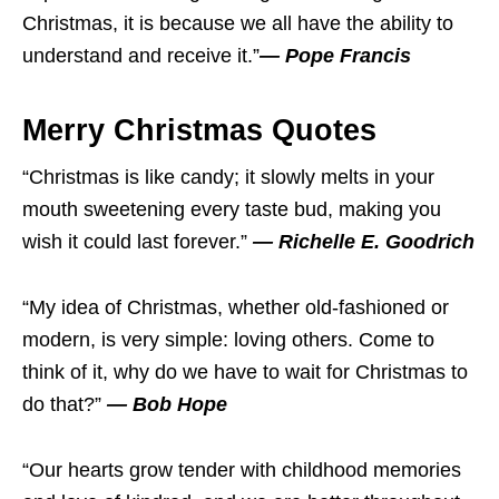
Christmas, it is because we all have the ability to
understand and receive it.”
— Pope Francis
Merry Christmas Quotes
“Christmas is like candy; it slowly melts in your
mouth sweetening every taste bud, making you
wish it could last forever.”
— Richelle E. Goodrich
“My idea of Christmas, whether old-fashioned or
modern, is very simple: loving others. Come to
think of it, why do we have to wait for Christmas to
do that?”
— Bob Hope
“Our hearts grow tender with childhood memories