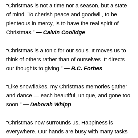
“Christmas is not a time nor a season, but a state
of mind. To cherish peace and goodwill, to be
plenteous in mercy, is to have the real spirit of
Christmas.”
— Calvin Coolidge
“Christmas is a tonic for our souls. It moves us to
think of others rather than of ourselves. It directs
our thoughts to giving.”
— B.C. Forbes
“Like snowflakes, my Christmas memories gather
and dance — each beautiful, unique, and gone too
soon.”
— Deborah Whipp
“Christmas now surrounds us, Happiness is
everywhere. Our hands are busy with many tasks