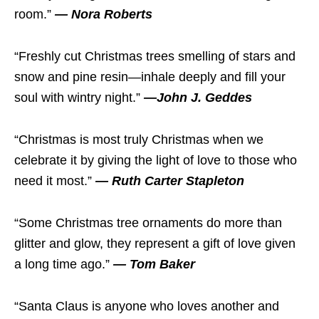
room.”
— Nora Roberts
“Freshly cut Christmas trees smelling of stars and
snow and pine resin—inhale deeply and fill your
soul with wintry night.”
—John J. Geddes
“Christmas is most truly Christmas when we
celebrate it by giving the light of love to those who
need it most.”
— Ruth Carter Stapleton
“Some Christmas tree ornaments do more than
glitter and glow, they represent a gift of love given
a long time ago.”
— Tom Baker
“Santa Claus is anyone who loves another and