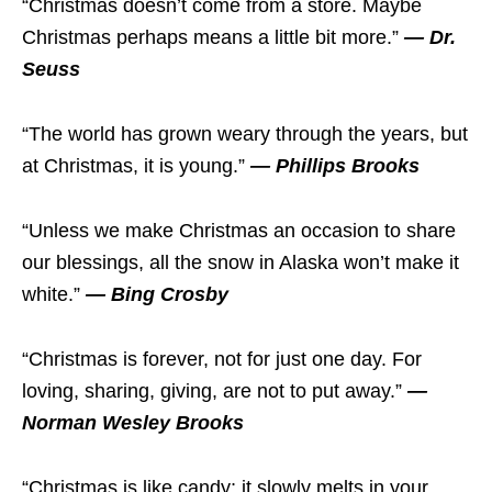
“Christmas doesn’t come from a store. Maybe
Christmas perhaps means a little bit more.”
— Dr.
Seuss
“The world has grown weary through the years, but
at Christmas, it is young.”
— Phillips Brooks
“Unless we make Christmas an occasion to share
our blessings, all the snow in Alaska won’t make it
white.”
— Bing Crosby
“Christmas is forever, not for just one day. For
loving, sharing, giving, are not to put away.”
—
Norman Wesley Brooks
“Christmas is like candy; it slowly melts in your