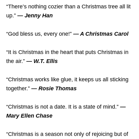
“There’s nothing cozier than a Christmas tree all lit
up.”
— Jenny Han
“God bless us, every one!”
— A Christmas Carol
“It is Christmas in the heart that puts Christmas in
the air.”
— W.T. Ellis
“Christmas works like glue, it keeps us all sticking
together.”
— Rosie Thomas
“Christmas is not a date. It is a state of mind.”
—
Mary Ellen Chase
“Christmas is a season not only of rejoicing but of