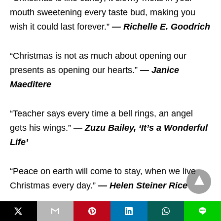
mouth sweetening every taste bud, making you
wish it could last forever.”
— Richelle E. Goodrich
“Christmas is not as much about opening our
presents as opening our hearts.”
— Janice
Maeditere
“Teacher says every time a bell rings, an angel
gets his wings.”
— Zuzu Bailey, ‘It’s a Wonderful
Life’
“Peace on earth will come to stay, when we live
Christmas every day.”
— Helen Steiner Rice
L
“Christmas now surrounds us, Happiness is