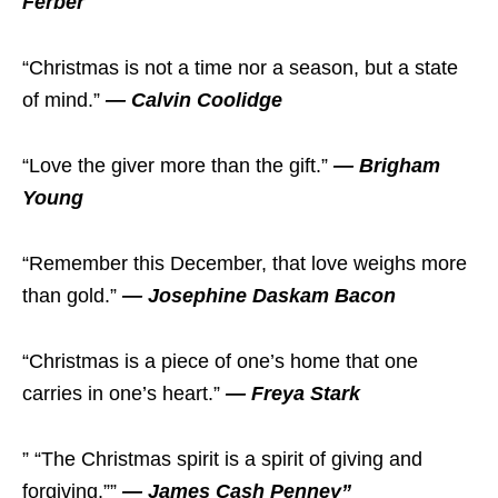
Ferber
“Christmas is not a time nor a season, but a state
of mind.”
— Calvin Coolidge
“Love the giver more than the gift.”
— Brigham
Young
“Remember this December, that love weighs more
than gold.”
— Josephine Daskam Bacon
“Christmas is a piece of one’s home that one
carries in one’s heart.”
— Freya Stark
” “The Christmas spirit is a spirit of giving and
forgiving.””
— James Cash Penney”