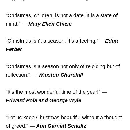
“Christmas, children, is not a date. It is a state of
mind.”
— Mary Ellen Chase
“Christmas isn’t a season. It’s a feeling.”
—Edna
Ferber
“Christmas is a season not only of rejoicing but of
reflection.”
— Winston Churchill
“It’s the most wonderful time of the year!”
—
Edward Pola and George Wyle
“Let us keep Christmas beautiful without a thought
of greed.”
— Ann Garnett Schultz