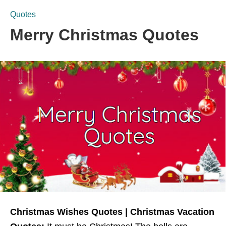
Quotes
Merry Christmas Quotes
Christmas Wishes Quotes | Christmas Vacation