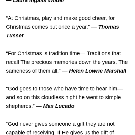
— Laura Ingalls Wilder
“At Christmas, play and make good cheer, for
Christmas comes but once a year.”
— Thomas
Tusser
“For Christmas is tradition time— Traditions that
recall The precious memories down the years, The
sameness of them all.”
— Helen Lowrie Marshall
“God goes to those who have time to hear him—
and so on this cloudless night he went to simple
shepherds.”
— Max Lucado
“God never gives someone a gift they are not
capable of receiving. If He gives us the gift of