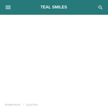
TEAL SMILES
HOMEPAGE
QUOTES