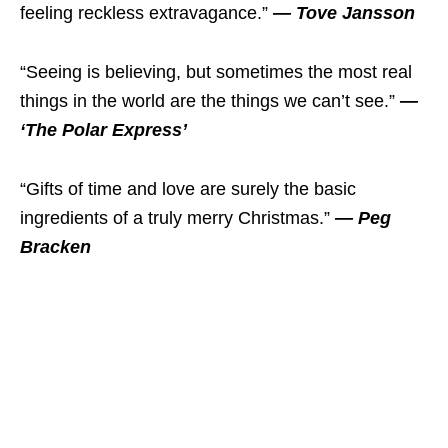
feeling reckless extravagance.”
— Tove Jansson
“Seeing is believing, but sometimes the most real
things in the world are the things we can’t see.”
—
‘The Polar Express’
“Gifts of time and love are surely the basic
ingredients of a truly merry Christmas.”
— Peg
Bracken