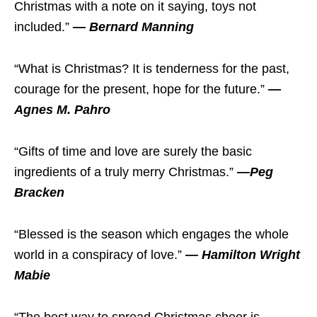
Christmas with a note on it saying, toys not
included.”
— Bernard Manning
“What is Christmas? It is tenderness for the past,
courage for the present, hope for the future.”
—
Agnes M. Pahro
“Gifts of time and love are surely the basic
ingredients of a truly merry Christmas.”
—Peg
Bracken
“Blessed is the season which engages the whole
world in a conspiracy of love.”
— Hamilton Wright
Mabie