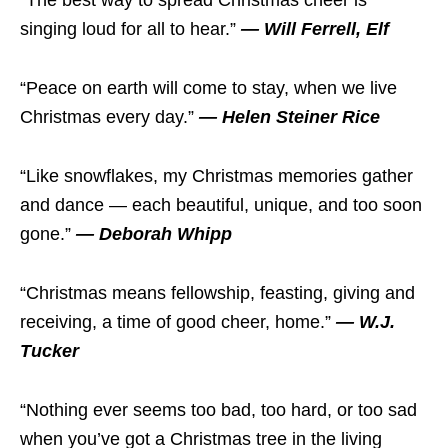
“The best way to spread Christmas cheer is
singing loud for all to hear.”
— Will Ferrell, Elf
“Peace on earth will come to stay, when we live
Christmas every day.”
— Helen Steiner Rice
“Like snowflakes, my Christmas memories gather
and dance — each beautiful, unique, and too soon
gone.”
— Deborah Whipp
“Christmas means fellowship, feasting, giving and
receiving, a time of good cheer, home.”
— W.J.
Tucker
“Nothing ever seems too bad, too hard, or too sad
when you’ve got a Christmas tree in the living