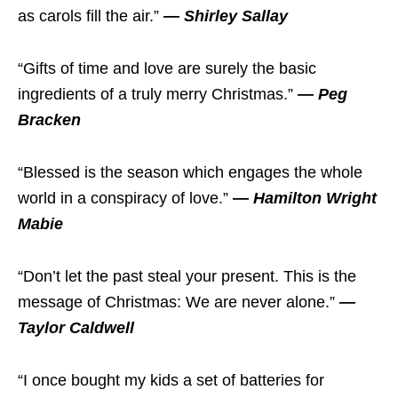
as carols fill the air.”
— Shirley Sallay
“Gifts of time and love are surely the basic
ingredients of a truly merry Christmas.”
— Peg
Bracken
“Blessed is the season which engages the whole
world in a conspiracy of love.”
— Hamilton Wright
Mabie
“Don’t let the past steal your present. This is the
message of Christmas: We are never alone.”
—
Taylor Caldwell
“I once bought my kids a set of batteries for