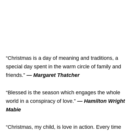
“Christmas is a day of meaning and traditions, a
special day spent in the warm circle of family and
friends.”
— Margaret Thatcher
“Blessed is the season which engages the whole
world in a conspiracy of love.”
— Hamilton Wright
Mabie
“Christmas, my child, is love in action. Every time