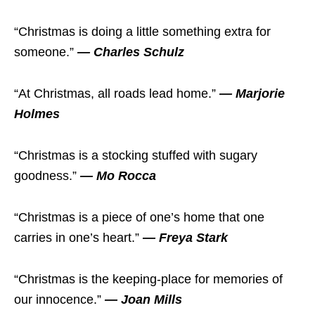
“Christmas is doing a little something extra for
someone.”
— Charles Schulz
“At Christmas, all roads lead home.”
— Marjorie
Holmes
“Christmas is a stocking stuffed with sugary
goodness.”
— Mo Rocca
“Christmas is a piece of one’s home that one
carries in one’s heart.”
— Freya Stark
“Christmas is the keeping-place for memories of
our innocence.”
— Joan Mills