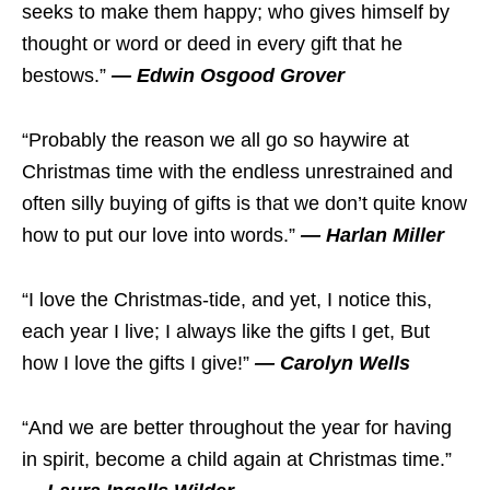
seeks to make them happy; who gives himself by
thought or word or deed in every gift that he
bestows.”
— Edwin Osgood Grover
“Probably the reason we all go so haywire at
Christmas time with the endless unrestrained and
often silly buying of gifts is that we don’t quite know
how to put our love into words.”
— Harlan Miller
“I love the Christmas-tide, and yet, I notice this,
each year I live; I always like the gifts I get, But
how I love the gifts I give!”
— Carolyn Wells
“And we are better throughout the year for having
in spirit, become a child again at Christmas time.”