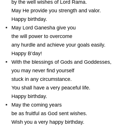
by the well wishes of Lord Rama.
May He provide you strength and valor.
Happy birthday.
May Lord Ganesha give you
the will power to overcome
any hurdle and achieve your goals easily.
Happy B’day!
With the blessings of Gods and Goddesses,
you may never find yourself
stuck in any circumstance.
You shall have a very peaceful life.
Happy birthday.
May the coming years
be as fruitful as God sent wishes.
Wish you a very happy birthday.