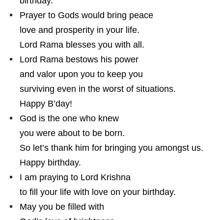
birthday.
Prayer to Gods would bring peace
love and prosperity in your life.
Lord Rama blesses you with all.
Lord Rama bestows his power
and valor upon you to keep you
surviving even in the worst of situations.
Happy B’day!
God is the one who knew
you were about to be born.
So let’s thank him for bringing you amongst us.
Happy birthday.
I am praying to Lord Krishna
to fill your life with love on your birthday.
May you be filled with