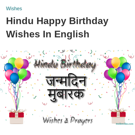
Wishes
Hindu Happy Birthday
Wishes In English