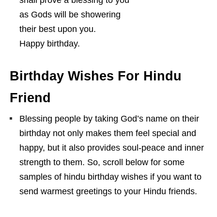
as Gods will be showering
their best upon you.
Happy birthday.
Birthday Wishes For Hindu
Friend
Blessing people by taking God’s name on their
birthday not only makes them feel special and
happy, but it also provides soul-peace and inner
strength to them. So, scroll below for some
samples of hindu birthday wishes if you want to
send warmest greetings to your Hindu friends.