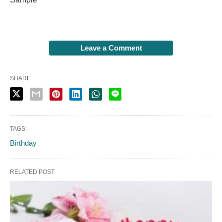
Leave a Comment
SHARE
TAGS:
Birthday
RELATED POST