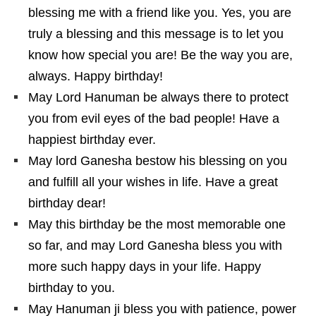
blessing me with a friend like you. Yes, you are
truly a blessing and this message is to let you
know how special you are! Be the way you are,
always. Happy birthday!
May Lord Hanuman be always there to protect
you from evil eyes of the bad people! Have a
happiest birthday ever.
May lord Ganesha bestow his blessing on you
and fulfill all your wishes in life. Have a great
birthday dear!
May this birthday be the most memorable one
so far, and may Lord Ganesha bless you with
more such happy days in your life. Happy
birthday to you.
May Hanuman ji bless you with patience, power