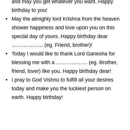
and may you get whatever you want. Happy
birthday to you!
May the almighty lord Krishna from the heaven
shower happiness and love upon you on this
special day of yours. Happy birthday dear
……………… (eg. Friend, brother)!
Today I would like to thank Lord Ganesha for
blessing me with a ……………… (eg. Brother,
friend, lover) like you. Happy birthday dear!
I pray to God Vishnu to fulfill all your desires
today and make you the luckiest person on
earth. Happy birthday!