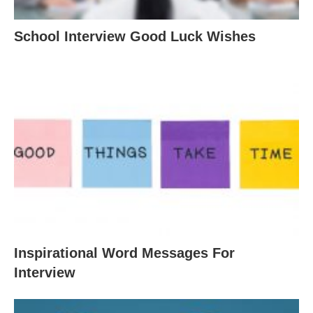
School Interview Good Luck Wishes
Inspirational Word Messages For
Interview