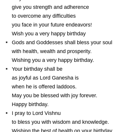
give you strength and adherence
to overcome any difficulties
you face in your future endeavors!
Wish you a very happy birthday
Gods and Goddesses shall bless your soul
with health, wealth and prosperity.
Wishing you a very happy birthday.
Your birthday shall be
as joyful as Lord Ganesha is
when he is offered laddoos.
May you be blessed with joy forever.
Happy birthday.
I pray to Lord Vishnu
to bless you with wisdom and knowledge.
Wishing the best of health on your birthday.