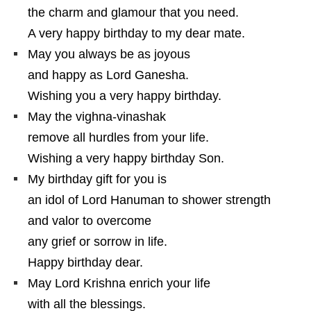
the charm and glamour that you need.
A very happy birthday to my dear mate.
May you always be as joyous
and happy as Lord Ganesha.
Wishing you a very happy birthday.
May the vighna-vinashak
remove all hurdles from your life.
Wishing a very happy birthday Son.
My birthday gift for you is
an idol of Lord Hanuman to shower strength
and valor to overcome
any grief or sorrow in life.
Happy birthday dear.
May Lord Krishna enrich your life
with all the blessings.