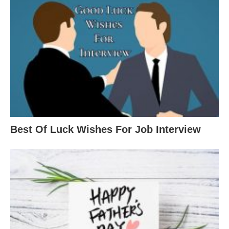
Best Of Luck Wishes For Job Interview