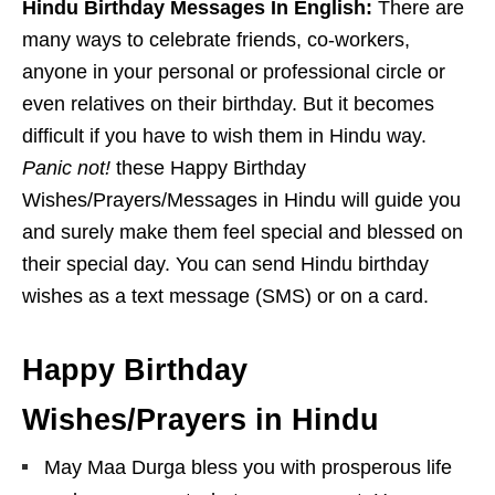
Hindu Birthday Messages In English:
There are
many ways to celebrate friends, co-workers,
anyone in your personal or professional circle or
even relatives on their birthday. But it becomes
difficult if you have to wish them in Hindu way.
Panic not!
these Happy Birthday
Wishes/Prayers/Messages in Hindu will guide you
and surely make them feel special and blessed on
their special day. You can send Hindu birthday
wishes as a text message (SMS) or on a card.
Happy Birthday
Wishes/Prayers in Hindu
May Maa Durga bless you with prosperous life