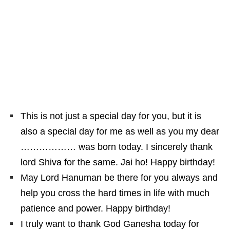
This is not just a special day for you, but it is
also a special day for me as well as you my dear
……………… was born today. I sincerely thank
lord Shiva for the same. Jai ho! Happy birthday!
May Lord Hanuman be there for you always and
help you cross the hard times in life with much
patience and power. Happy birthday!
I truly want to thank God Ganesha today for