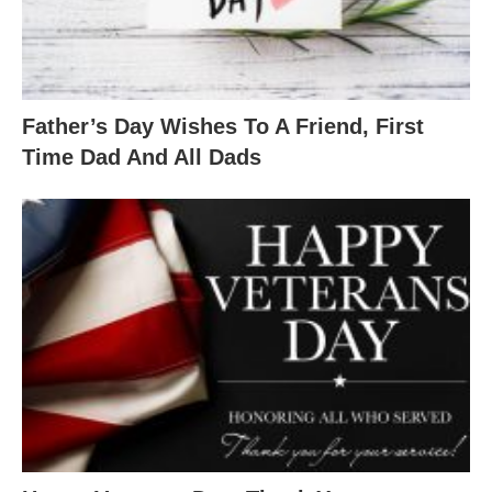
Father’s Day Wishes To A Friend, First
Time Dad And All Dads