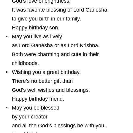
God’s love of brightness.
It was favorite blessing of Lord Ganesha
to give you birth in our family.
Happy birthday son.
May you live as lively
as Lord Ganesha or as Lord Krishna.
Both were charming and cute in their
childhoods.
Wishing you a great birthday.
There’s no better gift than
God’s well wishes and blessings.
Happy birthday friend.
May you be blessed
by your creator
and all the God’s blessings be with you.