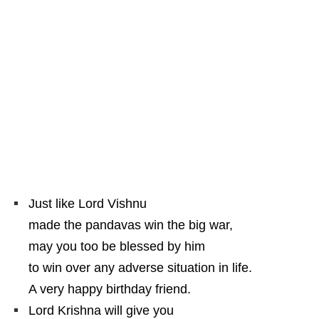
Just like Lord Vishnu
made the pandavas win the big war,
may you too be blessed by him
to win over any adverse situation in life.
A very happy birthday friend.
Lord Krishna will give you