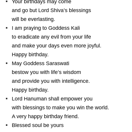
Your birthdays may come
and go but Lord Shiva’s blessings
will be everlasting.
I am praying to Goddess Kali
to eradicate any evil from your life
and make your days even more joyful.
Happy birthday.
May Goddess Saraswati
bestow you with life’s wisdom
and provide you with intelligence.
Happy birthday.
Lord Hanuman shall empower you
with blessings to make you win the world.
A very happy birthday friend.
Blessed soul be yours