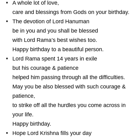
A whole lot of love,
care and blessings from Gods on your birthday.
The devotion of Lord Hanuman
be in you and you shall be blessed
with Lord Rama’s best wishes too.
Happy birthday to a beautiful person.
Lord Rama spent 14 years in exile
but his courage & patience
helped him passing through all the difficulties.
May you be also blessed with such courage &
patience,
to strike off all the hurdles you come across in
your life.
Happy birthday.
Hope Lord Krishna fills your day