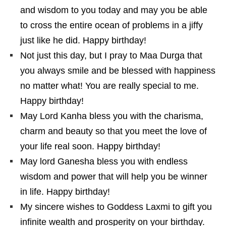
and wisdom to you today and may you be able
to cross the entire ocean of problems in a jiffy
just like he did. Happy birthday!
Not just this day, but I pray to Maa Durga that
you always smile and be blessed with happiness
no matter what! You are really special to me.
Happy birthday!
May Lord Kanha bless you with the charisma,
charm and beauty so that you meet the love of
your life real soon. Happy birthday!
May lord Ganesha bless you with endless
wisdom and power that will help you be winner
in life. Happy birthday!
My sincere wishes to Goddess Laxmi to gift you
infinite wealth and prosperity on your birthday.