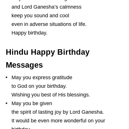
and Lord Ganesha’s calmness
keep you sound and cool
even in adverse situations of life.
Happy birthday.
Hindu Happy Birthday
Messages
May you express gratitude
to God on your birthday.
Wishing you best of His blessings.
May you be given
the spirit of lasting joy by Lord Ganesha.
It would be even more wonderful on your