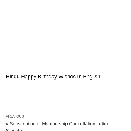
Hindu Happy Birthday Wishes In English
PREVIOUS
« Subscription or Membership Cancellation Letter
Sample