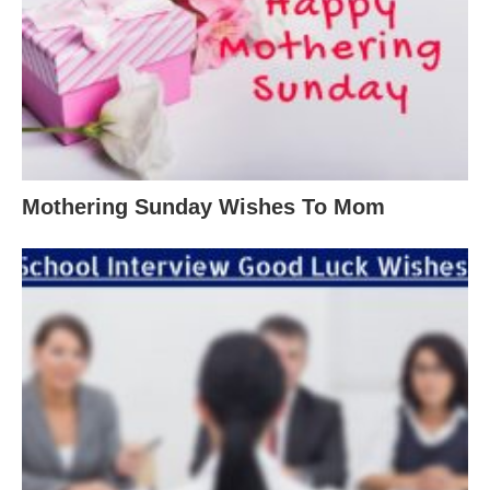
Mothering Sunday Wishes To Mom