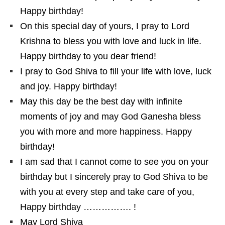
Happy birthday!
On this special day of yours, I pray to Lord
Krishna to bless you with love and luck in life.
Happy birthday to you dear friend!
I pray to God Shiva to fill your life with love, luck
and joy. Happy birthday!
May this day be the best day with infinite
moments of joy and may God Ganesha bless
you with more and more happiness. Happy
birthday!
I am sad that I cannot come to see you on your
birthday but I sincerely pray to God Shiva to be
with you at every step and take care of you,
Happy birthday ……………. !
May Lord Shiva