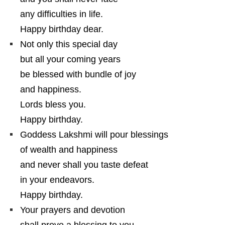
any difficulties in life.
Happy birthday dear.
Not only this special day
but all your coming years
be blessed with bundle of joy
and happiness.
Lords bless you.
Happy birthday.
Goddess Lakshmi will pour blessings
of wealth and happiness
and never shall you taste defeat
in your endeavors.
Happy birthday.
Your prayers and devotion
shall prove a blessing to you