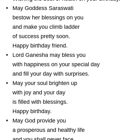
May Goddess Saraswati
bestow her blessings on you
and make you climb ladder
of success pretty soon.
Happy birthday friend.
Lord Ganesha may bless you
with happiness on your special day
and fill your day with surprises.
May your soul brighten up
with joy and your day
is filled with blessings.
Happy birthday.
May God provide you
a prosperous and healthy life
and you shall never face