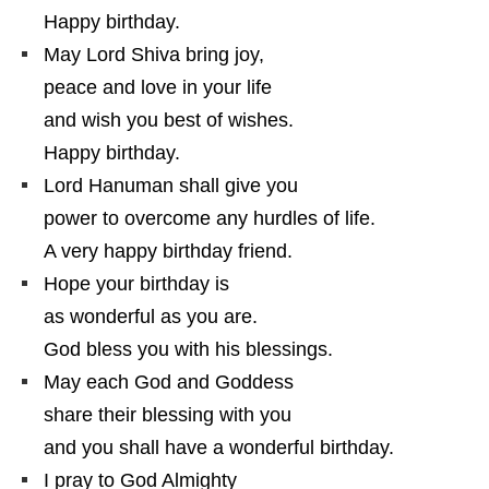
Happy birthday.
May Lord Shiva bring joy,
peace and love in your life
and wish you best of wishes.
Happy birthday.
Lord Hanuman shall give you
power to overcome any hurdles of life.
A very happy birthday friend.
Hope your birthday is
as wonderful as you are.
God bless you with his blessings.
May each God and Goddess
share their blessing with you
and you shall have a wonderful birthday.
I pray to God Almighty