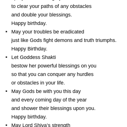
to clear your paths of any obstacles
and double your blessings.
Happy birthday.
May your troubles be eradicated
just like Gods fight demons and truth triumphs.
Happy Birthday.
Let Goddess Shakti
bestow her powerful blessings on you
so that you can conquer any hurdles
or obstacles in your life.
May Gods be with you this day
and every coming day of the year
and shower their blessings upon you.
Happy birthday.
May Lord Shiva’s strength