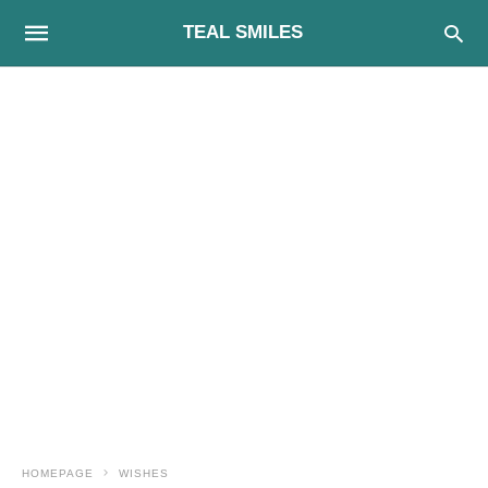
TEAL SMILES
HOMEPAGE
WISHES