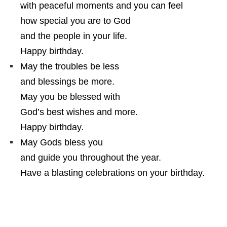
with peaceful moments and you can feel
how special you are to God
and the people in your life.
Happy birthday.
May the troubles be less
and blessings be more.
May you be blessed with
God’s best wishes and more.
Happy birthday.
May Gods bless you
and guide you throughout the year.
Have a blasting celebrations on your birthday.