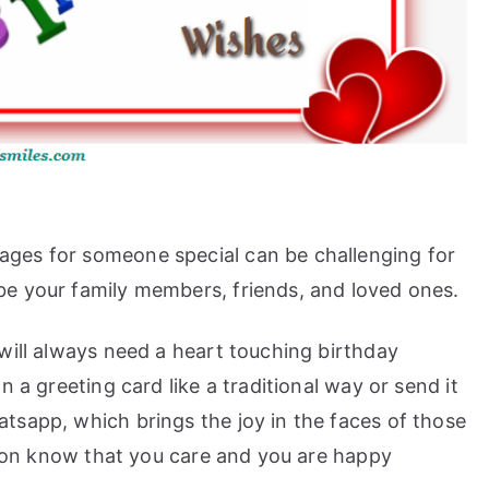
ges for someone special can be challenging for
e your family members, friends, and loved ones.
will always need a heart touching birthday
 a greeting card like a traditional way or send it
tsapp, which brings the joy in the faces of those
erson know that you care and you are happy