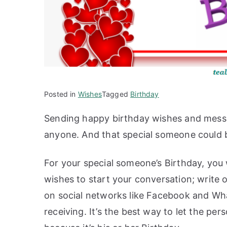
Posted in
Wishes
Tagged
Birthday
Sending happy birthday wishes and messa
anyone. And that special someone could b
For your special someone’s Birthday, you 
wishes to start your conversation; write on
on social networks like Facebook and Wha
receiving. It’s the best way to let the p