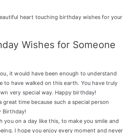
autiful heart touching birthday wishes for your
thday Wishes for Someone
 you, it would have been enough to understand
 to have walked on this earth. You have truly
own very special way. Happy birthday!
a great time because such a special person
 Birthday!
 you on a day like this, to make you smile and
being. I hope you enjoy every moment and never