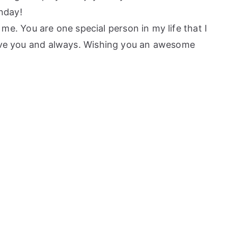
hday!
. You are one special person in my life that I
 Love you and always. Wishing you an awesome