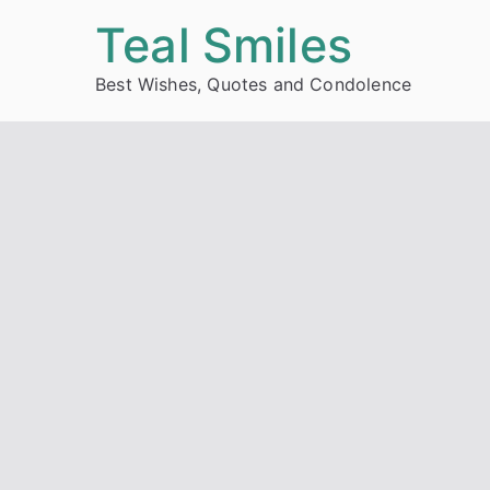
Skip
Teal Smiles
to
Best Wishes, Quotes and Condolence
content