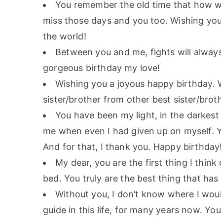
You remember the old time that how we
miss those days and you too. Wishing you 
the world!
Between you and me, fights will always
gorgeous birthday my love!
Wishing you a joyous happy birthday. W
sister/brother from other best sister/bro
You have been my light, in the darkest
me when even I had given up on myself. 
And for that, I thank you. Happy birthday
My dear, you are the first thing I think
bed. You truly are the best thing that ha
Without you, I don’t know where I wou
guide in this life, for many years now. Y