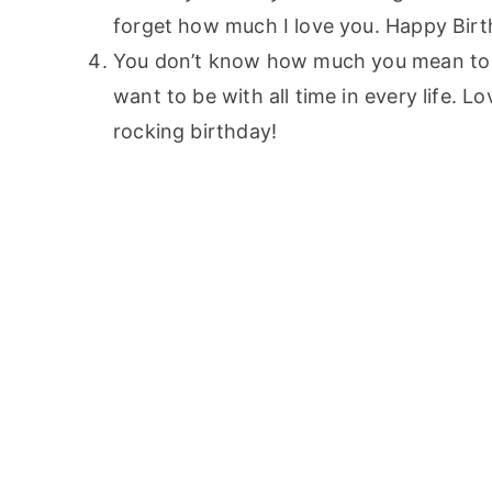
forget how much I love you. Happy Birt
You don’t know how much you mean to me
want to be with all time in every life.
rocking birthday!