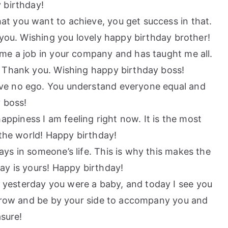
 birthday!
at you want to achieve, you get success in that.
 you. Wishing you lovely happy birthday brother!
e me a job in your company and has taught me all.
. Thank you. Wishing happy birthday boss!
ave no ego. You understand everyone equal and
y boss!
ppiness I am feeling right now. It is the most
 the world! Happy birthday!
ays in someone’s life. This is why this makes the
ay is yours! Happy birthday!
 yesterday you were a baby, and today I see you
 grow and be by your side to accompany you and
asure!