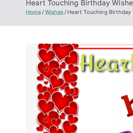
Heart Touching Birthday Wish
Home
Wishes
Heart Touching Birthday