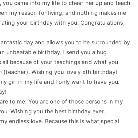
, you came into my life to cheer her up and teach
een my reason for living, and nothing makes me
rating your birthday with you. Congratulations,
antastic day and allows you to be surrounded by
an unbeatable birthday. I send you a hug.
 is all because of your teachings and what you
(teacher). Wishing you lovely xth birthday!
y girl in my life and I only want to have you.
ay!
are to me. You are one of those persons in my
you. Wishing you the best birthday ever.
y endless love. Because this is what special