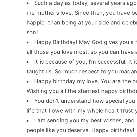
Such a day as today, several years ago
me mother’s love. Since then, you have b
happier than being at your side and celeb
son!
Happy Birthday! May God gives you a f
all those you love most, so you can have 
It is because of you, I’m successful. It
taught us. So much respect to you madam 
Happy birthday my love. You are the onl
Wishing you all the starriest happy birthd
You don’t understand how special you 
life that I owe with my whole heart trust 
I am sending you my best wishes, and m
people like you deserve. Happy birthday!