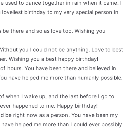
 used to dance together in rain when it came. I
loveliest birthday to my very special person in
 be there and so as love too. Wishing you
ithout you I could not be anything. Love to best
ther. Wishing you a best happy birthday!
 of hours. You have been there and believed in
You have helped me more than humanly possible.
!
 of when I wake up, and the last before I go to
s ever happened to me. Happy birthday!
ld be right now as a person. You have been my
ou have helped me more than I could ever possibly