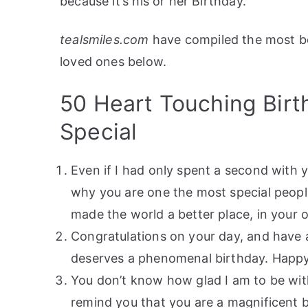
because it’s his or her Birthday.
tealsmiles.com
have compiled the most be
loved ones below.
50 Heart Touching Bir
Special
Even if I had only spent a second with
why you are one the most special people
made the world a better place, in your 
Congratulations on your day, and have 
deserves a phenomenal birthday. Happy
You don’t know how glad I am to be with
remind you that you are a magnificent 