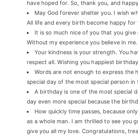
have hoped for. So, thank you, and happy
May God forever shelter you. I wish wh
All life and every birth become happy for
It is so much nice of you that you giv
Without my experience you believe in me
Your kindness is your strength. You h
respect all. Wishing you happiest birthda
Words are not enough to express the ha
special day of the most special person in
A birthday is one of the most special d
day even more special because the birthd
How quickly time passes, because only
as a whole man. I am thrilled to see you
give you all my love. Congratulations, tre