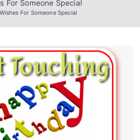
es For Someone Special
 Wishes For Someone Special