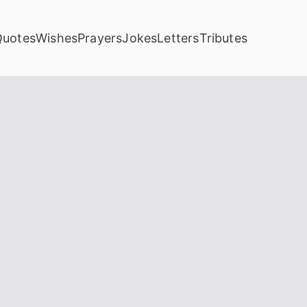
Quotes
Wishes
Prayers
Jokes
Letters
Tributes