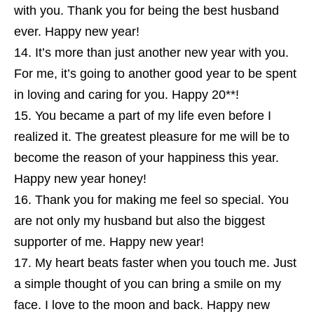
with you. Thank you for being the best husband
ever. Happy new year!
It’s more than just another new year with you.
For me, it’s going to another good year to be spent
in loving and caring for you. Happy 20**!
You became a part of my life even before I
realized it. The greatest pleasure for me will be to
become the reason of your happiness this year.
Happy new year honey!
Thank you for making me feel so special. You
are not only my husband but also the biggest
supporter of me. Happy new year!
My heart beats faster when you touch me. Just
a simple thought of you can bring a smile on my
face. I love to the moon and back. Happy new