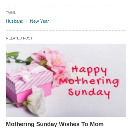
TAGS:
Husband
New Year
RELATED POST
Mothering Sunday Wishes To Mom