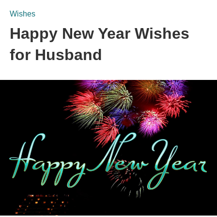
Wishes
Happy New Year Wishes
for Husband