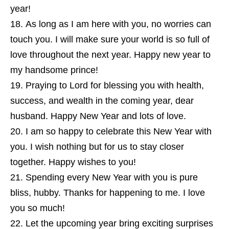
year!
As long as I am here with you, no worries can
touch you. I will make sure your world is so full of
love throughout the next year. Happy new year to
my handsome prince!
Praying to Lord for blessing you with health,
success, and wealth in the coming year, dear
husband. Happy New Year and lots of love.
I am so happy to celebrate this New Year with
you. I wish nothing but for us to stay closer
together. Happy wishes to you!
Spending every New Year with you is pure
bliss, hubby. Thanks for happening to me. I love
you so much!
Let the upcoming year bring exciting surprises