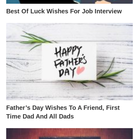
Best Of Luck Wishes For Job Interview
Father’s Day Wishes To A Friend, First
Time Dad And All Dads