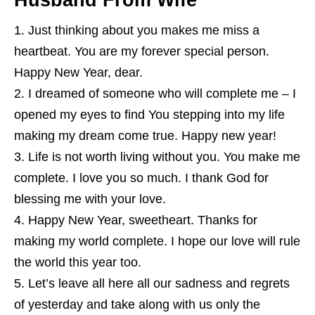
Husband From Wife
Just thinking about you makes me miss a
heartbeat. You are my forever special person.
Happy New Year, dear.
I dreamed of someone who will complete me – I
opened my eyes to find You stepping into my life
making my dream come true. Happy new year!
Life is not worth living without you. You make me
complete. I love you so much. I thank God for
blessing me with your love.
Happy New Year, sweetheart. Thanks for
making my world complete. I hope our love will rule
the world this year too.
Let’s leave all here all our sadness and regrets
of yesterday and take along with us only the