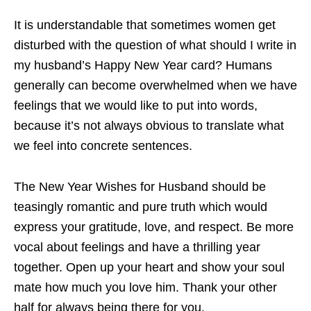
It is understandable that sometimes women get
disturbed with the question of what should I write in
my husband’s Happy New Year card? Humans
generally can become overwhelmed when we have
feelings that we would like to put into words,
because it’s not always obvious to translate what
we feel into concrete sentences.
The New Year Wishes for Husband should be
teasingly romantic and pure truth which would
express your gratitude, love, and respect. Be more
vocal about feelings and have a thrilling year
together. Open up your heart and show your soul
mate how much you love him. Thank your other
half for always being there for you.