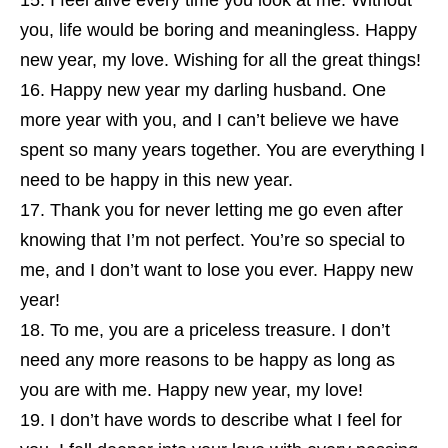
I feel alive every time you look at me. Without
you, life would be boring and meaningless. Happy
new year, my love. Wishing for all the great things!
Happy new year my darling husband. One
more year with you, and I can’t believe we have
spent so many years together. You are everything I
need to be happy in this new year.
Thank you for never letting me go even after
knowing that I’m not perfect. You’re so special to
me, and I don’t want to lose you ever. Happy new
year!
To me, you are a priceless treasure. I don’t
need any more reasons to be happy as long as
you are with me. Happy new year, my love!
I don’t have words to describe what I feel for