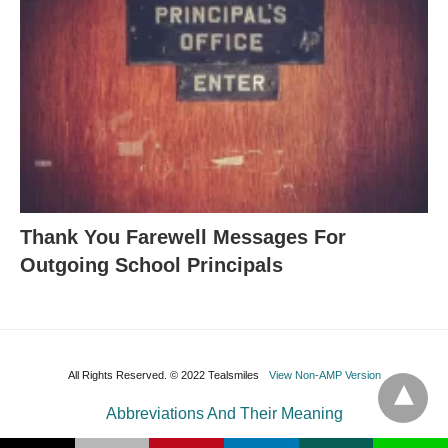
Thank You Farewell Messages For
Outgoing School Principals
All Rights Reserved. © 2022 Tealsmiles
View Non-AMP Version
Abbreviations And Their Meaning