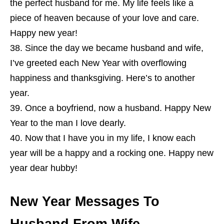
the perfect husband for me. My life feels like a
piece of heaven because of your love and care.
Happy new year!
Since the day we became husband and wife,
I’ve greeted each New Year with overflowing
happiness and thanksgiving. Here’s to another
year.
Once a boyfriend, now a husband. Happy New
Year to the man I love dearly.
Now that I have you in my life, I know each
year will be a happy and a rocking one. Happy new
year dear hubby!
New Year Messages To