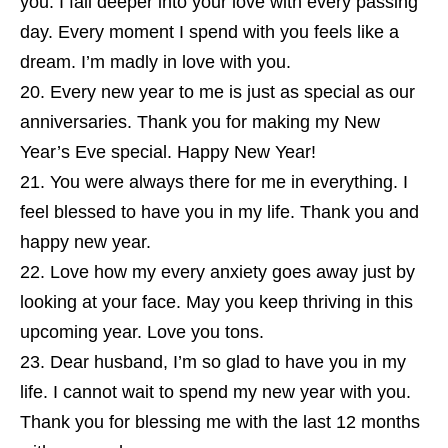
you. I fall deeper into your love with every passing
day. Every moment I spend with you feels like a
dream. I’m madly in love with you.
Every new year to me is just as special as our
anniversaries. Thank you for making my New
Year’s Eve special. Happy New Year!
You were always there for me in everything. I
feel blessed to have you in my life. Thank you and
happy new year.
Love how my every anxiety goes away just by
looking at your face. May you keep thriving in this
upcoming year. Love you tons.
Dear husband, I’m so glad to have you in my
life. I cannot wait to spend my new year with you.
Thank you for blessing me with the last 12 months