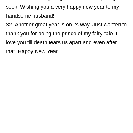
seek. Wishing you a very happy new year to my
handsome husband!
Another great year is on its way. Just wanted to
thank you for being the prince of my fairy-tale. I
love you till death tears us apart and even after
that. Happy New Year.