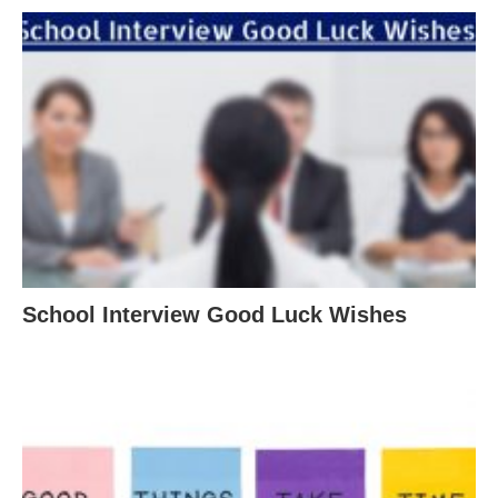
School Interview Good Luck Wishes