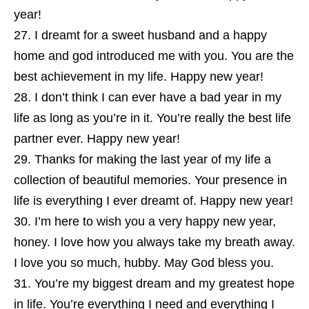
year!
I dreamt for a sweet husband and a happy
home and god introduced me with you. You are the
best achievement in my life. Happy new year!
I don’t think I can ever have a bad year in my
life as long as you’re in it. You’re really the best life
partner ever. Happy new year!
Thanks for making the last year of my life a
collection of beautiful memories. Your presence in
life is everything I ever dreamt of. Happy new year!
I’m here to wish you a very happy new year,
honey. I love how you always take my breath away.
I love you so much, hubby. May God bless you.
You’re my biggest dream and my greatest hope
in life. You’re everything I need and everything I