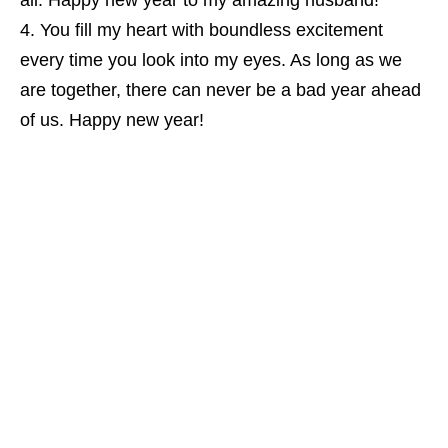
all. Happy new year to my amazing husband!
You fill my heart with boundless excitement
every time you look into my eyes. As long as we
are together, there can never be a bad year ahead
of us. Happy new year!