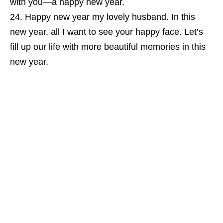
with you—a happy new year.
Happy new year my lovely husband. In this
new year, all I want to see your happy face. Let’s
fill up our life with more beautiful memories in this
new year.