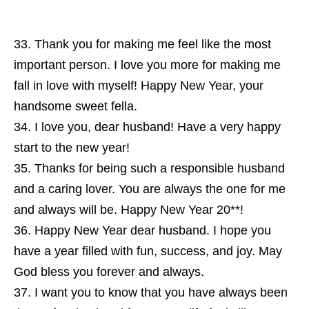
Thank you for making me feel like the most
important person. I love you more for making me
fall in love with myself! Happy New Year, your
handsome sweet fella.
I love you, dear husband! Have a very happy
start to the new year!
Thanks for being such a responsible husband
and a caring lover. You are always the one for me
and always will be. Happy New Year 20**!
Happy New Year dear husband. I hope you
have a year filled with fun, success, and joy. May
God bless you forever and always.
I want you to know that you have always been