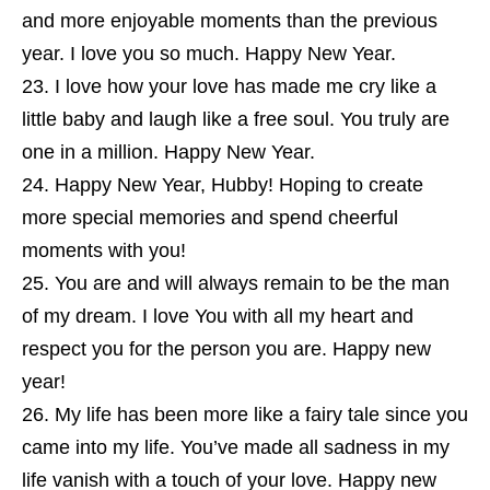
and more enjoyable moments than the previous
year. I love you so much. Happy New Year.
I love how your love has made me cry like a
little baby and laugh like a free soul. You truly are
one in a million. Happy New Year.
Happy New Year, Hubby! Hoping to create
more special memories and spend cheerful
moments with you!
You are and will always remain to be the man
of my dream. I love You with all my heart and
respect you for the person you are. Happy new
year!
My life has been more like a fairy tale since you
came into my life. You’ve made all sadness in my
life vanish with a touch of your love. Happy new