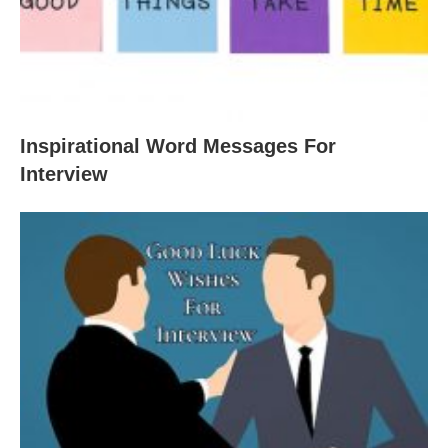
Inspirational Word Messages For
Interview