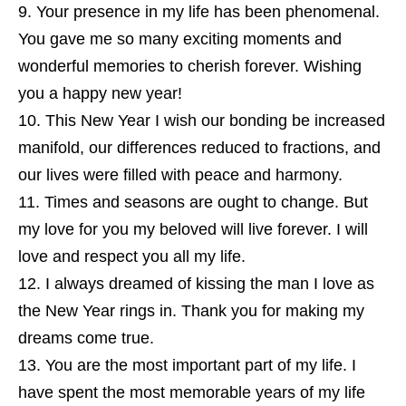
Your presence in my life has been phenomenal.
You gave me so many exciting moments and
wonderful memories to cherish forever. Wishing
you a happy new year!
This New Year I wish our bonding be increased
manifold, our differences reduced to fractions, and
our lives were filled with peace and harmony.
Times and seasons are ought to change. But
my love for you my beloved will live forever. I will
love and respect you all my life.
I always dreamed of kissing the man I love as
the New Year rings in. Thank you for making my
dreams come true.
You are the most important part of my life. I
have spent the most memorable years of my life