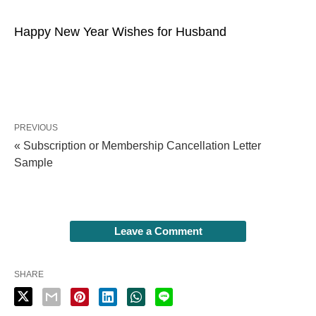
Happy New Year Wishes for Husband
PREVIOUS
« Subscription or Membership Cancellation Letter
Sample
Leave a Comment
SHARE