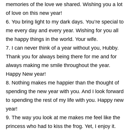
memories of the love we shared. Wishing you a lot
of love on this new year!
You bring light to my dark days. You’re special to
me every day and every year. Wishing for you all
the happy things in the world. Your wife.
I can never think of a year without you, Hubby.
Thank you for always being there for me and for
always making me smile throughout the year.
Happy New year!
Nothing makes me happier than the thought of
spending the new year with you. And I look forward
to spending the rest of my life with you. Happy new
year!
The way you look at me makes me feel like the
princess who had to kiss the frog. Yet, I enjoy it.