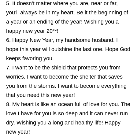
It doesn’t matter where you are, near or far,
you’ll always be in my heart. Be it the beginning of
a year or an ending of the year! Wishing you a
happy new year 20**!
Happy New Year, my handsome husband. I
hope this year will outshine the last one. Hope God
keeps favoring you.
I want to be the shield that protects you from
worries. I want to become the shelter that saves
you from the storms. I want to become everything
that you need this new year!
My heart is like an ocean full of love for you. The
love I have for you is so deep and it can never run
dry. Wishing you a long and healthy life! Happy
new year!