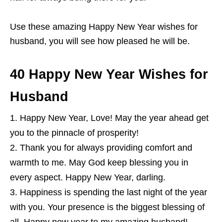
Use these amazing Happy New Year wishes for
husband, you will see how pleased he will be.
40 Happy New Year Wishes for
Husband
Happy New Year, Love! May the year ahead get
you to the pinnacle of prosperity!
Thank you for always providing comfort and
warmth to me. May God keep blessing you in
every aspect. Happy New Year, darling.
Happiness is spending the last night of the year
with you. Your presence is the biggest blessing of