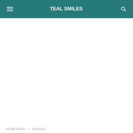
TEAL SMILES
HOMEPAGE
WISHES