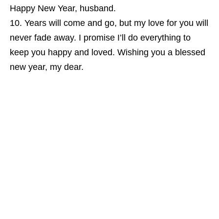
Happy New Year, husband.
Years will come and go, but my love for you will
never fade away. I promise I’ll do everything to
keep you happy and loved. Wishing you a blessed
new year, my dear.