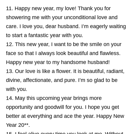
Happy new year, my love! Thank you for
showering me with your unconditional love and
care. I love you, dear husband. I’m eagerly waiting
to start a fantastic year with you.
This new year, I want to be the smile on your
face so that I always look beautiful and flawless.
Happy new year to my handsome husband!
Our love is like a flower. It is beautiful, radiant,
divine, affectionate, and pure. I’m so glad to be
with you.
May this upcoming year brings more
opportunity and goodwill for you. I hope you get
better at everything and ace the year. Happy New
Year 20**.