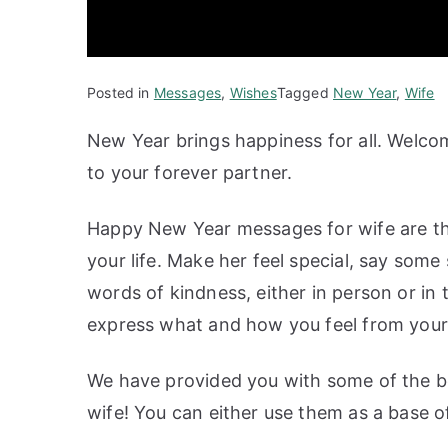
Posted in
Messages
,
Wishes
Tagged
New Year
,
Wife
New Year brings happiness for all. Welc
to your forever partner.
Happy New Year messages for wife are th
your life. Make her feel special, say som
words of kindness, either in person or in
express what and how you feel from your 
We have provided you with some of the b
wife! You can either use them as a base o