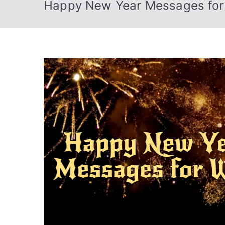
Happy New Year Messages for