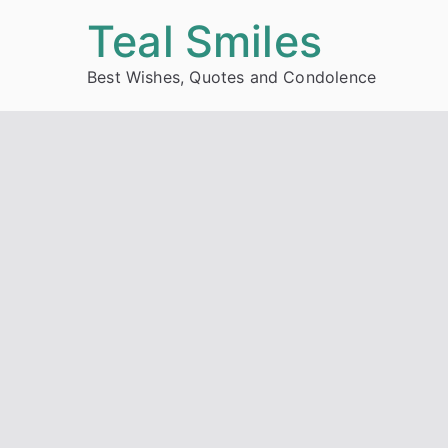
Skip
Teal Smiles
to
Best Wishes, Quotes and Condolence
content