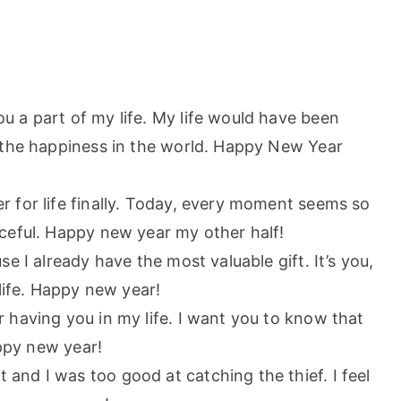
u a part of my life. My life would have been
 the happiness in the world. Happy New Year
er for life finally. Today, every moment seems so
ceful. Happy new year my other half!
se I already have the most valuable gift. It’s you,
life. Happy new year!
r having you in my life. I want you to know that
appy new year!
 and I was too good at catching the thief. I feel