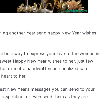
oming another Year send happy New Year wishes
e best way to express your love to the woman in
e sweet Happy New Year wishes to her, just few
 the form of a handwritten personalized card,
heart to her.
est New Year’s messages you can send to your
f inspiration, or even send them as they are.