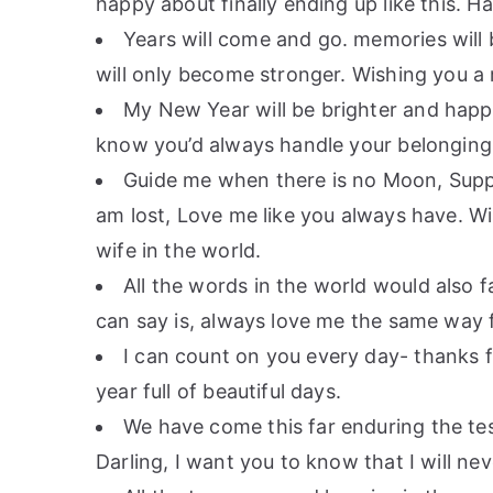
happy about finally ending up like this. 
Years will come and go. memories will
will only become stronger. Wishing you a
My New Year will be brighter and happi
know you’d always handle your belonging 
Guide me when there is no Moon, Supp
am lost, Love me like you always have. W
wife in the world.
All the words in the world would also f
can say is, always love me the same way f
I can count on you every day- thanks f
year full of beautiful days.
We have come this far enduring the tes
Darling, I want you to know that I will ne