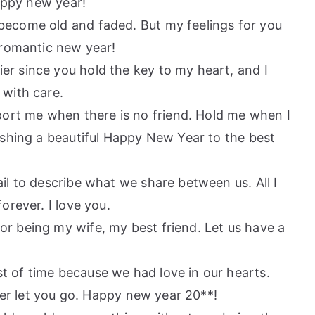
Happy new year!
 become old and faded. But my feelings for you
 romantic new year!
er since you hold the key to my heart, and I
with care.
ort me when there is no friend. Hold me when I
ishing a beautiful Happy New Year to the best
ail to describe what we share between us. All I
orever. I love you.
or being my wife, my best friend. Let us have a
t of time because we had love in our hearts.
ver let you go. Happy new year 20**!