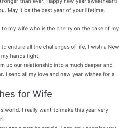
stronger than ever. Happy new year sweetheart!
u. May it be the best year of your lifetime.
 to my wife who is the cherry on the cake of my
o endure all the challenges of life, I wish a New
 my hands tight.
om up our relationship into a much deeper and
r. I send all my love and new year wishes for a
hes for Wife
is world. I really want to make this year very
r!