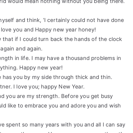
world would mean nothing without you being there.
 myself and think, ‘I certainly could not have done
 I love you and Happy new year honey!
that if I could turn back the hands of the clock
 again and again.
ngth in life. I may have a thousand problems in
erything. Happy new year!
has you by my side through thick and thin.
ner. I love you; happy New Year.
nd you are my strength. Before you get busy
uld like to embrace you and adore you and wish
have spent so many years with you and all I can say