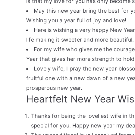
is that my love for you has only become 
May this new year bring the best for yo
Wishing you a year full of joy and love!
Here is wishing a very happy New Year
life making it sweeter and more beautiful.
For my wife who gives me the courage t
Year that gives her more strength to hold
Lovely wife, I pray the new year bloss
fruitful one with a new dawn of a new yea
prosperous new year.
Heartfelt New Year Wis
Thanks for being the loveliest wife in th
special for you. Happy new year my dea