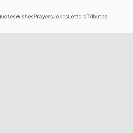
Quotes
Wishes
Prayers
Jokes
Letters
Tributes