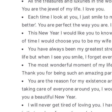
All the treasures and luxuries in the 
You are the jewel of my life. I love you.
Each time I look at you, I just smile to
better’. You are perfect the way you are.
This New Year I would like you to know 
of time I would choose you to be my wife
You have always been my greatest stre
life but when I see you smile, I forget ev
The most wonderful moment of my life 
Thank you for being such an amazing part
You are the reason for my existence a
taking care of everyone around you, I wo
you a beautiful New Year.
I will never get tired of loving you. I 