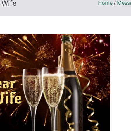
 Wife
Home
Mess