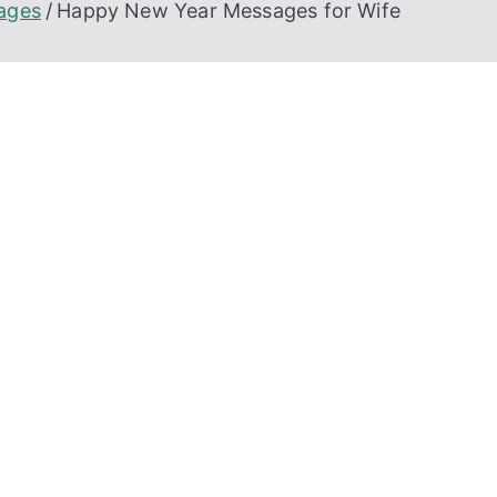
ages
Happy New Year Messages for Wife