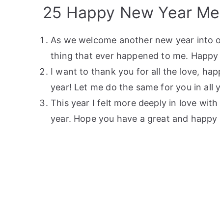
25 Happy New Year Mes
As we welcome another new year into our
thing that ever happened to me. Happy 
I want to thank you for all the love, h
year! Let me do the same for you in all 
This year I felt more deeply in love wi
year. Hope you have a great and happy 