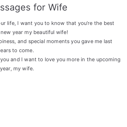
sages for Wife
 life, I want you to know that you’re the best
new year my beautiful wife!
appiness, and special moments you gave me last
years to come.
th you and I want to love you more in the upcoming
year, my wife.