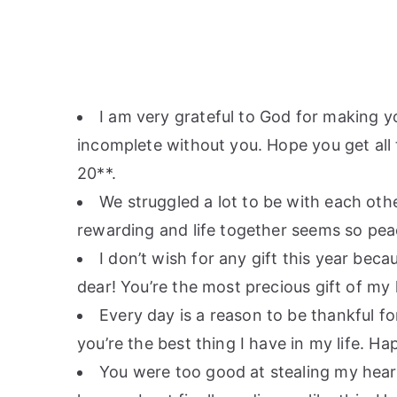
I am very grateful to God for making yo
incomplete without you. Hope you get all
20**.
We struggled a lot to be with each oth
rewarding and life together seems so pea
I don’t wish for any gift this year becau
dear! You’re the most precious gift of my 
Every day is a reason to be thankful fo
you’re the best thing I have in my life. H
You were too good at stealing my heart