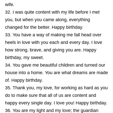
wife.
I was quite content with my life before I met
you, but when you came along, everything
changed for the better. Happy birthday.
You have a way of making me fall head over
heels in love with you each and every day. I love
how strong, brave, and giving you are. Happy
birthday, my sweet.
You gave me beautiful children and turned our
house into a home. You are what dreams are made
of. Happy birthday.
Thank you, my love, for working as hard as you
do to make sure that all of us are content and
happy every single day. I love you! Happy birthday.
You are my light and my love; the guardian