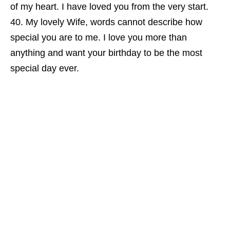
of my heart. I have loved you from the very start.
My lovely Wife, words cannot describe how
special you are to me. I love you more than
anything and want your birthday to be the most
special day ever.