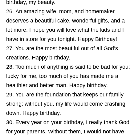
birthday, my beauty.
An amazing wife, mom, and homemaker
deserves a beautiful cake, wonderful gifts, and a
lot more. I hope you will love what the kids and I
have in store for you tonight. Happy Birthday!
You are the most beautiful out of all God’s
creations. Happy birthday.
Too much of anything is said to be bad for you;
lucky for me, too much of you has made me a
healthier and better man. Happy birthday.
You are the foundation that keeps our family
strong; without you, my life would come crashing
down. Happy birthday.
Every year on your birthday, I really thank God
for your parents. Without them, I would not have