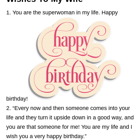
You are the superwoman in my life. Happy
birthday!
“Every now and then someone comes into your
life and they turn it upside down in a good way, and
you are that someone for me! You are my life and I
wish you a very happy birthday.”