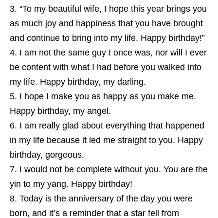
“To my beautiful wife, I hope this year brings you
as much joy and happiness that you have brought
and continue to bring into my life. Happy birthday!”
I am not the same guy I once was, nor will I ever
be content with what I had before you walked into
my life. Happy birthday, my darling.
I hope I make you as happy as you make me.
Happy birthday, my angel.
I am really glad about everything that happened
in my life because it led me straight to you. Happy
birthday, gorgeous.
I would not be complete without you. You are the
yin to my yang. Happy birthday!
Today is the anniversary of the day you were
born, and it’s a reminder that a star fell from