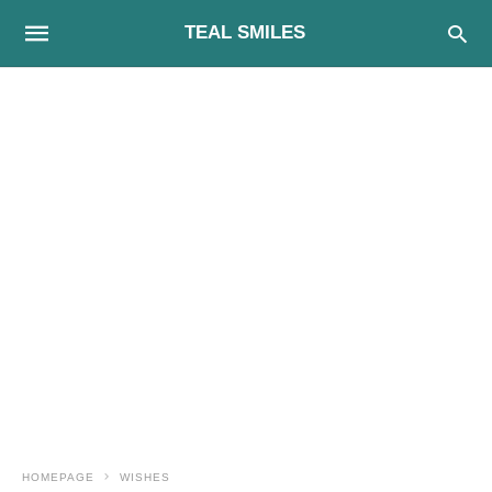
TEAL SMILES
HOMEPAGE
WISHES