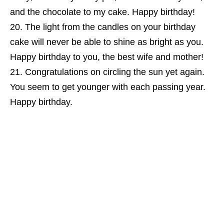
and the chocolate to my cake. Happy birthday!
The light from the candles on your birthday
cake will never be able to shine as bright as you.
Happy birthday to you, the best wife and mother!
Congratulations on circling the sun yet again.
You seem to get younger with each passing year.
Happy birthday.