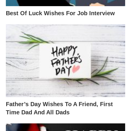
Best Of Luck Wishes For Job Interview
Father’s Day Wishes To A Friend, First
Time Dad And All Dads