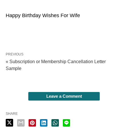
Happy Birthday Wishes For Wife
PREVIOUS
« Subscription or Membership Cancellation Letter
Sample
Leave a Comment
SHARE