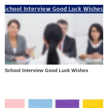
School Interview Good Luck Wishes