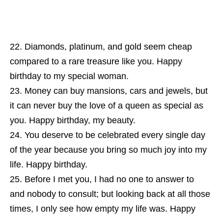
Diamonds, platinum, and gold seem cheap
compared to a rare treasure like you. Happy
birthday to my special woman.
Money can buy mansions, cars and jewels, but
it can never buy the love of a queen as special as
you. Happy birthday, my beauty.
You deserve to be celebrated every single day
of the year because you bring so much joy into my
life. Happy birthday.
Before I met you, I had no one to answer to
and nobody to consult; but looking back at all those
times, I only see how empty my life was. Happy