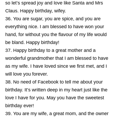
so let’s spread joy and love like Santa and Mrs
Claus. Happy birthday, wifey.
You are sugar, you are spice, and you are
everything nice. I am blessed to have won your
hand, for without you the flavour of my life would
be bland. Happy birthday!
Happy birthday to a great mother and a
wonderful grandmother that I am blessed to have
as my wife. I have loved since we first met, and I
will love you forever.
No need of Facebook to tell me about your
birthday. It’s written deep in my heart just like the
love I have for you. May you have the sweetest
birthday ever!
You are my wife, a great mom, and the owner