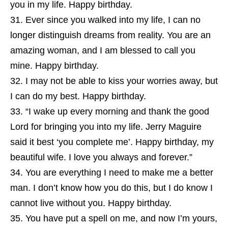
you in my life. Happy birthday.
Ever since you walked into my life, I can no
longer distinguish dreams from reality. You are an
amazing woman, and I am blessed to call you
mine. Happy birthday.
I may not be able to kiss your worries away, but
I can do my best. Happy birthday.
“I wake up every morning and thank the good
Lord for bringing you into my life. Jerry Maguire
said it best ‘you complete me’. Happy birthday, my
beautiful wife. I love you always and forever.”
You are everything I need to make me a better
man. I don’t know how you do this, but I do know I
cannot live without you. Happy birthday.
You have put a spell on me, and now I’m yours,