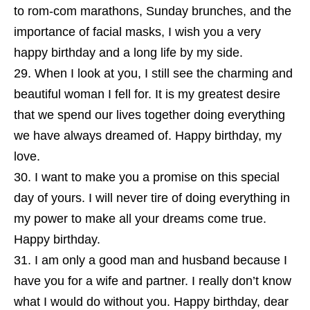
to rom-com marathons, Sunday brunches, and the
importance of facial masks, I wish you a very
happy birthday and a long life by my side.
When I look at you, I still see the charming and
beautiful woman I fell for. It is my greatest desire
that we spend our lives together doing everything
we have always dreamed of. Happy birthday, my
love.
I want to make you a promise on this special
day of yours. I will never tire of doing everything in
my power to make all your dreams come true.
Happy birthday.
I am only a good man and husband because I
have you for a wife and partner. I really don’t know
what I would do without you. Happy birthday, dear