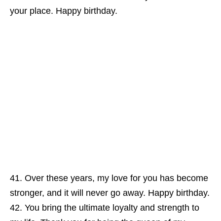
your place. Happy birthday.
Over these years, my love for you has become
stronger, and it will never go away. Happy birthday.
You bring the ultimate loyalty and strength to