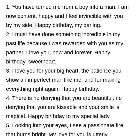
You have turned me from a boy into a man. I am
now content, happy and I feel invincible with you
by my side. Happy birthday, my darling.
I must have done something incredible in my
past life because I was rewarded with you as my
partner. I love you, now and forever. Happy
birthday, sweetheart.
I love you for your big heart, the patience you
show an imperfect man like me, and for making
everything right again. Happy birthday.
There is no denying that you are beautiful, no
denying that you are kissable and your smile is
magical. Happy birthday to my special lady.
Looking into your eyes, I see a passionate fire
that burns bright. My love for you is utterly