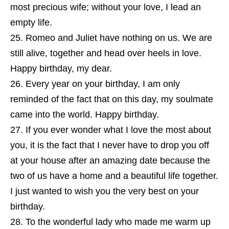
most precious wife; without your love, I lead an
empty life.
Romeo and Juliet have nothing on us. We are
still alive, together and head over heels in love.
Happy birthday, my dear.
Every year on your birthday, I am only
reminded of the fact that on this day, my soulmate
came into the world. Happy birthday.
If you ever wonder what I love the most about
you, it is the fact that I never have to drop you off
at your house after an amazing date because the
two of us have a home and a beautiful life together.
I just wanted to wish you the very best on your
birthday.
To the wonderful lady who made me warm up