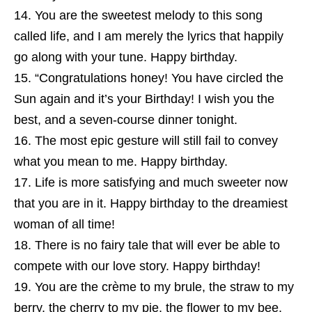
You are the sweetest melody to this song
called life, and I am merely the lyrics that happily
go along with your tune. Happy birthday.
“Congratulations honey! You have circled the
Sun again and it’s your Birthday! I wish you the
best, and a seven-course dinner tonight.
The most epic gesture will still fail to convey
what you mean to me. Happy birthday.
Life is more satisfying and much sweeter now
that you are in it. Happy birthday to the dreamiest
woman of all time!
There is no fairy tale that will ever be able to
compete with our love story. Happy birthday!
You are the crème to my brule, the straw to my
berry, the cherry to my pie, the flower to my bee,