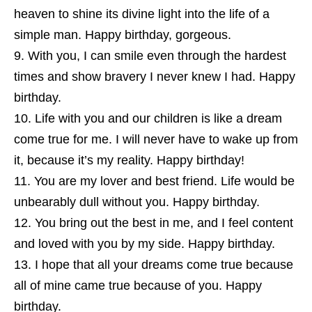
heaven to shine its divine light into the life of a
simple man. Happy birthday, gorgeous.
With you, I can smile even through the hardest
times and show bravery I never knew I had. Happy
birthday.
Life with you and our children is like a dream
come true for me. I will never have to wake up from
it, because it’s my reality. Happy birthday!
You are my lover and best friend. Life would be
unbearably dull without you. Happy birthday.
You bring out the best in me, and I feel content
and loved with you by my side. Happy birthday.
I hope that all your dreams come true because
all of mine came true because of you. Happy
birthday.