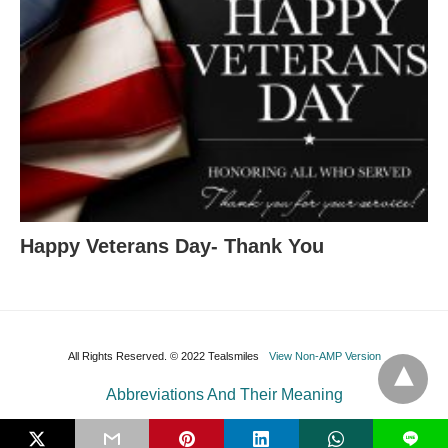
Happy Veterans Day- Thank You
All Rights Reserved. © 2022 Tealsmiles
View Non-AMP Version
Abbreviations And Their Meaning
L