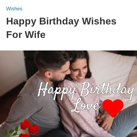
Wishes
Happy Birthday Wishes
For Wife