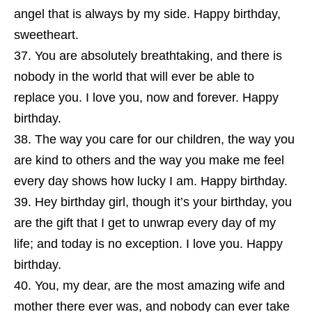
angel that is always by my side. Happy birthday,
sweetheart.
You are absolutely breathtaking, and there is
nobody in the world that will ever be able to
replace you. I love you, now and forever. Happy
birthday.
The way you care for our children, the way you
are kind to others and the way you make me feel
every day shows how lucky I am. Happy birthday.
Hey birthday girl, though it’s your birthday, you
are the gift that I get to unwrap every day of my
life; and today is no exception. I love you. Happy
birthday.
You, my dear, are the most amazing wife and
mother there ever was, and nobody can ever take