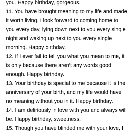
you. Happy birthday, gorgeous.
You have brought meaning to my life and made
it worth living. I look forward to coming home to
you every day, lying down next to you every single
night and waking up next to you every single
morning. Happy birthday.
If I ever fail to tell you what you mean to me, it
is only because there aren’t any words good
enough. Happy birthday.
Your birthday is special to me because it is the
anniversary of your birth, and my life would have
no meaning without you in it. Happy birthday.
I am deliriously in love with you and always will
be. Happy birthday, sweetness.
Though you have blinded me with your love, I