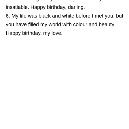
insatiable. Happy birthday, darling.
My life was black and white before I met you, but
you have filled my world with colour and beauty.
Happy birthday, my love.