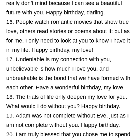
really don’t mind because I can see a beautiful
future with you. Happy birthday, darling.
People watch romantic movies that show true
love, others read stories or poems about it; but as
for me, I only need to look at you to know I have it
in my life. Happy birthday, my love!
Undeniable is my connection with you,
unbelievable is how much I love you, and
unbreakable is the bond that we have formed with
each other. Have a wonderful birthday, my love.
The trials of life only deepen my love for you.
What would I do without you? Happy birthday.
Adam was not complete without Eve, just as I
am not complete without you. Happy birthday.
I am truly blessed that you chose me to spend