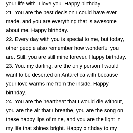
your life with. I love you. Happy birthday.
You are the best decision I could have ever
made, and you are everything that is awesome
about me. Happy birthday.
Every day with you is special to me, but today,
other people also remember how wonderful you
are. Still, you are still mine forever. Happy birthday.
You, my darling, are the only person I would
want to be deserted on Antarctica with because
your love warms me from the inside. Happy
birthday.
You are the heartbeat that I would die without,
you are the air that I breathe, you are the song on
these happy lips of mine, and you are the light in
my life that shines bright. Happy birthday to my