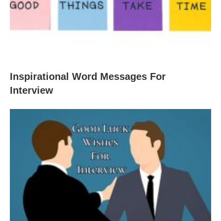
Inspirational Word Messages For
Interview