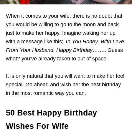
When it comes to your wife, there is no doubt that
you would be willing to go to the moon and back
just to make her happy. Imagine waking her up
with a message like this;
To You Honey, With Love
From Your Husband, Happy Birthday
…….. Guess
what? you’ve already taken to out of space.
It is only natural that you will want to make her feel
special. Go ahead and wish her the best birthday
in the most romantic way you can.
50 Best Happy Birthday
Wishes For Wife