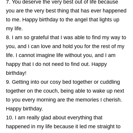
You deserve the very best out of life because
you are the very best thing that has ever happened
to me. Happy birthday to the angel that lights up
my life.
I am so grateful that I was able to find my way to
you, and I can love and hold you for the rest of my
life. I cannot imagine life without you, and I am
happy that I do not need to find out. Happy
birthday!
Getting into our cosy bed together or cuddling
together on the couch, being able to wake up next
to you every morning are the memories I cherish.
Happy birthday.
I am really glad about everything that
happened in my life because it led me straight to