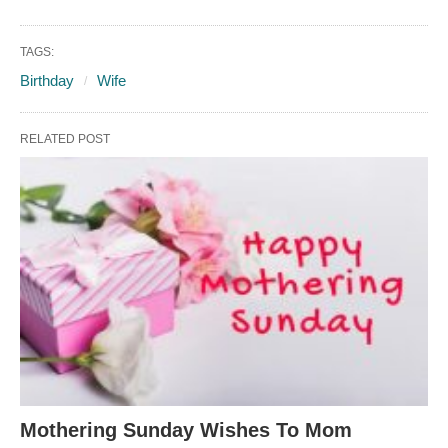
TAGS:
Birthday
Wife
RELATED POST
Mothering Sunday Wishes To Mom