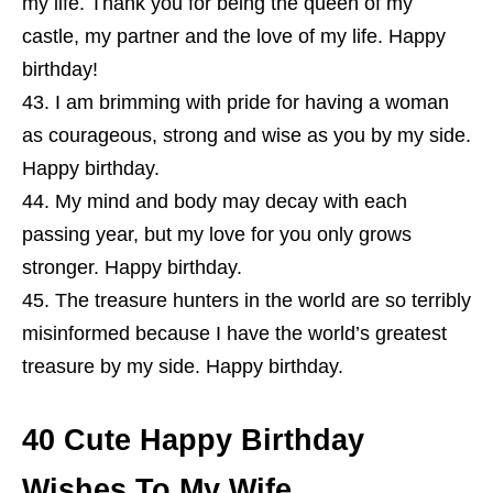
my life. Thank you for being the queen of my
castle, my partner and the love of my life. Happy
birthday!
I am brimming with pride for having a woman
as courageous, strong and wise as you by my side.
Happy birthday.
My mind and body may decay with each
passing year, but my love for you only grows
stronger. Happy birthday.
The treasure hunters in the world are so terribly
misinformed because I have the world’s greatest
treasure by my side. Happy birthday.
40 Cute Happy Birthday
Wishes To My Wife