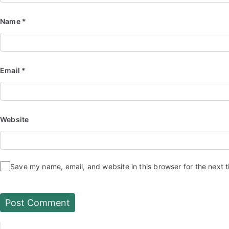
Name
*
Email
*
Website
Save my name, email, and website in this browser for the next 