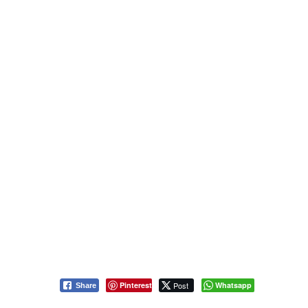
Pinterest
Post
Whatsapp
Share