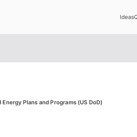
Ideas
al Energy Plans and Programs (US DoD)