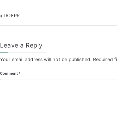
Post
DOEPR
navigation
Leave a Reply
Your email address will not be published.
Required f
Comment
*