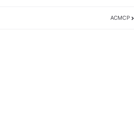
ACMCP