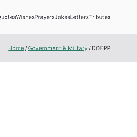
Quotes
Wishes
Prayers
Jokes
Letters
Tributes
Home
Government & Military
DOEPP