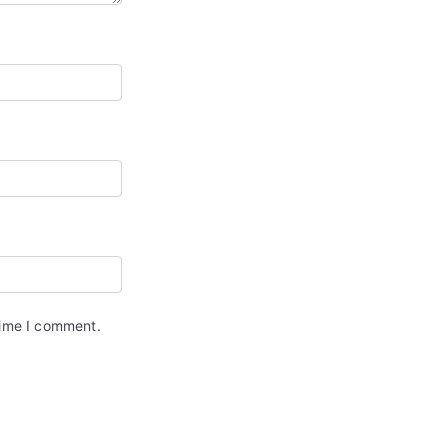
time I comment.