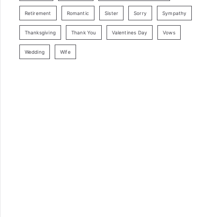
Retirement
Romantic
Sister
Sorry
Sympathy
Thanksgiving
Thank You
Valentines Day
Vows
Wedding
Wife