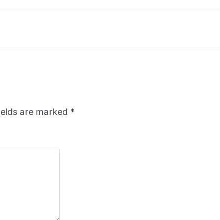
ields are marked
*