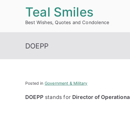
Skip
Teal Smiles
to
Best Wishes, Quotes and Condolence
content
DOEPP
Posted in
Government & Military
DOEPP
stands for
Director of Operation