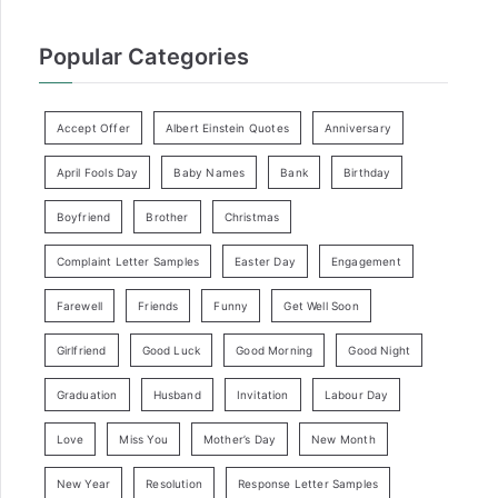
Popular Categories
Accept Offer
Albert Einstein Quotes
Anniversary
April Fools Day
Baby Names
Bank
Birthday
Boyfriend
Brother
Christmas
Complaint Letter Samples
Easter Day
Engagement
Farewell
Friends
Funny
Get Well Soon
Girlfriend
Good Luck
Good Morning
Good Night
Graduation
Husband
Invitation
Labour Day
Love
Miss You
Mother’s Day
New Month
New Year
Resolution
Response Letter Samples