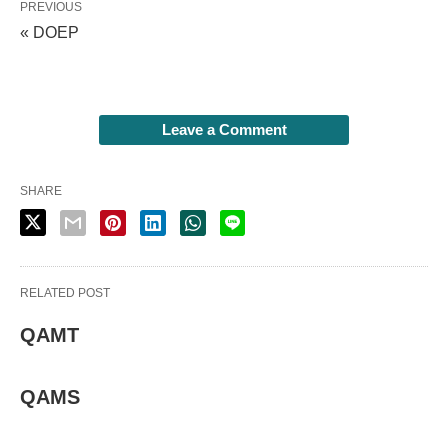
PREVIOUS
« DOEP
Leave a Comment
SHARE
RELATED POST
QAMT
QAMS