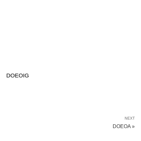
DOEOIG
NEXT
DOEOA »