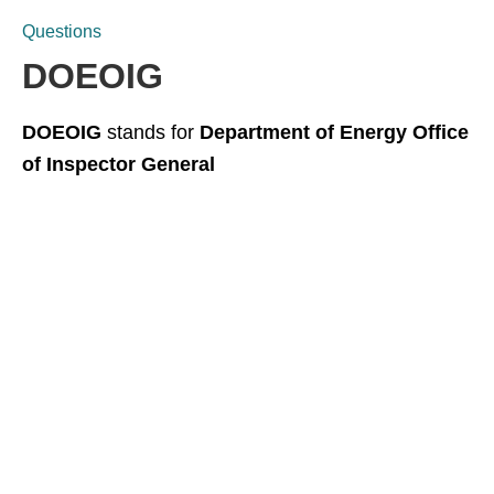
Questions
DOEOIG
DOEOIG
stands for
Department of Energy Office
of Inspector General