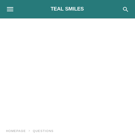
TEAL SMILES
HOMEPAGE
QUESTIONS