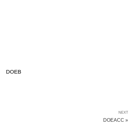
DOEB
NEXT
DOEACC »