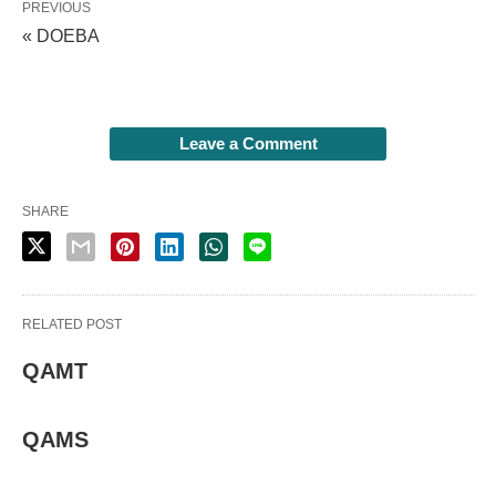
PREVIOUS
« DOEBA
Leave a Comment
SHARE
RELATED POST
QAMT
QAMS