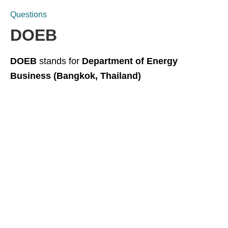
Questions
DOEB
DOEB
stands for
Department of Energy
Business (Bangkok, Thailand)