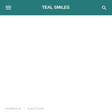
TEAL SMILES
HOMEPAGE
QUESTIONS