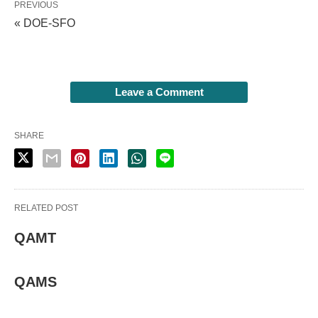
PREVIOUS
« DOE-SFO
Leave a Comment
SHARE
RELATED POST
QAMT
QAMS