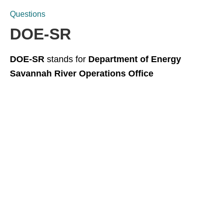
Questions
DOE-SR
DOE-SR
stands for
Department of Energy
Savannah River Operations Office