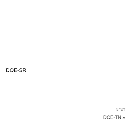
DOE-SR
NEXT
DOE-TN »