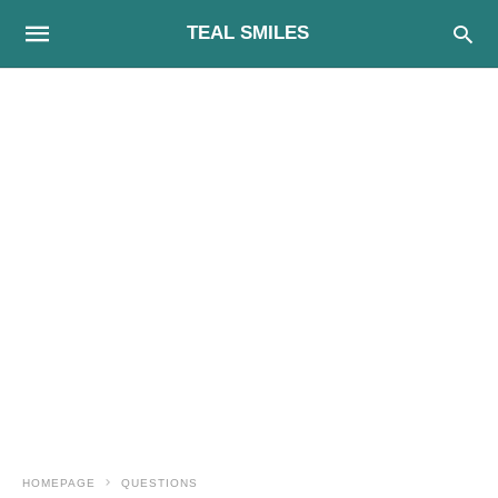
TEAL SMILES
HOMEPAGE
QUESTIONS