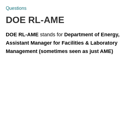
Questions
DOE RL-AME
DOE RL-AME
stands for
Department of Energy,
Assistant Manager for Facilities & Laboratory
Management (sometimes seen as just AME)