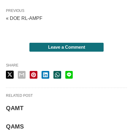
PREVIOUS
« DOE RL-AMPF
Leave a Comment
SHARE
RELATED POST
QAMT
QAMS