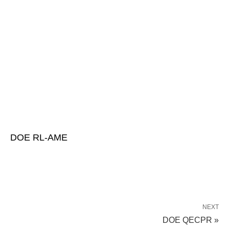
DOE RL-AME
NEXT
DOE QECPR »