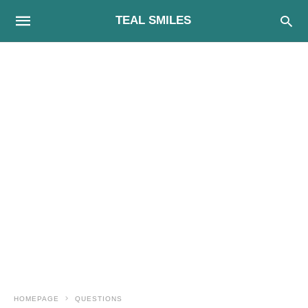
TEAL SMILES
HOMEPAGE
QUESTIONS