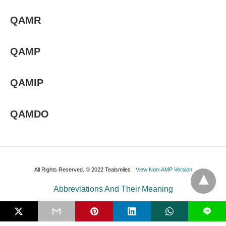
QAMR
QAMP
QAMIP
QAMDO
All Rights Reserved. © 2022 Tealsmiles
View Non-AMP Version
Abbreviations And Their Meaning
L