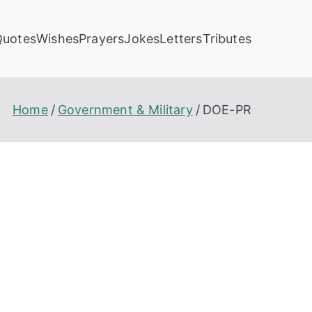
Quotes
Wishes
Prayers
Jokes
Letters
Tributes
Home
Government & Military
DOE-PR