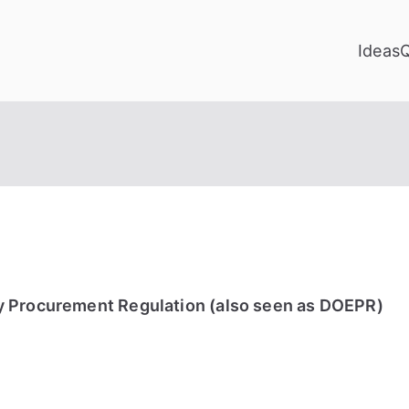
Ideas
y Procurement Regulation (also seen as DOEPR)