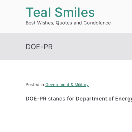
Skip
Teal Smiles
to
Best Wishes, Quotes and Condolence
content
DOE-PR
Posted in
Government & Military
DOE-PR
stands for
Department of Energ