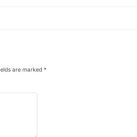
ields are marked
*