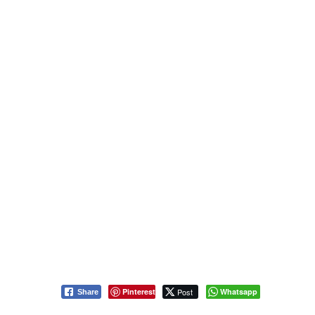
Pinterest
Post
Whatsapp
Share