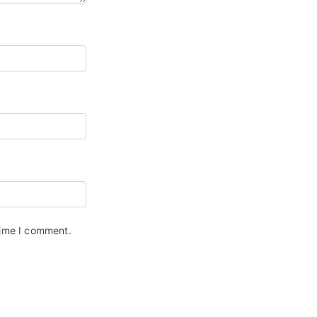
time I comment.