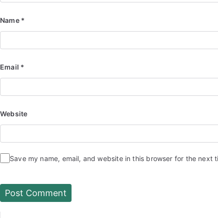
Name
*
Email
*
Website
Save my name, email, and website in this browser for the next 