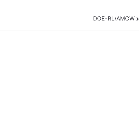
DOE-RL/AMCW