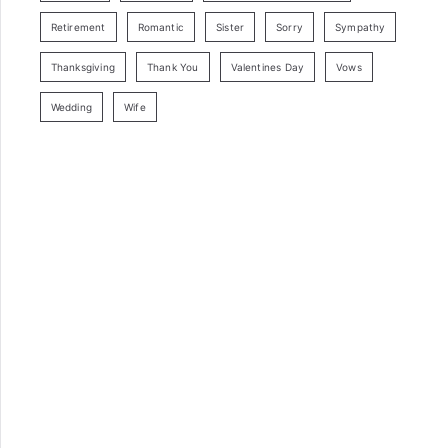
Retirement
Romantic
Sister
Sorry
Sympathy
Thanksgiving
Thank You
Valentines Day
Vows
Wedding
Wife