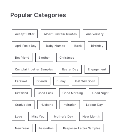
Popular Categories
Accept Offer
Albert Einstein Quotes
Anniversary
April Fools Day
Baby Names
Bank
Birthday
Boyfriend
Brother
Christmas
Complaint Letter Samples
Easter Day
Engagement
Farewell
Friends
Funny
Get Well Soon
Girlfriend
Good Luck
Good Morning
Good Night
Graduation
Husband
Invitation
Labour Day
Love
Miss You
Mother’s Day
New Month
New Year
Resolution
Response Letter Samples