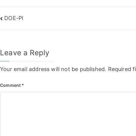
Post
DOE-PI
navigation
Leave a Reply
Your email address will not be published.
Required f
Comment
*