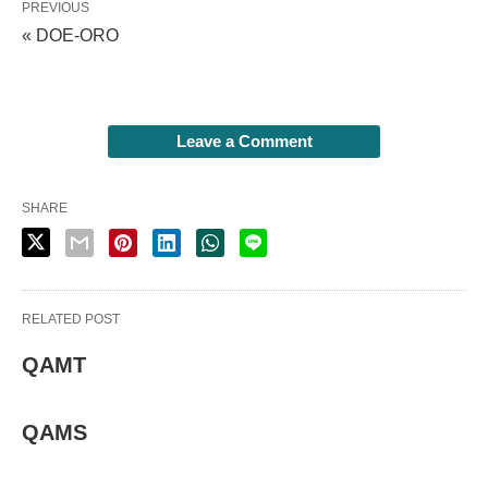
PREVIOUS
« DOE-ORO
Leave a Comment
SHARE
RELATED POST
QAMT
QAMS