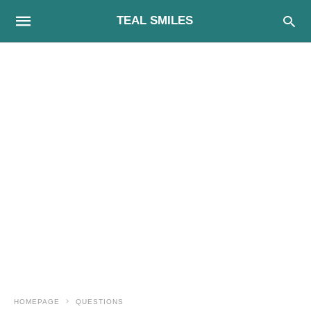
TEAL SMILES
HOMEPAGE
QUESTIONS