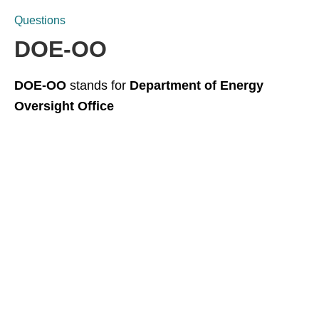
Questions
DOE-OO
DOE-OO
stands for
Department of Energy
Oversight Office