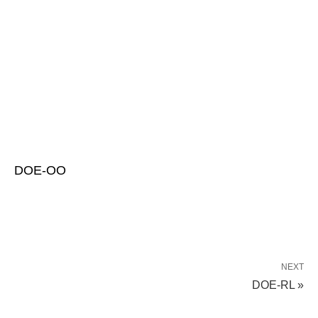
DOE-OO
NEXT
DOE-RL »