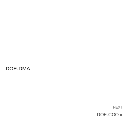
DOE-DMA
NEXT
DOE-COO »