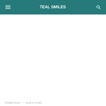
TEAL SMILES
HOMEPAGE
QUESTIONS