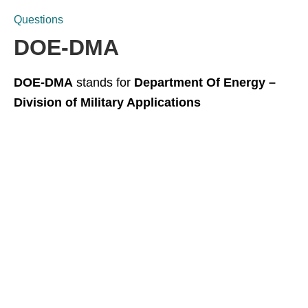
Questions
DOE-DMA
DOE-DMA
stands for
Department Of Energy –
Division of Military Applications