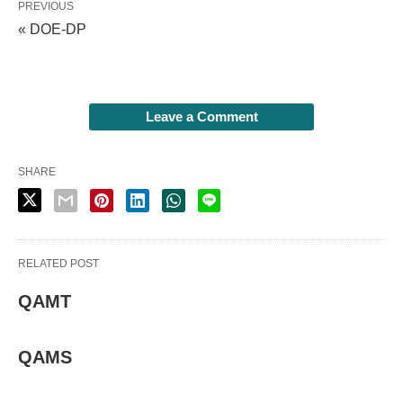
PREVIOUS
« DOE-DP
Leave a Comment
SHARE
RELATED POST
QAMT
QAMS