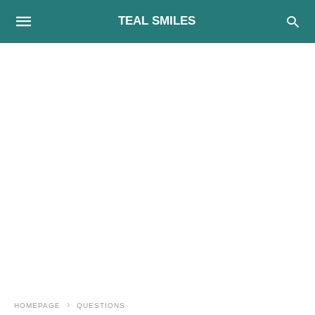
TEAL SMILES
HOMEPAGE
QUESTIONS