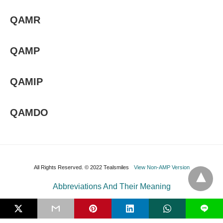
QAMR
QAMP
QAMIP
QAMDO
All Rights Reserved. © 2022 Tealsmiles
View Non-AMP Version
Abbreviations And Their Meaning
L