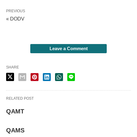
PREVIOUS
« DODV
Leave a Comment
SHARE
RELATED POST
QAMT
QAMS