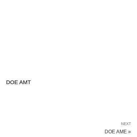
DOE AMT
NEXT
DOE AME »