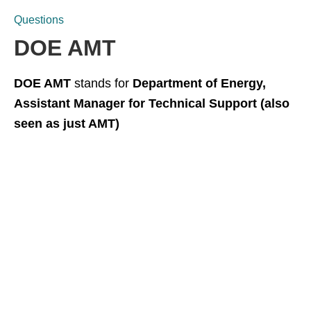
Questions
DOE AMT
DOE AMT
stands for
Department of Energy,
Assistant Manager for Technical Support (also
seen as just AMT)