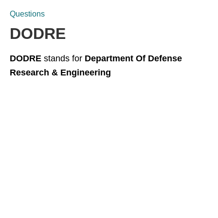
Questions
DODRE
DODRE
stands for
Department Of Defense
Research & Engineering