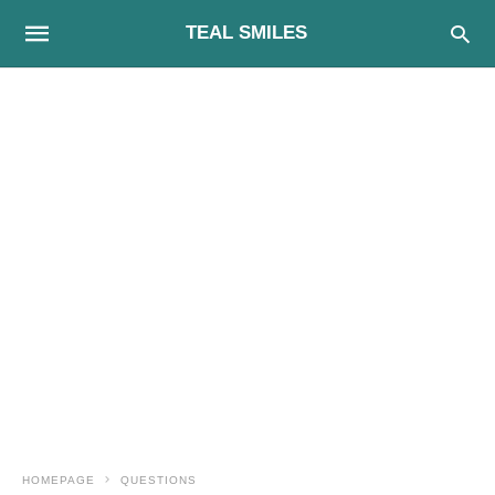
TEAL SMILES
HOMEPAGE
QUESTIONS