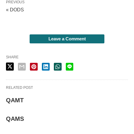
PREVIOUS
« DODS
Leave a Comment
SHARE
RELATED POST
QAMT
QAMS