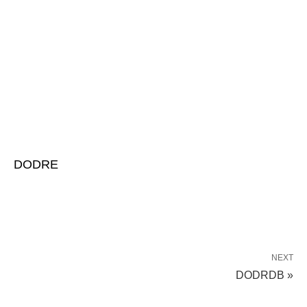
DODRE
NEXT
DODRDB »