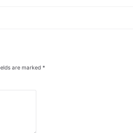
ields are marked
*