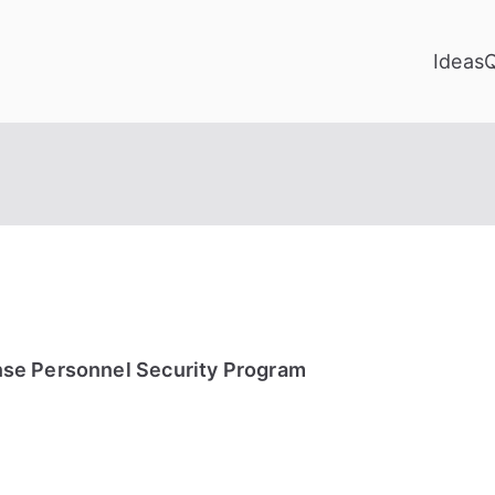
Ideas
se Personnel Security Program