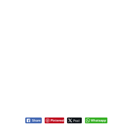
Pinterest
Post
Whatsapp
Share