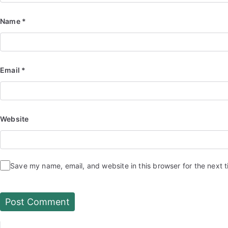
Name
*
Email
*
Website
Save my name, email, and website in this browser for the next 