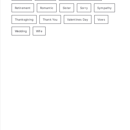
Retirement
Romantic
Sister
Sorry
Sympathy
Thanksgiving
Thank You
Valentines Day
Vows
Wedding
Wife