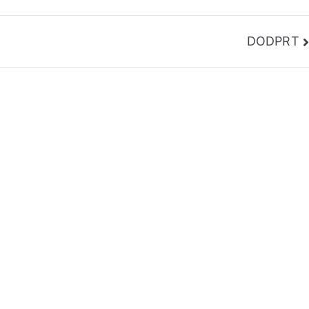
DODPRT