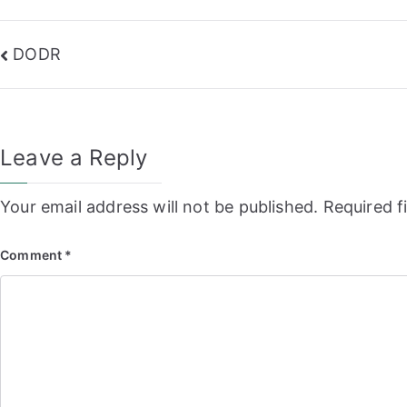
Post
DODR
navigation
Leave a Reply
Your email address will not be published.
Required f
Comment
*