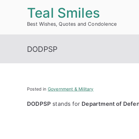
Skip
Teal Smiles
to
Best Wishes, Quotes and Condolence
content
DODPSP
Posted in
Government & Military
DODPSP
stands for
Department of Defen