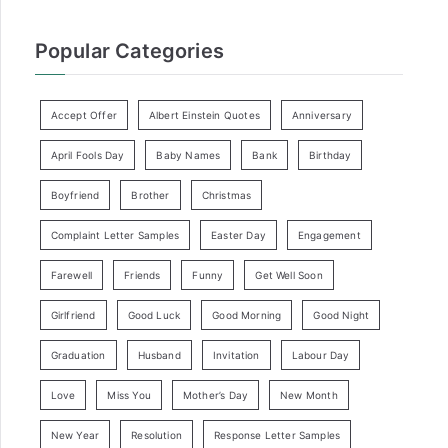
Popular Categories
Accept Offer
Albert Einstein Quotes
Anniversary
April Fools Day
Baby Names
Bank
Birthday
Boyfriend
Brother
Christmas
Complaint Letter Samples
Easter Day
Engagement
Farewell
Friends
Funny
Get Well Soon
Girlfriend
Good Luck
Good Morning
Good Night
Graduation
Husband
Invitation
Labour Day
Love
Miss You
Mother’s Day
New Month
New Year
Resolution
Response Letter Samples