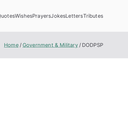
Quotes
Wishes
Prayers
Jokes
Letters
Tributes
Home
Government & Military
DODPSP