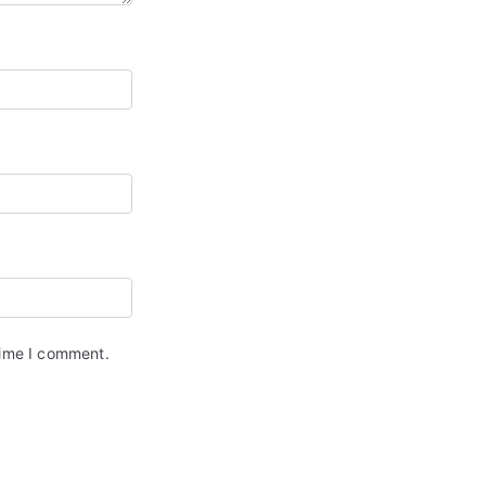
time I comment.