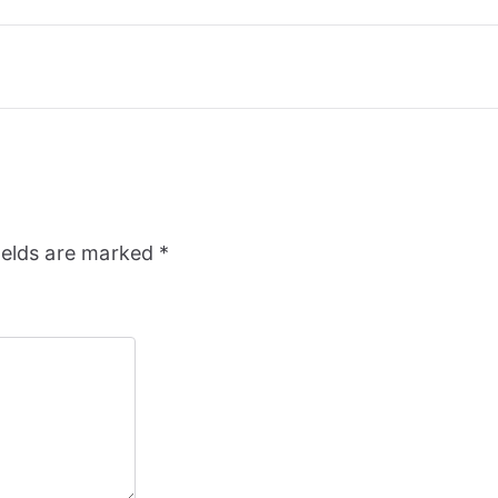
ields are marked
*