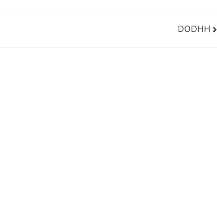
DODHH