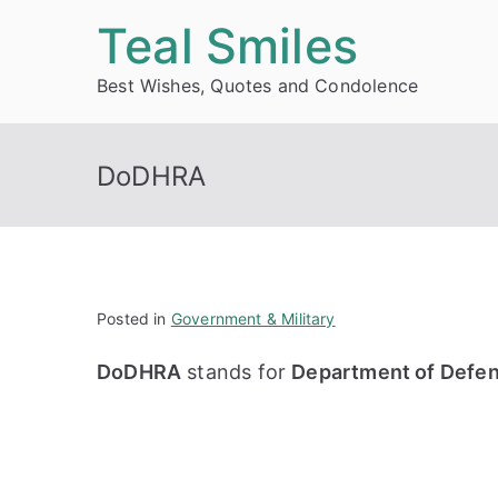
Skip
Teal Smiles
to
Best Wishes, Quotes and Condolence
content
DoDHRA
Posted in
Government & Military
DoDHRA
stands for
Department of Defen