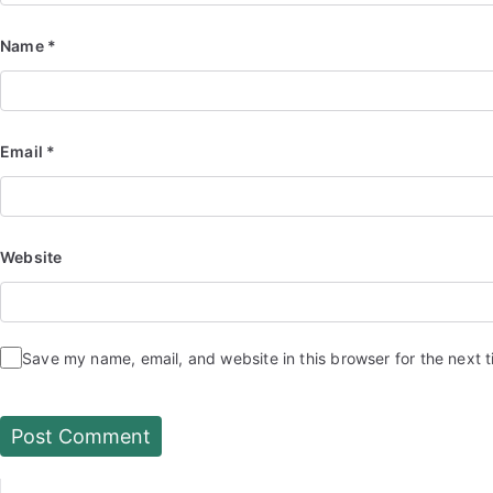
Name
*
Email
*
Website
Save my name, email, and website in this browser for the next 