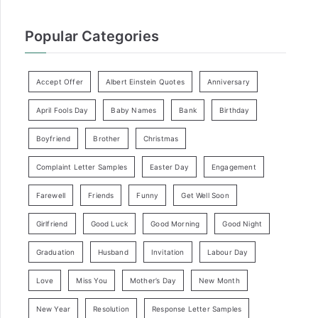
Popular Categories
Accept Offer
Albert Einstein Quotes
Anniversary
April Fools Day
Baby Names
Bank
Birthday
Boyfriend
Brother
Christmas
Complaint Letter Samples
Easter Day
Engagement
Farewell
Friends
Funny
Get Well Soon
Girlfriend
Good Luck
Good Morning
Good Night
Graduation
Husband
Invitation
Labour Day
Love
Miss You
Mother’s Day
New Month
New Year
Resolution
Response Letter Samples