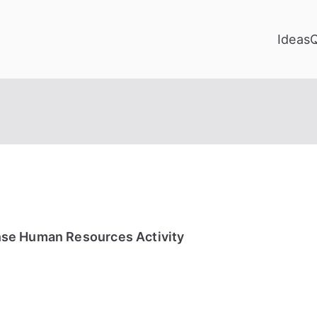
Ideas
se Human Resources Activity