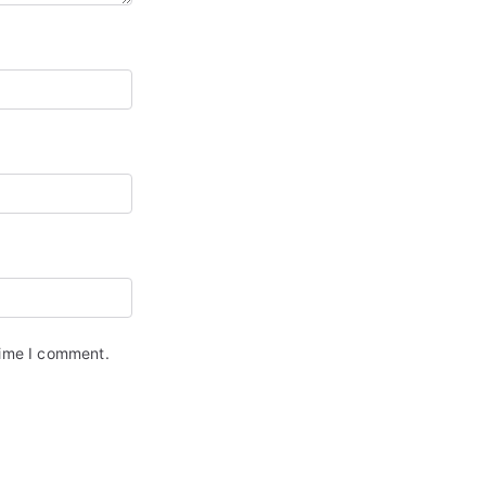
time I comment.