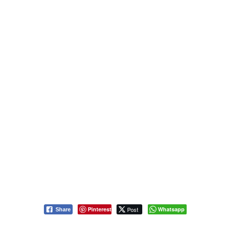
Pinterest
Post
Whatsapp
Share