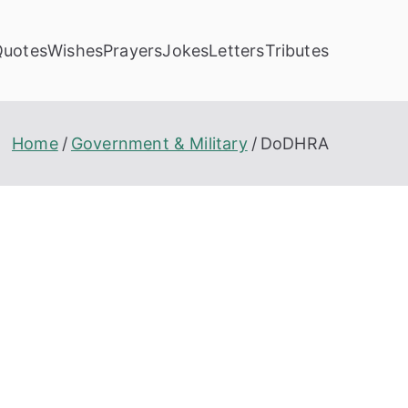
Quotes
Wishes
Prayers
Jokes
Letters
Tributes
Home
Government & Military
DoDHRA