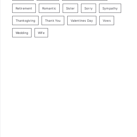
Retirement
Romantic
Sister
Sorry
Sympathy
Thanksgiving
Thank You
Valentines Day
Vows
Wedding
Wife