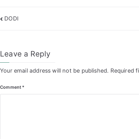
Post
DODI
navigation
Leave a Reply
Your email address will not be published.
Required f
Comment
*