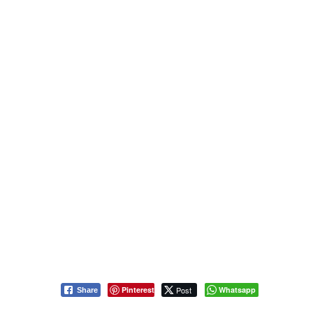
Pinterest
Post
Whatsapp
Share