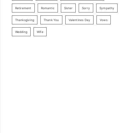
Retirement
Romantic
Sister
Sorry
Sympathy
Thanksgiving
Thank You
Valentines Day
Vows
Wedding
Wife