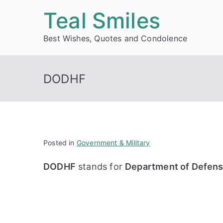
Skip
Teal Smiles
to
Best Wishes, Quotes and Condolence
content
DODHF
Posted in
Government & Military
DODHF
stands for
Department of Defense