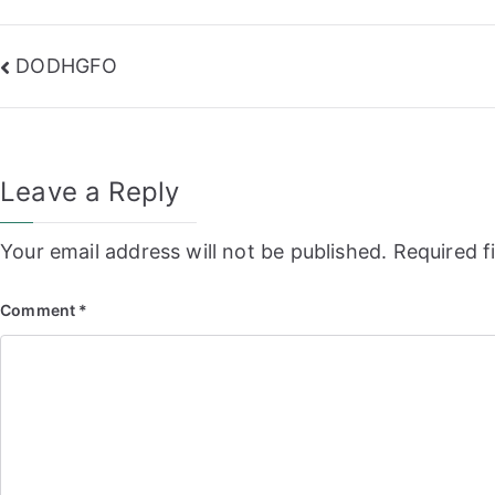
Post
DODHGFO
navigation
Leave a Reply
Your email address will not be published.
Required f
Comment
*