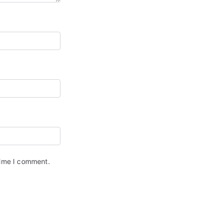
time I comment.