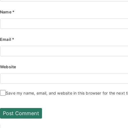
Name
*
Email
*
Website
Save my name, email, and website in this browser for the next 