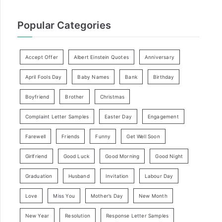
Popular Categories
Accept Offer
Albert Einstein Quotes
Anniversary
April Fools Day
Baby Names
Bank
Birthday
Boyfriend
Brother
Christmas
Complaint Letter Samples
Easter Day
Engagement
Farewell
Friends
Funny
Get Well Soon
Girlfriend
Good Luck
Good Morning
Good Night
Graduation
Husband
Invitation
Labour Day
Love
Miss You
Mother’s Day
New Month
New Year
Resolution
Response Letter Samples