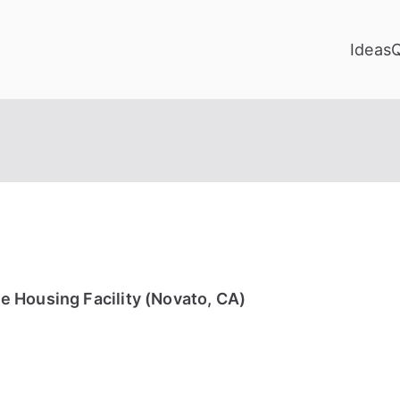
Ideas
 Housing Facility (Novato, CA)