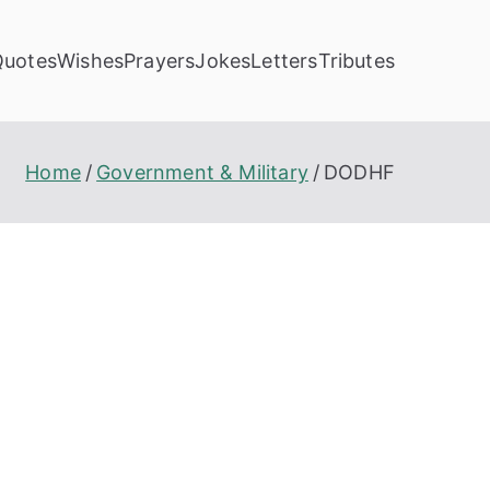
Quotes
Wishes
Prayers
Jokes
Letters
Tributes
Home
Government & Military
DODHF