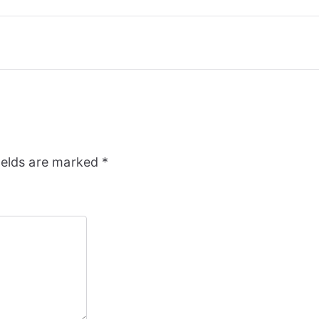
ields are marked
*