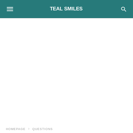
TEAL SMILES
HOMEPAGE
QUESTIONS