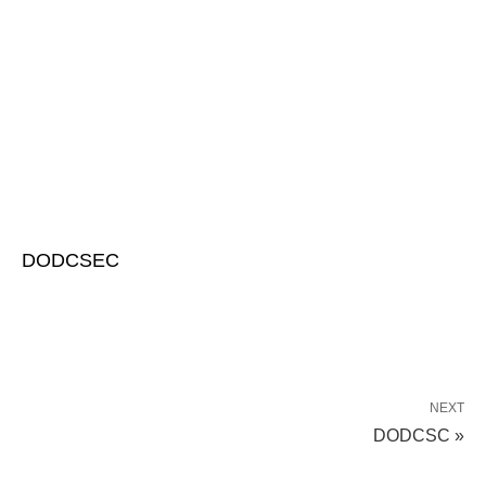
DODCSEC
NEXT
DODCSC »