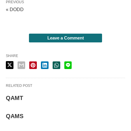
PREVIOUS
« DODD
Leave a Comment
SHARE
RELATED POST
QAMT
QAMS