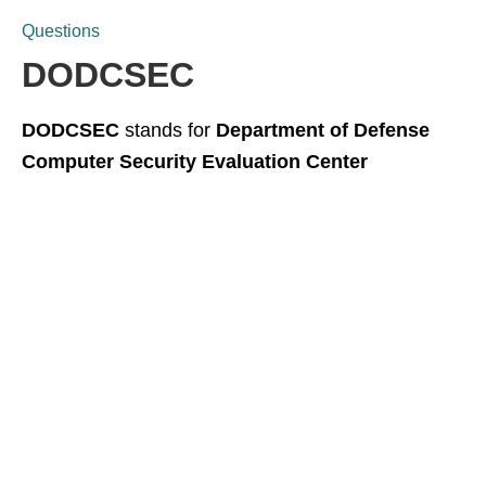
Questions
DODCSEC
DODCSEC
stands for
Department of Defense
Computer Security Evaluation Center