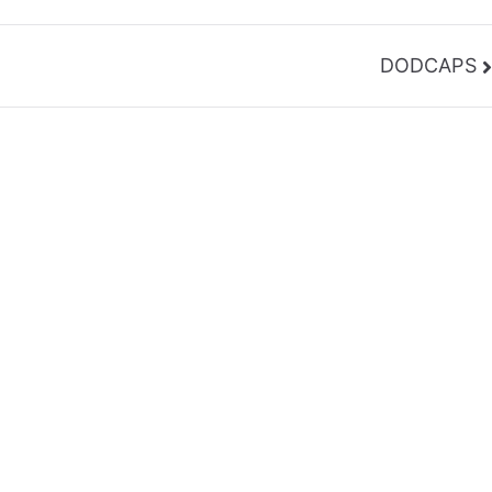
DODCAPS