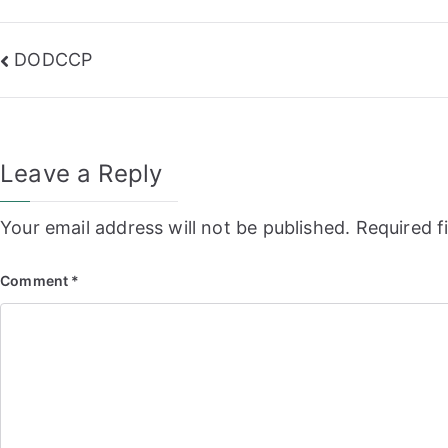
Post
DODCCP
navigation
Leave a Reply
Your email address will not be published.
Required f
Comment
*