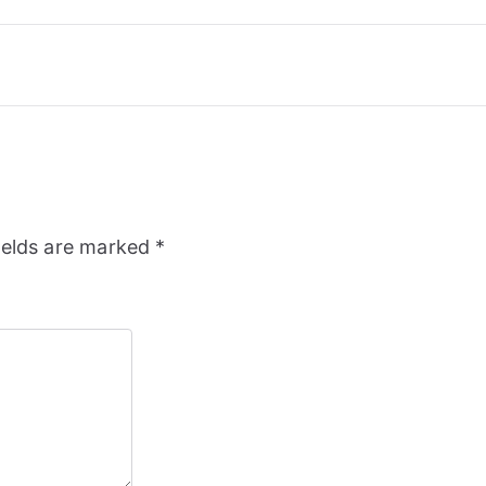
ields are marked
*