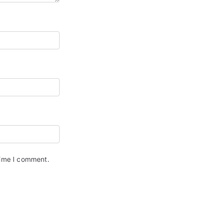
time I comment.