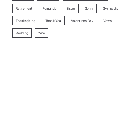
Retirement
Romantic
Sister
Sorry
Sympathy
Thanksgiving
Thank You
Valentines Day
Vows
Wedding
Wife