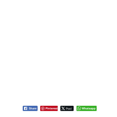
Pinterest
Post
Whatsapp
Share