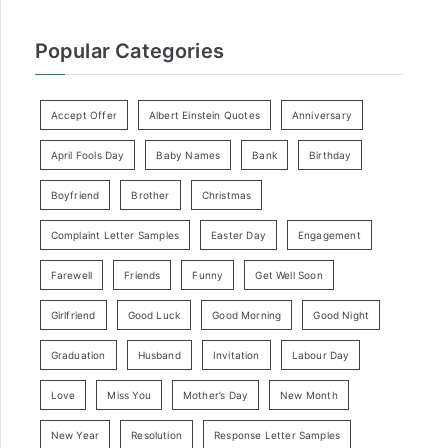
Popular Categories
Accept Offer
Albert Einstein Quotes
Anniversary
April Fools Day
Baby Names
Bank
Birthday
Boyfriend
Brother
Christmas
Complaint Letter Samples
Easter Day
Engagement
Farewell
Friends
Funny
Get Well Soon
Girlfriend
Good Luck
Good Morning
Good Night
Graduation
Husband
Invitation
Labour Day
Love
Miss You
Mother’s Day
New Month
New Year
Resolution
Response Letter Samples