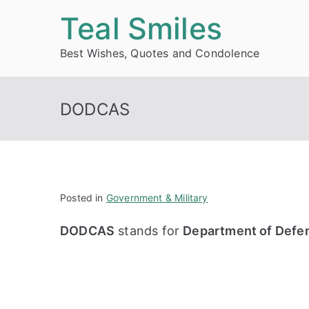
Skip
Teal Smiles
to
Best Wishes, Quotes and Condolence
content
DODCAS
Posted in
Government & Military
DODCAS
stands for
Department of Defe