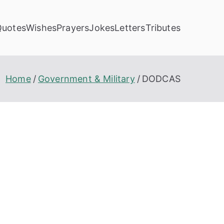
Quotes
Wishes
Prayers
Jokes
Letters
Tributes
Home
Government & Military
DODCAS