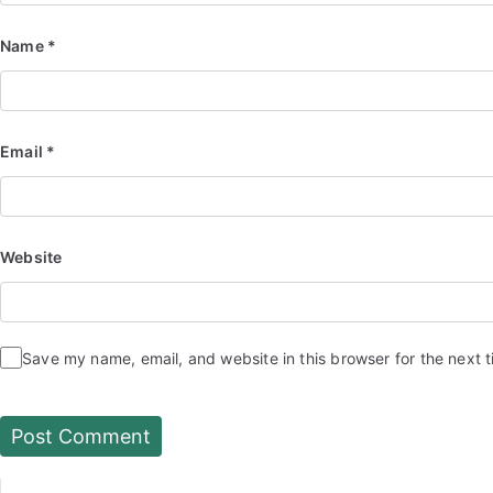
Name
*
Email
*
Website
Save my name, email, and website in this browser for the next 