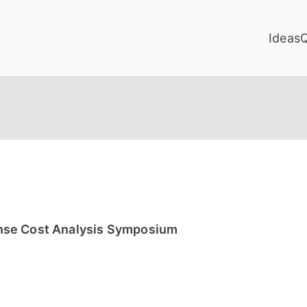
Ideas
nse Cost Analysis Symposium