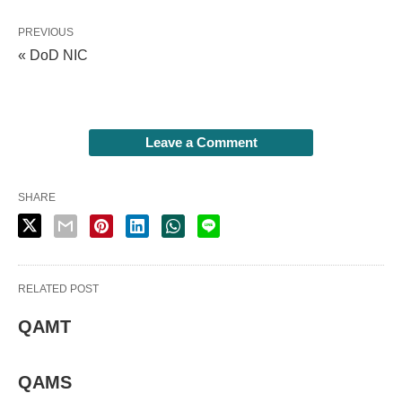
PREVIOUS
« DoD NIC
Leave a Comment
SHARE
RELATED POST
QAMT
QAMS