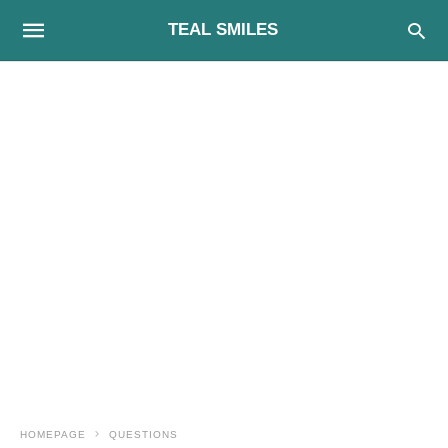
TEAL SMILES
HOMEPAGE
QUESTIONS