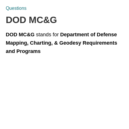
Questions
DOD MC&G
DOD MC&G
stands for
Department of Defense
Mapping, Charting, & Geodesy Requirements
and Programs