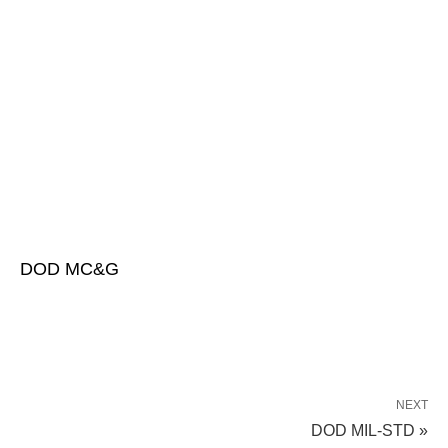
DOD MC&G
NEXT
DOD MIL-STD »