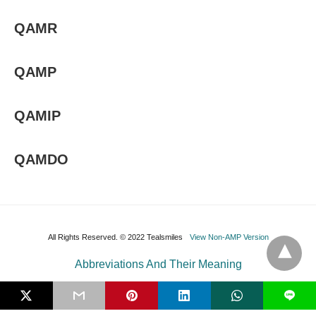
QAMR
QAMP
QAMIP
QAMDO
All Rights Reserved. © 2022 Tealsmiles
View Non-AMP Version
Abbreviations And Their Meaning
L