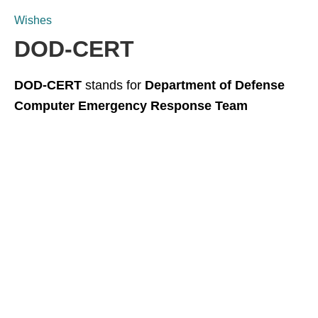
Wishes
DOD-CERT
DOD-CERT
stands for
Department of Defense
Computer Emergency Response Team