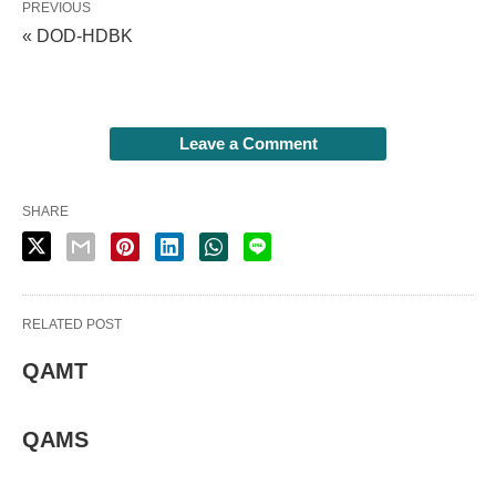
PREVIOUS
« DOD-HDBK
Leave a Comment
SHARE
RELATED POST
QAMT
QAMS