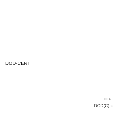
DOD-CERT
NEXT
DOD(C) »