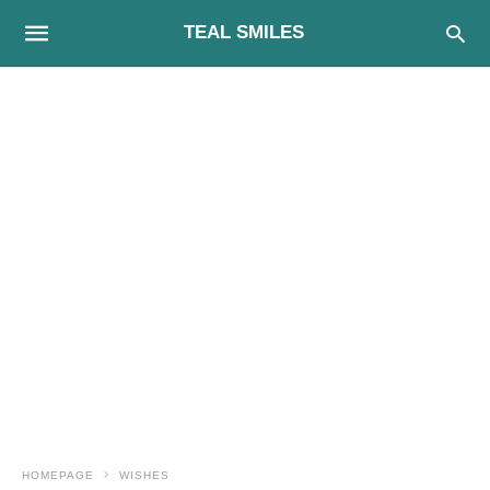
TEAL SMILES
HOMEPAGE
WISHES