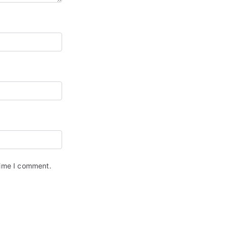
time I comment.