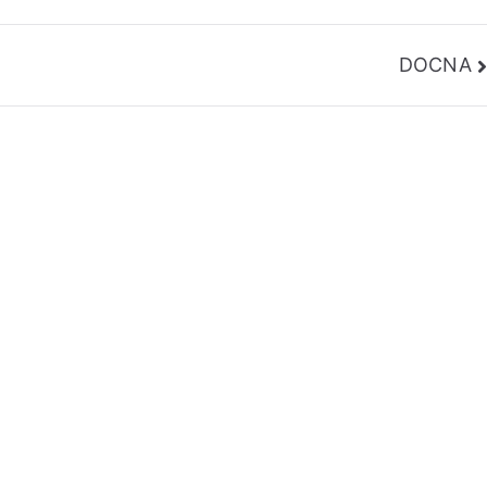
DOCNA