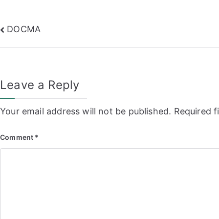
Post
DOCMA
navigation
Leave a Reply
Your email address will not be published.
Required f
Comment
*