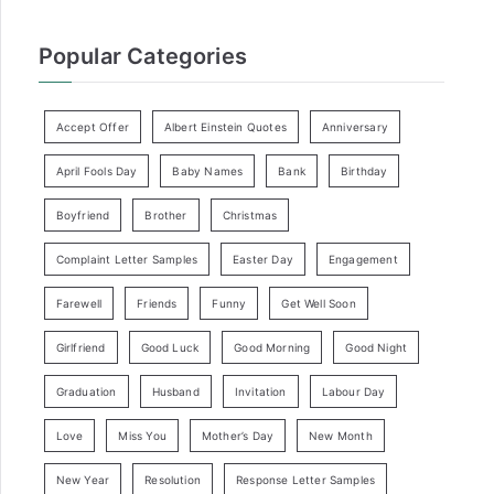
Popular Categories
Accept Offer
Albert Einstein Quotes
Anniversary
April Fools Day
Baby Names
Bank
Birthday
Boyfriend
Brother
Christmas
Complaint Letter Samples
Easter Day
Engagement
Farewell
Friends
Funny
Get Well Soon
Girlfriend
Good Luck
Good Morning
Good Night
Graduation
Husband
Invitation
Labour Day
Love
Miss You
Mother’s Day
New Month
New Year
Resolution
Response Letter Samples