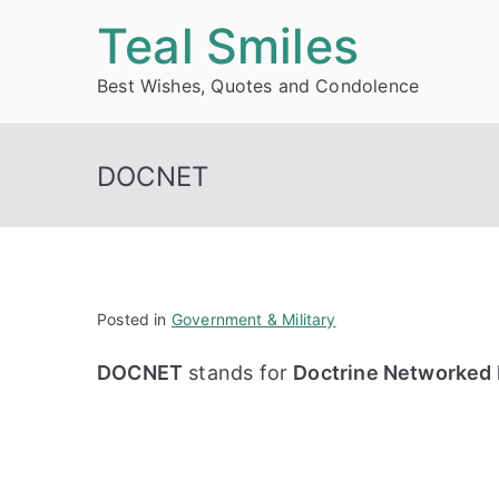
Skip
Teal Smiles
to
Best Wishes, Quotes and Condolence
content
DOCNET
Posted in
Government & Military
DOCNET
stands for
Doctrine Networked 