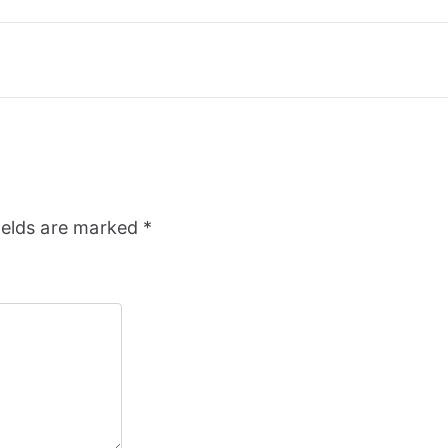
ields are marked
*