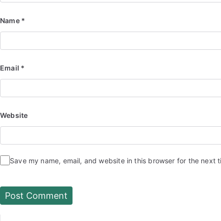
Name
*
Email
*
Website
Save my name, email, and website in this browser for the next 