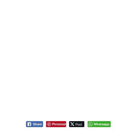
Pinterest
Post
Whatsapp
Share