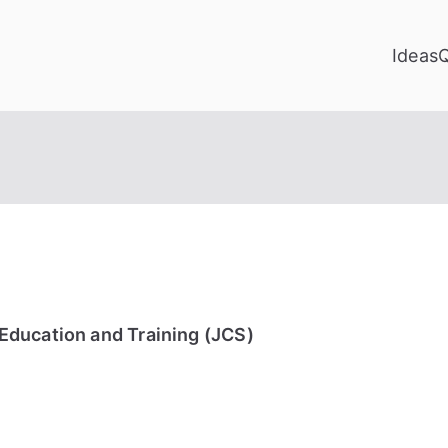
Ideas
Education and Training (JCS)