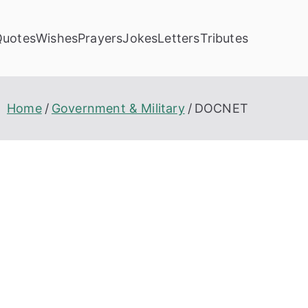
Quotes
Wishes
Prayers
Jokes
Letters
Tributes
Home
Government & Military
DOCNET