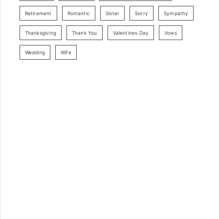
Retirement
Romantic
Sister
Sorry
Sympathy
Thanksgiving
Thank You
Valentines Day
Vows
Wedding
Wife