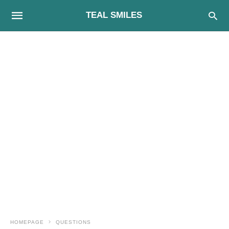
TEAL SMILES
HOMEPAGE
QUESTIONS