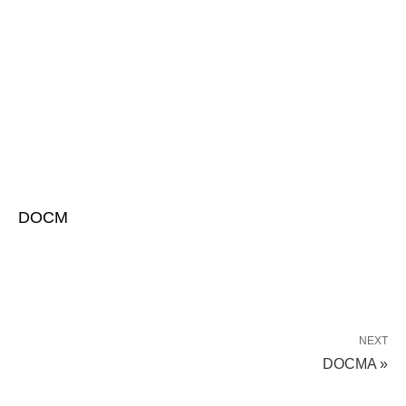
DOCM
NEXT
DOCMA »