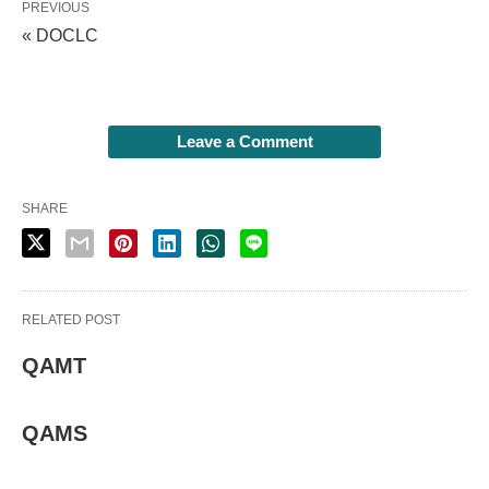
PREVIOUS
« DOCLC
Leave a Comment
SHARE
RELATED POST
QAMT
QAMS