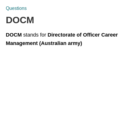
Questions
DOCM
DOCM
stands for
Directorate of Officer Career
Management (Australian army)