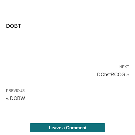
DOBT
NEXT
DObstRCOG »
PREVIOUS
« DOBW
Leave a Comment