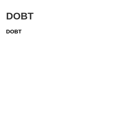
DOBT
DOBT