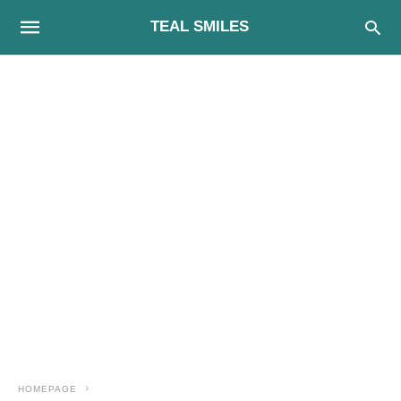
TEAL SMILES
HOMEPAGE