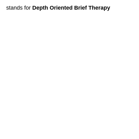
stands for
Depth Oriented Brief Therapy