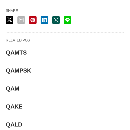
SHARE
RELATED POST
QAMTS
QAMPSK
QAM
QAKE
QALD