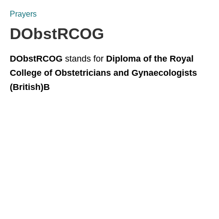
Prayers
DObstRCOG
DObstRCOG
stands for
Diploma of the Royal
College of Obstetricians and Gynaecologists
(British)B