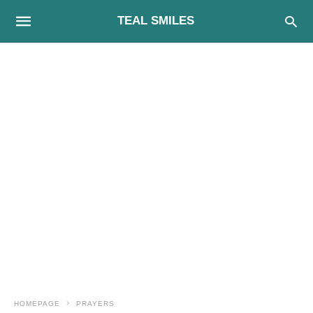
TEAL SMILES
HOMEPAGE
PRAYERS