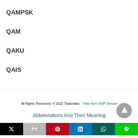
QAMPSK
QAM
QAKU
QAIS
All Rights Reserved. © 2022 Tealsmiles
View Non-AMP Version
Abbreviations And Their Meaning
L