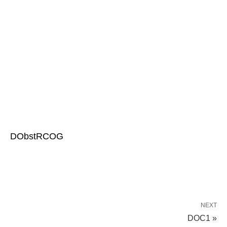
DObstRCOG
NEXT
DOC1 »