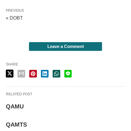
PREVIOUS
« DOBT
Leave a Comment
SHARE
RELATED POST
QAMU
QAMTS