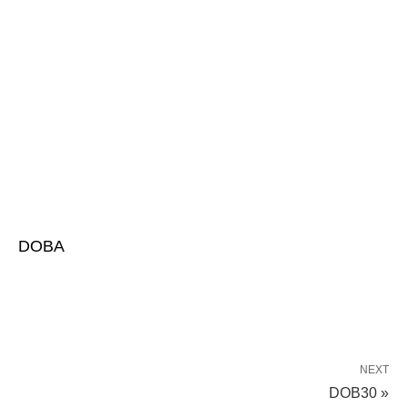
DOBA
NEXT
DOB30 »