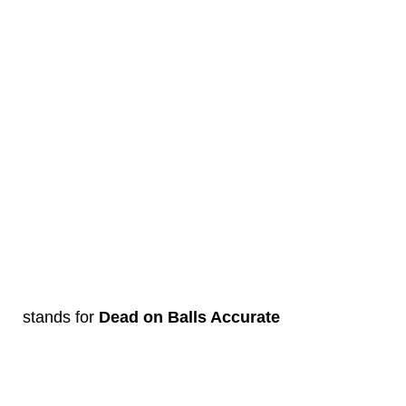
stands for
Dead on Balls Accurate