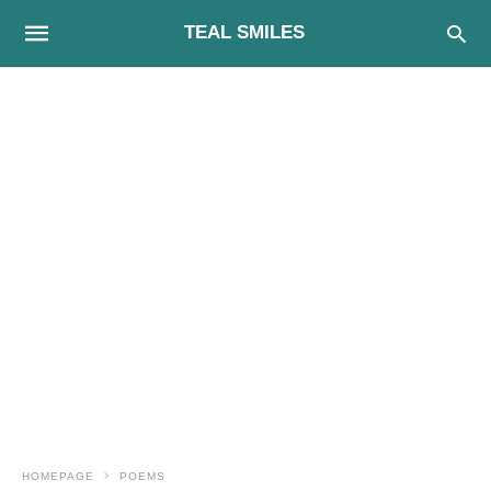
TEAL SMILES
HOMEPAGE
POEMS