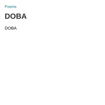
Poems
DOBA
DOBA