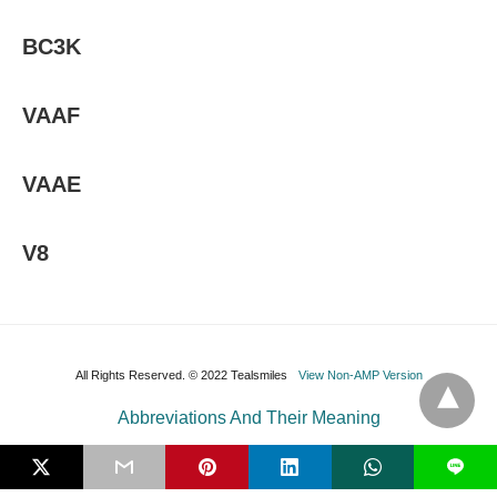
BC3K
VAAF
VAAE
V8
All Rights Reserved. © 2022 Tealsmiles
View Non-AMP Version
Abbreviations And Their Meaning
L