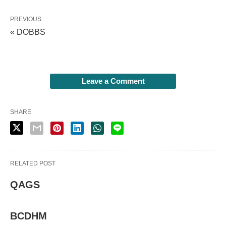
PREVIOUS
« DOBBS
Leave a Comment
SHARE
RELATED POST
QAGS
BCDHM