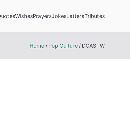
Quotes
Wishes
Prayers
Jokes
Letters
Tributes
Home
Pop Culture
DOASTW