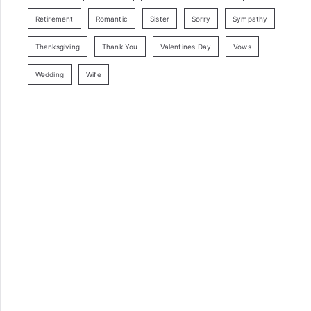
Retirement
Romantic
Sister
Sorry
Sympathy
Thanksgiving
Thank You
Valentines Day
Vows
Wedding
Wife