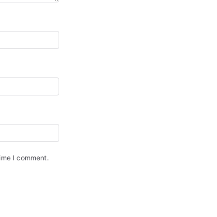
time I comment.