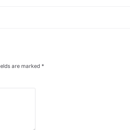
ields are marked
*