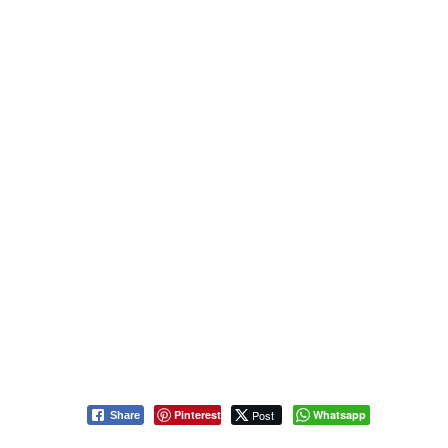
Pinterest
Post
Whatsapp
Share