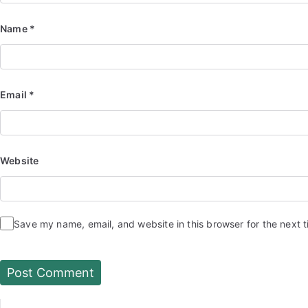
Name
*
Email
*
Website
Save my name, email, and website in this browser for the next 