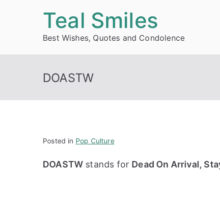
Skip
Teal Smiles
to
Best Wishes, Quotes and Condolence
content
DOASTW
Posted in
Pop Culture
DOASTW
stands for
Dead On Arrival, St