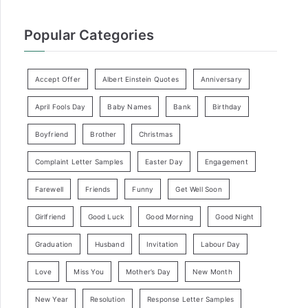
Popular Categories
Accept Offer
Albert Einstein Quotes
Anniversary
April Fools Day
Baby Names
Bank
Birthday
Boyfriend
Brother
Christmas
Complaint Letter Samples
Easter Day
Engagement
Farewell
Friends
Funny
Get Well Soon
Girlfriend
Good Luck
Good Morning
Good Night
Graduation
Husband
Invitation
Labour Day
Love
Miss You
Mother’s Day
New Month
New Year
Resolution
Response Letter Samples