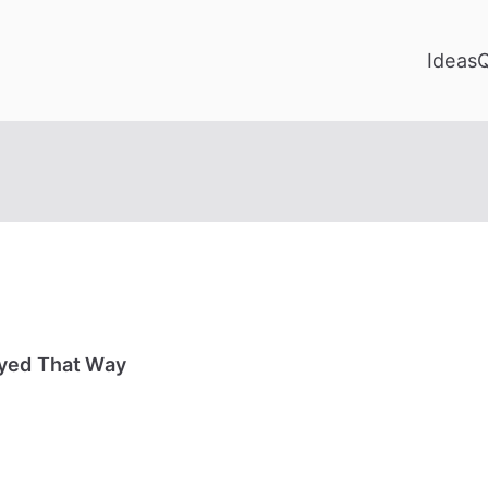
Ideas
ayed That Way