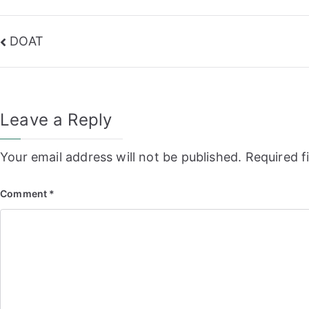
Post
DOAT
navigation
Leave a Reply
Your email address will not be published.
Required f
Comment
*